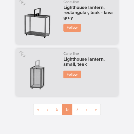
Cane-line
Lighthouse lantern,
rectangular, teak - lava
grey
Follow
Cane-line
Lighthouse lantern,
small, teak
Follow
«
‹
5
6
7
›
»