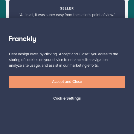
SELLER
“All in all, it was super easy from the seller’s point of view.”
d
Reetta, Finland
✓
Verified seller
Dear design lover, by clicking “Accept and Close”, you agree to the
storing of cookies on your device to enhance site navigation,
analyze site usage, and assist in our marketing efforts.
Accept and Close
Looking for some design inspiration?
Cookie Settings
Subscribe to our newsletter to keep up-to-date!
Subscribe