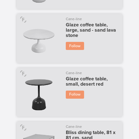
Cane-line
Glaze coffee table,
large, sand - sand lava
stone
Follow
Cane-line
Glaze coffee table,
small, desert red
Follow
Cane-line
Bliss dining table, 81 x
81 cm, sand