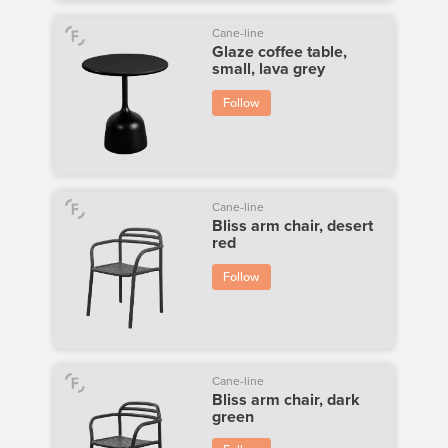
Cane-line
Glaze coffee table,
small, lava grey
Follow
Cane-line
Bliss arm chair, desert
red
Follow
Cane-line
Bliss arm chair, dark
green