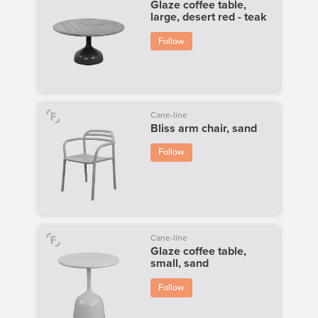
Glaze coffee table,
large, desert red - teak
Follow
Cane-line
Bliss arm chair, sand
Follow
Cane-line
Glaze coffee table,
small, sand
Follow