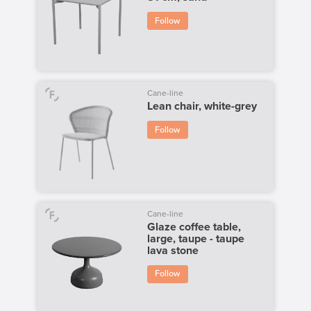
Follow
Cane-line
Lean chair, white-grey
Follow
Cane-line
Glaze coffee table,
large, taupe - taupe
lava stone
Follow