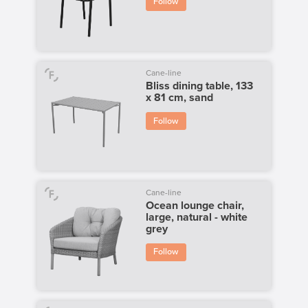
Follow
Cane-line
Bliss dining table, 133
x 81 cm, sand
Follow
Cane-line
Ocean lounge chair,
large, natural - white
grey
Follow