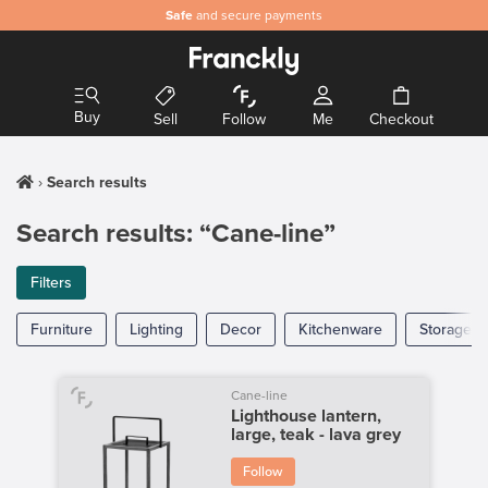
Safe
and secure payments
Buy
Sell
Follow
Me
Checkout
Search results
Search results: “Cane-line”
Filters
Furniture
Lighting
Decor
Kitchenware
Storage
Cane-line
Lighthouse lantern,
large, teak - lava grey
Follow