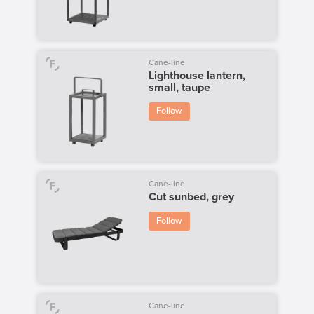
Cane-line
Lighthouse lantern,
small, taupe
Follow
Cane-line
Cut sunbed, grey
Follow
Cane-line