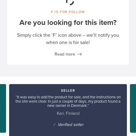
F IS FOR FOLLOW
Are you looking for this item?
Simply click the ‘F’ icon above – we’ll notify you
when one is for sale!
Read more
SELLER
“It was easy to add the product for sale, and the instructions on
the site were clear. In just a couple of days, my product found a
new owner in Denmark.”
”
Kari, Finland
✓
Verified seller