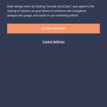
Buyer protection
Expertise & support
Dear design lover, by clicking “Accept and Close”, you agree to the
storing of cookies on your device to enhance site navigation,
analyze site usage, and assist in our marketing efforts.
Sustainable home
Accept and Close
Cookie Settings
Connect with us
About us
Need help?