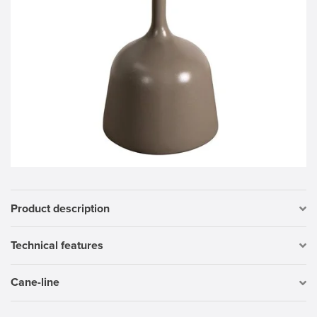
Product description
Technical features
Cane-line