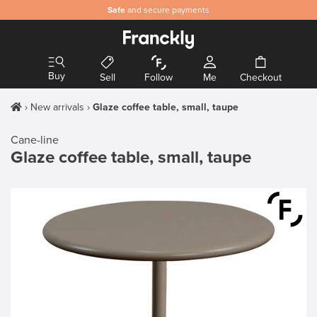
Safe
and secure payments
Buy
Sell
Follow
Me
Checkout
New arrivals
Glaze coffee table, small, taupe
Cane-line
Glaze coffee table, small, taupe