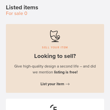
Listed items
For sale
0
SELL YOUR ITEM
Looking to sell?
Give high-quality design a second life – and did
we mention
listing is free!
List your item