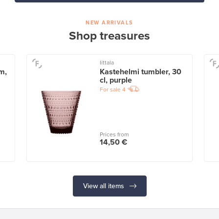
NEW ARRIVALS
Shop treasures
Iittala
m,
Kastehelmi tumbler, 30
cl, purple
For sale
4
Prices from
14,50 €
View all items