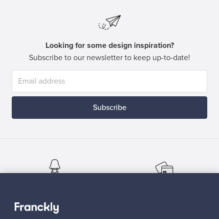
Looking for some design inspiration?
Subscribe to our newsletter to keep up-to-date!
Subscribe
Authentic design
Secure payments