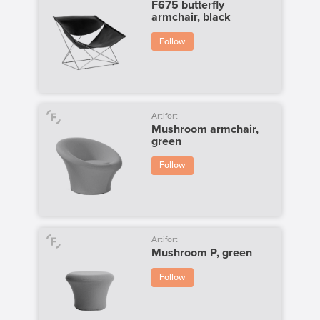
F675 butterfly
armchair, black
Follow
Artifort
Mushroom armchair,
green
Follow
Artifort
Mushroom P, green
Follow