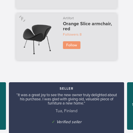
Artifort
Orange Slice armchair,
red
Followers
8
Follow
SELLER
“It was a great joy to see the new owner truly delighted about
his purchase. I was glad with giving old, valuable piece of
furniture a new home.”
Tua, Finland
✓
Verified seller