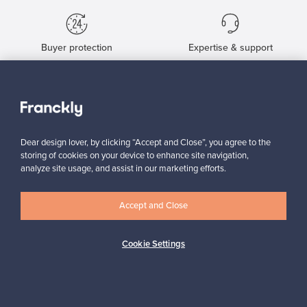
Buyer protection
Expertise & support
Sustainable home
Dear design lover, by clicking “Accept and Close”, you agree to the
storing of cookies on your device to enhance site navigation,
analyze site usage, and assist in our marketing efforts.
Connect with us
Accept and Close
Cookie Settings
About us