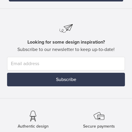
Looking for some design inspiration?
Subscribe to our newsletter to keep up-to-date!
Subscribe
Authentic design
Secure payments