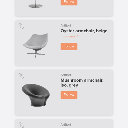
Follow
Artifort
Oyster armchair, beige
Followers
4
Follow
Artifort
Mushroom armchair,
iso, grey
Follow
Artifort