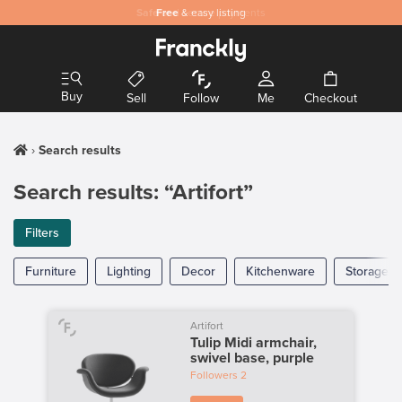
Safe
Free
and secure payments
& easy listing
Buy
Sell
Follow
Me
Checkout
Search results
Search results: “Artifort”
Filters
Furniture
Lighting
Decor
Kitchenware
Storage
Artifort
Tulip Midi armchair,
swivel base, purple
Followers
2