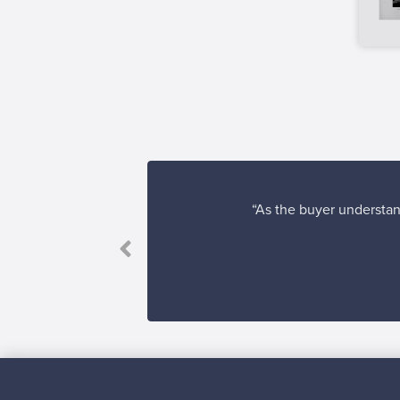
“As the buyer understand