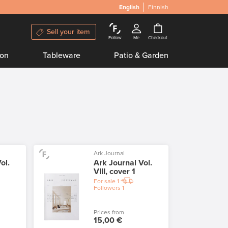
English
Finnish
Sell your item
Follow
Me
Checkout
ion
Tableware
Patio & Garden
Ark Journal
ol.
Ark Journal Vol.
VIII, cover 1
For sale
1
Followers
1
Prices from
15,00 €