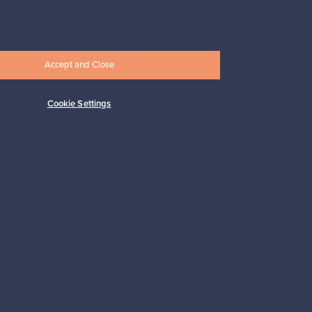
Subscribe
Accept and Close
Cookie Settings
pport
Sustainable home
Connect with us