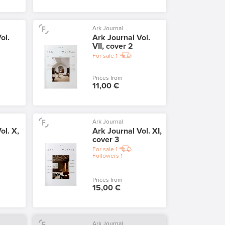
Ark Journal
ol.
Ark Journal Vol.
VII, cover 2
For sale
1
Prices from
11,00 €
Ark Journal
ol. X,
Ark Journal Vol. XI,
cover 3
For sale
1
Followers
1
Prices from
15,00 €
Ark Journal