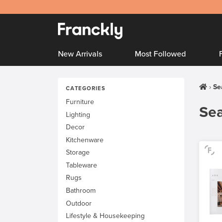
New Arrivals
Most Followed
Se
CATEGORIES
Furniture
Sea
Lighting
Decor
Kitchenware
Storage
Tableware
Rugs
Bathroom
Outdoor
Lifestyle & Housekeeping