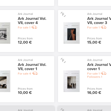
Ark Journal
Ark Journal
Ark Journal Vol.
Ark Journal V
VII, cover 4
VII, cover 3
For sale
1
For sale
1
Prices from
Prices from
12,00 €
15,00 €
Ark Journal
Ark Journal
Ark Journal Vol.
Ark Journal V
VII, cover 1
cover 1
For sale
4
For sale
1
Followers
1
Prices from
Prices from
10,00 €
16,00 €
Ark Journal
Ark Journal