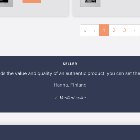
«
‹
1
2
3
›
SELLER
s the value and quality of an authentic product, you can set the p
Hanna, Finland
✓
Verified seller