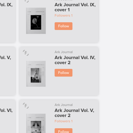
ol. IX,
Ark Journal Vol. IX,
cover 1
Followers
1
Follow
Ark Journal
ol. V,
Ark Journal Vol. IV,
cover 2
Follow
Ark Journal
ol. VI,
Ark Journal Vol. V,
cover 2
Followers
1
Follow