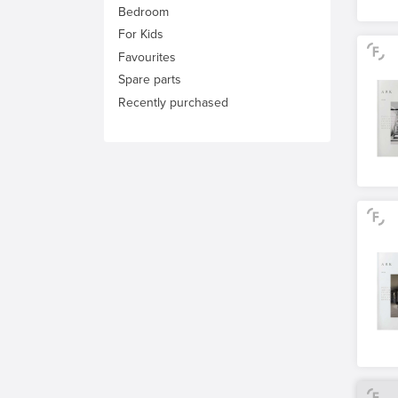
Bedroom
For Kids
Favourites
Spare parts
Recently purchased