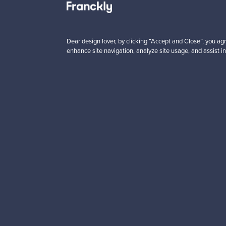
Looking for some desig
Subscribe to our newsle
Dear design lover, by clicking “Accept and Close”, you agr
enhance site navigation, analyze site usage, and assist in
Authentic design
Se
About us
Need help?
Our story
How does it work?
Contact us
F is for Follow
Terms
Shipping
Privacy
Payments
Cookie settings
Brands
Cookie policy