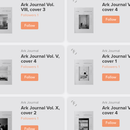
Ark Journal Vol.
Ark Journal V
VIII, cover 3
cover 4
Followers
1
Follow
Follow
Ark Journal
Ark Journal
Ark Journal Vol. V,
Ark Journal V
cover 4
cover 1
Followers
1
Followers
1
Follow
Follow
Ark Journal
Ark Journal
Ark Journal Vol. X,
Ark Journal V
cover 2
cover 4
Followers
1
Follow
Follow