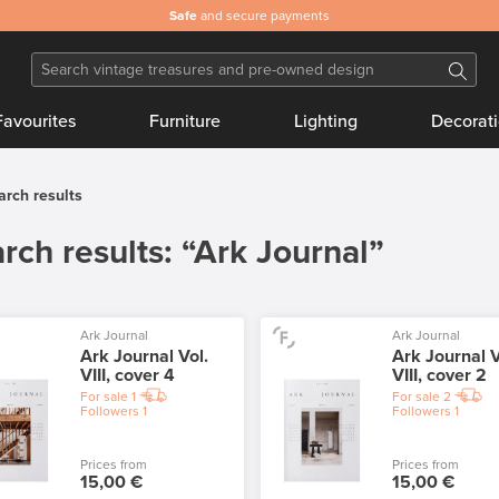
Safe
and secure payments
Favourites
Furniture
Lighting
Decorat
arch results
rch results: “Ark Journal”
Ark Journal
Ark Journal
Ark Journal Vol.
Ark Journal V
VIII, cover 4
VIII, cover 2
For sale
1
For sale
2
Followers
1
Followers
1
Prices from
Prices from
15,00 €
15,00 €