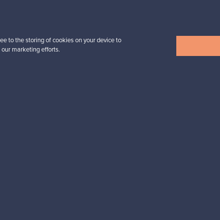
n inspiration?
tter to keep up-to-date!
ee to the storing of cookies on your device to
 our marketing efforts.
cure payments
Buyer protection
Expertise & su
For Buyers
For Sellers
Buyers’ Guide
Sellers’ Guide
Buyers’ FAQ
Sellers’ FAQ
Buyer Protection
Companies