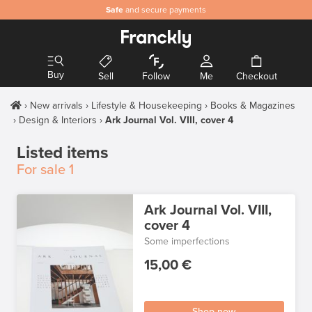
Safe
and secure payments
Buy
Sell
Follow
Me
Checkout
New arrivals
Lifestyle & Housekeeping
Books & Magazines
Design & Interiors
Ark Journal Vol. VIII, cover 4
Listed items
For sale
1
Ark Journal Vol. VIII,
cover 4
Some imperfections
15,00 €
Shop now