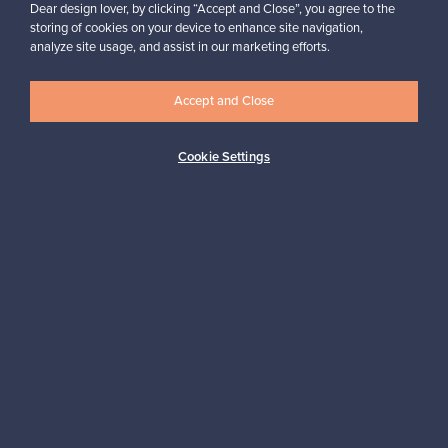
Dear design lover, by clicking “Accept and Close”, you agree to the
storing of cookies on your device to enhance site navigation,
analyze site usage, and assist in our marketing efforts.
Accept and Close
Authentic design
Secure payments
Cookie Settings
Buyer protection
Expertise & support
Sustainable home
Connect with us