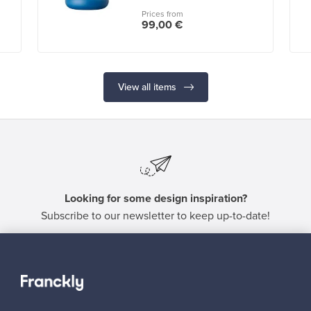
Prices from
99,00 €
View all items
Looking for some design inspiration?
Subscribe to our newsletter to keep up-to-date!
Subscribe