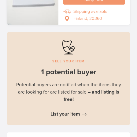
Shipping available
Finland, 20360
SELL YOUR ITEM
1 potential buyer
Potential buyers are notified when the items they
are looking for are listed for sale
– and listing is
free!
List your item