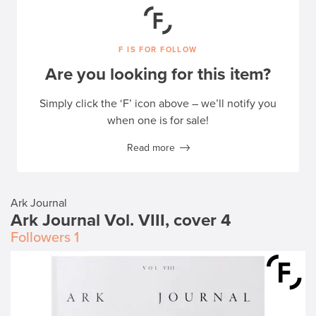
F IS FOR FOLLOW
Are you looking for this item?
Simply click the ‘F’ icon above – we’ll notify you
when one is for sale!
Read more
Ark Journal
Ark Journal Vol. VIII, cover 4
Followers
1