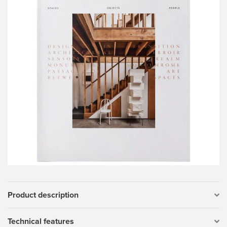
Product description
Technical features