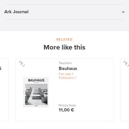
Ark Journal
RELATED
More like this
Taschen
5
Bauhaus
For sale
1
Followers
1
Prices from
11,00 €