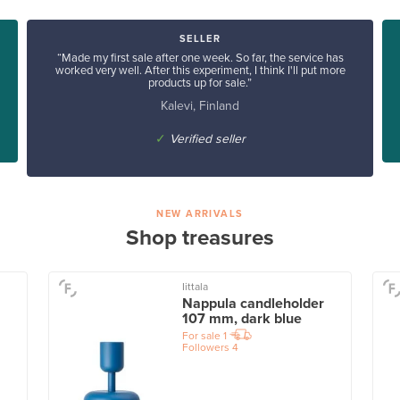
SELLER
“Made my first sale after one week. So far, the service has
worked very well. After this experiment, I think I'll put more
products up for sale.”
Kalevi, Finland
✓
Verified seller
NEW ARRIVALS
Shop treasures
Iittala
Nappula candleholder
107 mm, dark blue
For sale
1
Followers
4