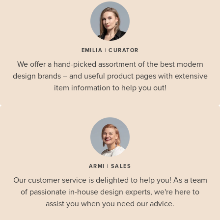
EMILIA | CURATOR
We offer a hand-picked assortment of the best modern
design brands – and useful product pages with extensive
item information to help you out!
ARMI | SALES
Our customer service is delighted to help you! As a team
of passionate in-house design experts, we're here to
assist you when you need our advice.