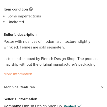
Item condition
Some imperfections
Unaltered
Seller’s description
Poster with nuances of modern architecture, slightly 
wrinkled. Frames are sold separately. 

Listed and shipped by Finnish Design Shop. The product 
may ship without the original manufacturer's packaging.
More information
Technical features
Seller’s information
Company:
Finnish Design Shop Oy
Verified