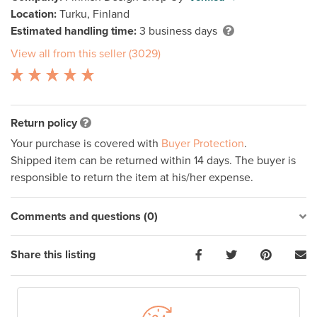
Location:
Turku, Finland
Estimated handling time:
3 business days
View all from this seller (3029)
Return policy
Your purchase is covered with
Buyer Protection
.
Shipped item can be returned within 14 days. The buyer is
responsible to return the item at his/her expense.
Comments and questions (0)
Share this listing