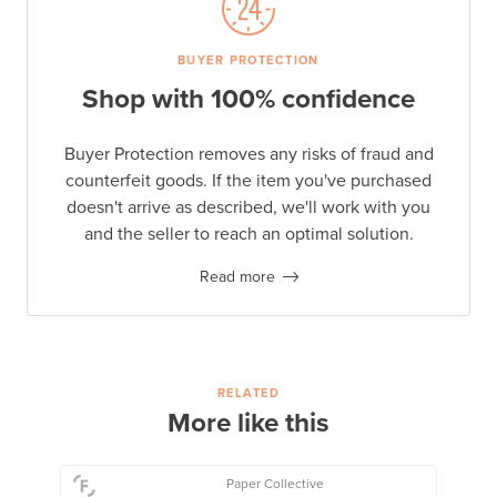
BUYER PROTECTION
Shop with 100% confidence
Buyer Protection removes any risks of fraud and
counterfeit goods. If the item you've purchased
doesn't arrive as described, we'll work with you
and the seller to reach an optimal solution.
Read more
RELATED
More like this
Paper Collective