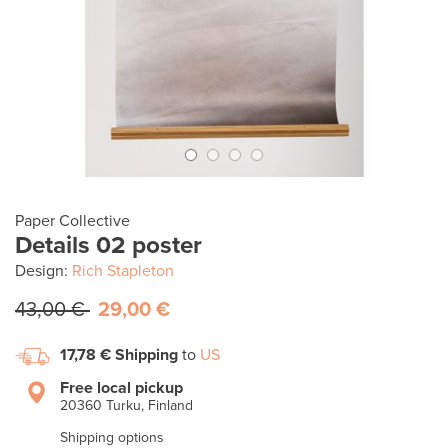
Paper Collective
Details 02 poster
Design:
Rich Stapleton
43,00 €
29,00 €
17,78 €
Shipping
to
US
Free local pickup
20360 Turku, Finland
Shipping options