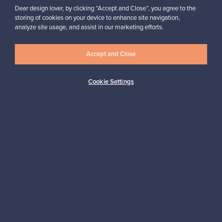
Dear design lover, by clicking “Accept and Close”, you agree to the
storing of cookies on your device to enhance site navigation,
analyze site usage, and assist in our marketing efforts.
Looking for some design inspiration?
Subscribe to our newsletter to keep up-to-date!
Accept and Close
Cookie Settings
Subscribe
Authentic design
Secure payments
Buyer protection
Expertise & support