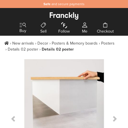
Safe
and secure payments
Buy
Sell
Follow
Me
Checkout
New arrivals
Decor
Posters & Memory boards
Posters
Details 02 poster
Details 02 poster
Previous Slide
Next S