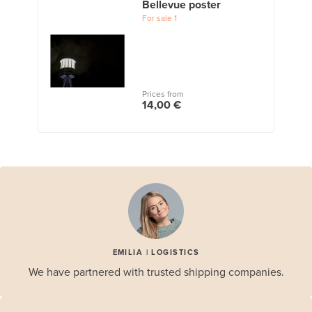
Bellevue poster
For sale
1
Prices from
14,00 €
EMILIA | LOGISTICS
We have partnered with trusted shipping companies.