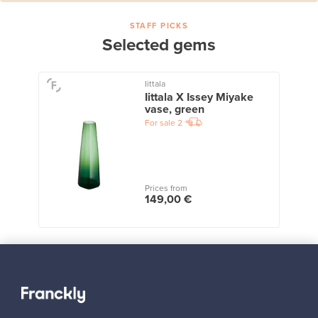
STAFF PICKS
Selected gems
Iittala
Iittala X Issey Miyake
vase, green
For sale
2
Prices from
149,00 €
View all staff picks