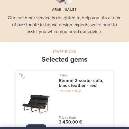
ARMI | SALES
Our customer service is delighted to help you! As a team
of passionate in-house design experts, we're here to
assist you when you need our advice.
STAFF PICKS
Selected gems
Haimi
Remmi 2-seater sofa,
black leather - red
For sale
1
Prices from
3 450,00 €
VINTAGE