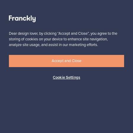
View all staff picks
Dear design lover, by clicking “Accept and Close”, you agree to the
storing of cookies on your device to enhance site navigation,
analyze site usage, and assist in our marketing efforts.
Accept and Close
Looking for some design inspiration?
Subscribe to our newsletter to keep up-to-date!
Cookie Settings
Subscribe