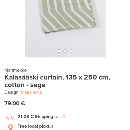
Marimekko
Kalasääski curtain, 135 x 250 cm,
cotton - sage
Design:
Maija Isola
79,00 €
21,08 €
Shipping
to
US
Free local pickup