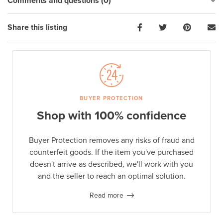
Comments and questions (0)
Share this listing
BUYER PROTECTION
Shop with 100% confidence
Buyer Protection removes any risks of fraud and
counterfeit goods. If the item you've purchased
doesn't arrive as described, we'll work with you
and the seller to reach an optimal solution.
Read more