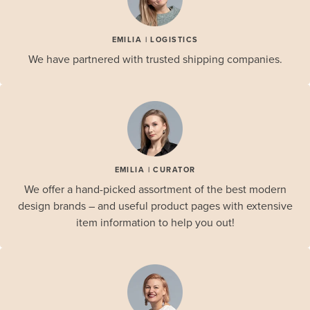
EMILIA | LOGISTICS
We have partnered with trusted shipping companies.
EMILIA | CURATOR
We offer a hand-picked assortment of the best modern
design brands – and useful product pages with extensive
item information to help you out!