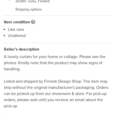
20360 Turku, Finland
Shipping options
Item condition
Like new
Unaltered
Seller’s description
A lovely curtain for your home or cottage. Please see the 
photos. Kindly note that the product may show signs of 
handling.

Listed and shipped by Finnish Design Shop. The item may 
ship without the original manufacturer's packaging. Orders 
can be picked up from our showroom & store. For pick-up 
orders, please wait until you receive an email about the 
pick-up. 