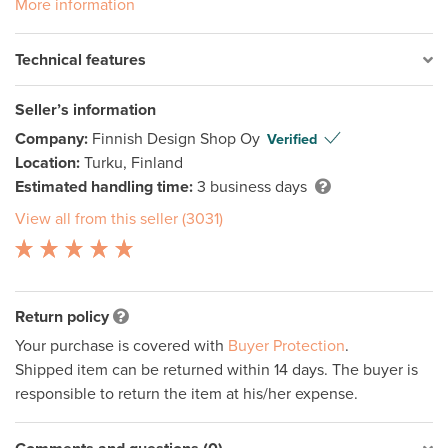
More information
Technical features
Seller’s information
Company:
Finnish Design Shop Oy
Verified
Location:
Turku, Finland
Estimated handling time:
3 business days
View all from this seller (3031)
Return policy
Your purchase is covered with
Buyer Protection
.
Shipped item can be returned within 14 days. The buyer is
responsible to return the item at his/her expense.