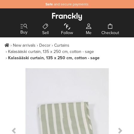
Safe
and secure payments
Buy
Sell
Follow
Me
Checkout
New arrivals
Decor
Curtains
Kalasääski curtain, 135 x 250 cm, cotton - sage
Kalasääski curtain, 135 x 250 cm, cotton - sage
Previous Slide
Next S