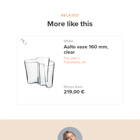
RELATED
More like this
Iittala
Aalto vase 160 mm,
clear
For sale
1
Followers
24
Prices from
219,00 €