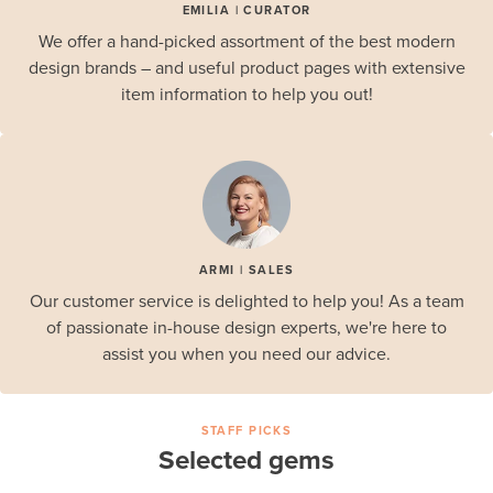
EMILIA | CURATOR
We offer a hand-picked assortment of the best modern
design brands – and useful product pages with extensive
item information to help you out!
ARMI | SALES
Our customer service is delighted to help you! As a team
of passionate in-house design experts, we're here to
assist you when you need our advice.
STAFF PICKS
Selected gems