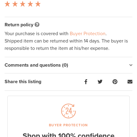
Return policy
Your purchase is covered with
Buyer Protection
.
Shipped item can be returned within 14 days. The buyer is
responsible to return the item at his/her expense.
Comments and questions (0)
Share this listing
BUYER PROTECTION
Shop with 100% confidence