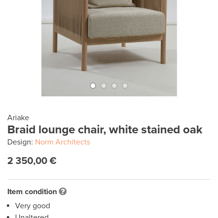
Ariake
Braid lounge chair, white stained oak
Design:
Norm Architects
2 350,00 €
Item condition
Very good
Unaltered