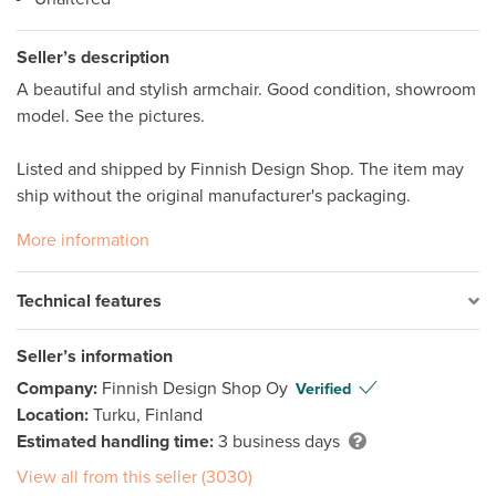
Seller’s description
A beautiful and stylish armchair. Good condition, showroom 
model. See the pictures.

Listed and shipped by Finnish Design Shop. The item may 
ship without the original manufacturer's packaging. 
More information
Technical features
Seller’s information
Company:
Finnish Design Shop Oy
Verified
Location:
Turku, Finland
Estimated handling time:
3 business days
View all from this seller (3030)