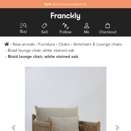
Safe
and secure payments
Buy
Sell
Follow
Me
Checkout
New arrivals
Furniture
Chairs
Armchairs & Lounge chairs
Braid lounge chair, white stained oak
Braid lounge chair, white stained oak
Previous Slide
Next S