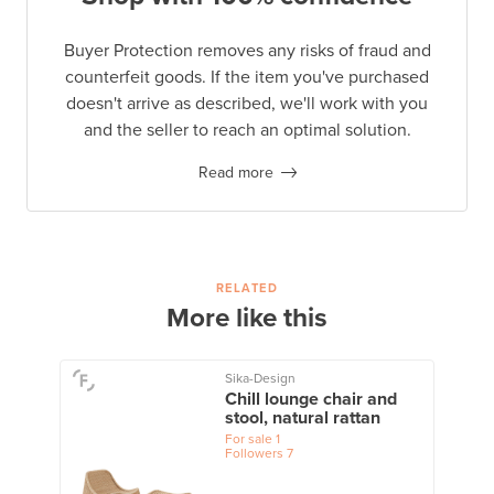
Buyer Protection removes any risks of fraud and
counterfeit goods. If the item you've purchased
doesn't arrive as described, we'll work with you
and the seller to reach an optimal solution.
Read more
RELATED
More like this
Sika-Design
Chill lounge chair and
stool, natural rattan
For sale
1
Followers
7