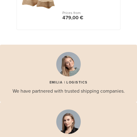
Prices from
479,00 €
EMILIA | LOGISTICS
We have partnered with trusted shipping companies.