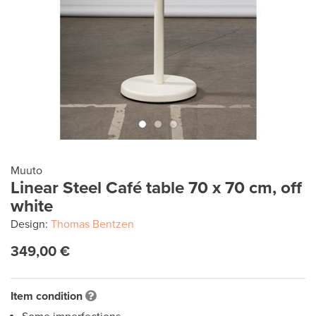
Muuto
Linear Steel Café table 70 x 70 cm, off
white
Design:
Thomas Bentzen
349,00 €
Item condition