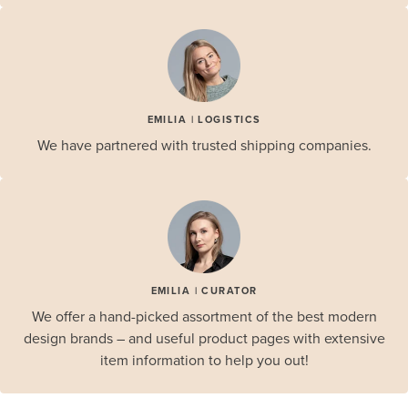
EMILIA | LOGISTICS
We have partnered with trusted shipping companies.
EMILIA | CURATOR
We offer a hand-picked assortment of the best modern
design brands – and useful product pages with extensive
item information to help you out!