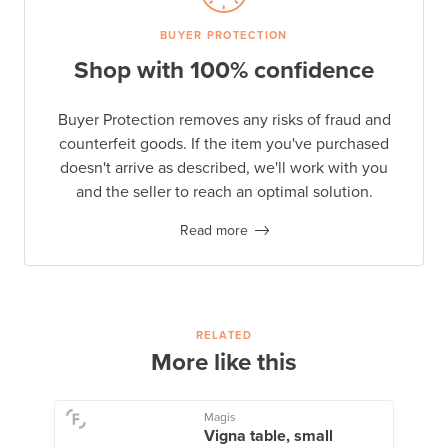
BUYER PROTECTION
Shop with 100% confidence
Buyer Protection removes any risks of fraud and
counterfeit goods. If the item you've purchased
doesn't arrive as described, we'll work with you
and the seller to reach an optimal solution.
Read more
RELATED
More like this
Magis
Vigna table, small