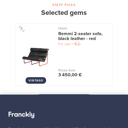
STAFF PICKS
Selected gems
Haimi
Remmi 2-seater sofa,
black leather - red
For sale
1
Prices from
3 450,00 €
VINTAGE
View all staff picks