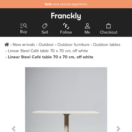
Safe
and secure payments
Buy
Sell
Follow
Me
Checkout
New arrivals
Outdoor
Outdoor furniture
Outdoor tables
Linear Steel Café table 70 x 70 cm, off white
Linear Steel Café table 70 x 70 cm, off white
Previous Slide
Next S