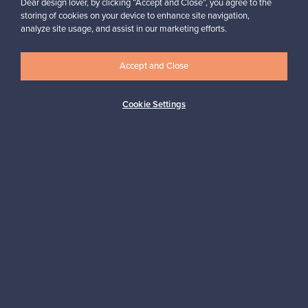
Dear design lover, by clicking “Accept and Close”, you agree to the
storing of cookies on your device to enhance site navigation,
analyze site usage, and assist in our marketing efforts.
Looking for some design inspiration?
Subscribe to our newsletter to keep up-to-date!
Accept and Close
Cookie Settings
Subscribe
Authentic design
Secure payments
Buyer protection
Expertise & support