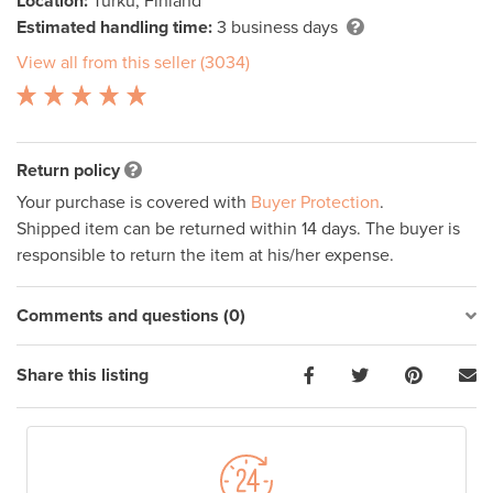
Location:
Turku, Finland
Estimated handling time:
3 business days
View all from this seller (3034)
Return policy
Your purchase is covered with
Buyer Protection
.
Shipped item can be returned within 14 days. The buyer is
responsible to return the item at his/her expense.
Comments and questions (0)
Share this listing