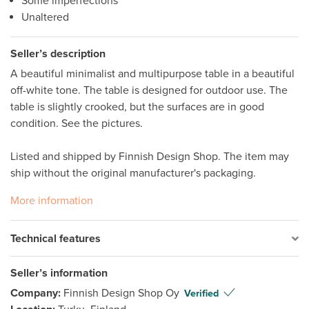
Some imperfections
Unaltered
Seller’s description
A beautiful minimalist and multipurpose table in a beautiful 
off-white tone. The table is designed for outdoor use. The 
table is slightly crooked, but the surfaces are in good 
condition. See the pictures. 

Listed and shipped by Finnish Design Shop. The item may 
ship without the original manufacturer's packaging. 
More information
Technical features
Seller’s information
Company:
Finnish Design Shop Oy
Verified