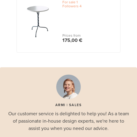
For sale
1
Followers
4
Prices from
175,00 €
ARMI | SALES
Our customer service is delighted to help you! As a team
of passionate in-house design experts, we're here to
assist you when you need our advice.