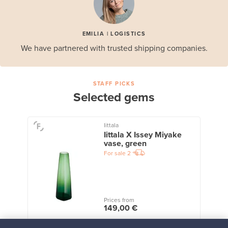
EMILIA | LOGISTICS
We have partnered with trusted shipping companies.
STAFF PICKS
Selected gems
Iittala
Iittala X Issey Miyake
vase, green
For sale
2
Prices from
149,00 €