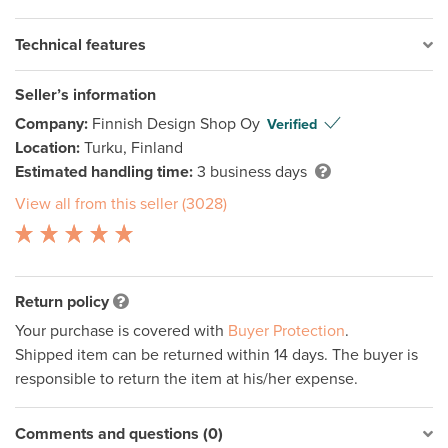
Technical features
Seller’s information
Company:
Finnish Design Shop Oy
Verified
Location:
Turku, Finland
Estimated handling time:
3 business days
View all from this seller (3028)
Return policy
Your purchase is covered with
Buyer Protection
.
Shipped item can be returned within 14 days. The buyer is
responsible to return the item at his/her expense.
Comments and questions (0)