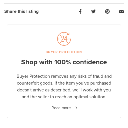
Share this listing
BUYER PROTECTION
Shop with 100% confidence
Buyer Protection removes any risks of fraud and
counterfeit goods. If the item you've purchased
doesn't arrive as described, we'll work with you
and the seller to reach an optimal solution.
Read more