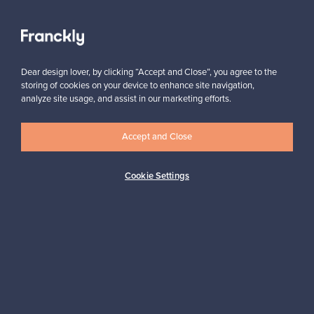
View all staff picks
Dear design lover, by clicking “Accept and Close”, you agree to the
storing of cookies on your device to enhance site navigation,
analyze site usage, and assist in our marketing efforts.
Accept and Close
Looking for some design inspiration?
Subscribe to our newsletter to keep up-to-date!
Cookie Settings
Subscribe