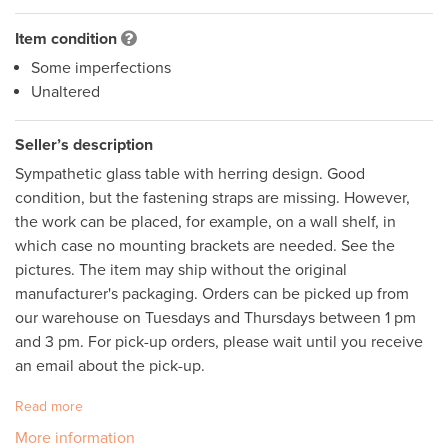
Item condition
Some imperfections
Unaltered
Seller’s description
Sympathetic glass table with herring design. Good 
condition, but the fastening straps are missing. However, 
the work can be placed, for example, on a wall shelf, in 
which case no mounting brackets are needed. See the 
pictures. The item may ship without the original 
manufacturer's packaging. Orders can be picked up from 
our warehouse on Tuesdays and Thursdays between 1 pm 
and 3 pm. For pick-up orders, please wait until you receive 
an email about the pick-up.
Read more
More information