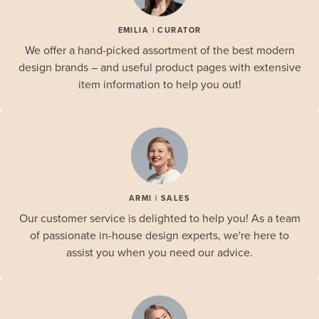
EMILIA | CURATOR
We offer a hand-picked assortment of the best modern
design brands – and useful product pages with extensive
item information to help you out!
ARMI | SALES
Our customer service is delighted to help you! As a team
of passionate in-house design experts, we're here to
assist you when you need our advice.