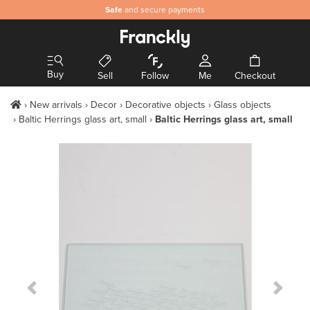
Safe
and secure payments
Buy
Sell
Follow
Me
Checkout
New arrivals
Decor
Decorative objects
Glass objects
Baltic Herrings glass art, small
Baltic Herrings glass art, small
Previous Slide
Next S