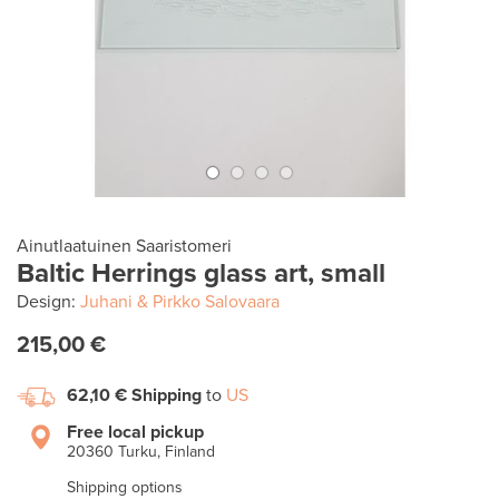
Ainutlaatuinen Saaristomeri
Baltic Herrings glass art, small
Design:
Juhani & Pirkko Salovaara
215,00 €
62,10 €
Shipping
to
US
Free local pickup
20360 Turku, Finland
Shipping options