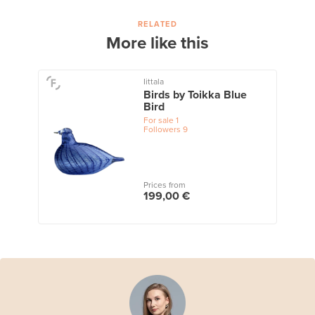
RELATED
More like this
Iittala
Birds by Toikka Blue
Bird
For sale
1
Followers
9
Prices from
199,00 €