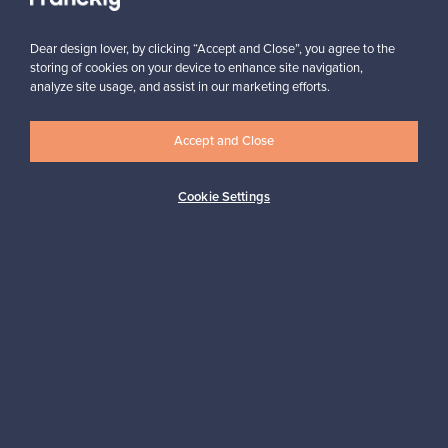
Dear design lover, by clicking “Accept and Close”, you agree to the
storing of cookies on your device to enhance site navigation,
analyze site usage, and assist in our marketing efforts.
Looking for some design inspiration?
Accept and Close
Subscribe to our newsletter to keep up-to-date!
Cookie Settings
Subscribe
Authentic design
Secure payments