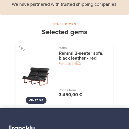
We have partnered with trusted shipping companies.
STAFF PICKS
Selected gems
Haimi
Remmi 2-seater sofa,
black leather - red
For sale
1
Prices from
3 450,00 €
VINTAGE
View all staff picks