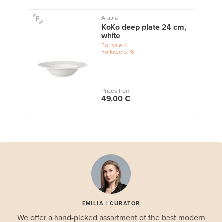
Arabia
KoKo deep plate 24 cm,
white
For sale
4
Followers
16
Prices from
49,00 €
EMILIA | CURATOR
We offer a hand-picked assortment of the best modern