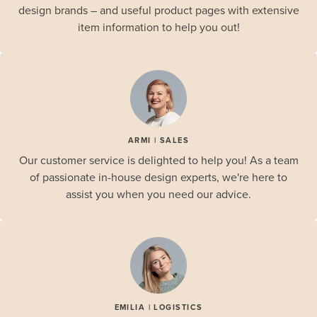
design brands – and useful product pages with extensive
item information to help you out!
ARMI | SALES
Our customer service is delighted to help you! As a team
of passionate in-house design experts, we're here to
assist you when you need our advice.
EMILIA | LOGISTICS