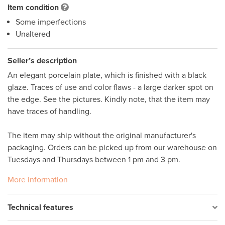
Item condition
Some imperfections
Unaltered
Seller’s description
An elegant porcelain plate, which is finished with a black 
glaze. Traces of use and color flaws - a large darker spot on 
the edge. See the pictures. Kindly note, that the item may 
have traces of handling. 

The item may ship without the original manufacturer's 
packaging. Orders can be picked up from our warehouse on 
Tuesdays and Thursdays between 1 pm and 3 pm.
More information
Technical features