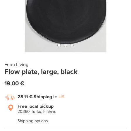
Ferm Living
Flow plate, large, black
19,00 €
28,11 €
Shipping
to
US
Free local pickup
20360 Turku, Finland
Shipping options