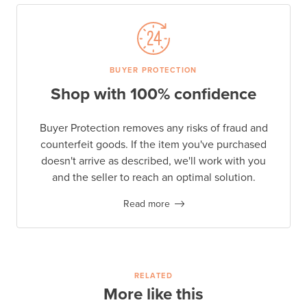
BUYER PROTECTION
Shop with 100% confidence
Buyer Protection removes any risks of fraud and
counterfeit goods. If the item you've purchased
doesn't arrive as described, we'll work with you
and the seller to reach an optimal solution.
Read more
RELATED
More like this