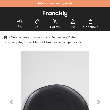
Safe
and secure payments
Buy
Sell
Follow
Me
Checkout
New arrivals
Tableware
Dishware
Plates
Flow plate, large, black
Flow plate, large, black
Previous Slide
Next S