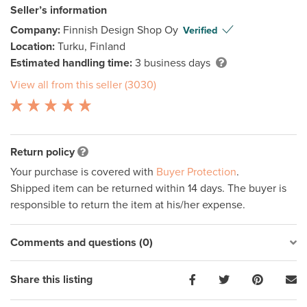
Seller’s information
Company:
Finnish Design Shop Oy
Verified
Location:
Turku, Finland
Estimated handling time:
3 business days
View all from this seller (3030)
Return policy
Your purchase is covered with
Buyer Protection
.
Shipped item can be returned within 14 days. The buyer is
responsible to return the item at his/her expense.
Comments and questions (0)
Share this listing