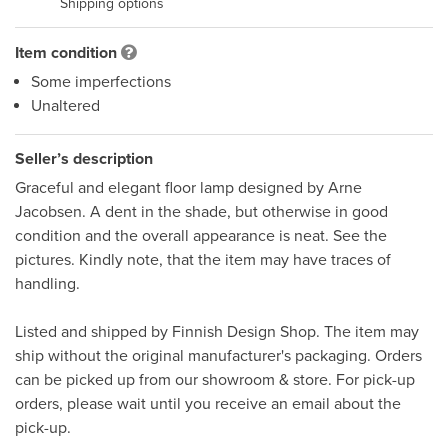
Shipping options
Item condition
Some imperfections
Unaltered
Seller’s description
Graceful and elegant floor lamp designed by Arne 
Jacobsen. A dent in the shade, but otherwise in good 
condition and the overall appearance is neat. See the 
pictures. Kindly note, that the item may have traces of 
handling. 

Listed and shipped by Finnish Design Shop. The item may 
ship without the original manufacturer's packaging. Orders 
can be picked up from our showroom & store. For pick-up 
orders, please wait until you receive an email about the 
pick-up.