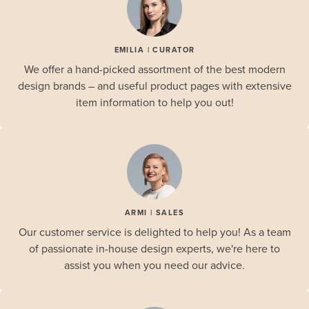
EMILIA | CURATOR
We offer a hand-picked assortment of the best modern
design brands – and useful product pages with extensive
item information to help you out!
ARMI | SALES
Our customer service is delighted to help you! As a team
of passionate in-house design experts, we're here to
assist you when you need our advice.