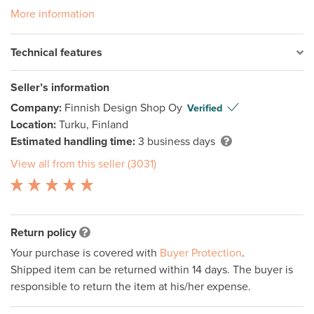
More information
Technical features
Seller’s information
Company:
Finnish Design Shop Oy
Verified
Location:
Turku, Finland
Estimated handling time:
3 business days
View all from this seller (3031)
Return policy
Your purchase is covered with
Buyer Protection
.
Shipped item can be returned within 14 days. The buyer is
responsible to return the item at his/her expense.