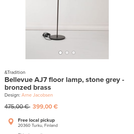
&Tradition
Bellevue AJ7 floor lamp, stone grey -
bronzed brass
Design:
Arne Jacobsen
475,00 €
399,00 €
Free local pickup
20360 Turku, Finland