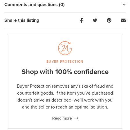
Comments and questions (0)
Share this listing
BUYER PROTECTION
Shop with 100% confidence
Buyer Protection removes any risks of fraud and
counterfeit goods. If the item you've purchased
doesn't arrive as described, we'll work with you
and the seller to reach an optimal solution.
Read more