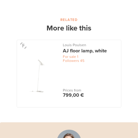
RELATED
More like this
Louis Poulsen
AJ floor lamp, white
For sale
1
Followers
45
Prices from
799,00 €