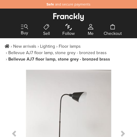
Safe
and secure payments
Buy
Sell
Follow
Me
Checkout
New arrivals
Lighting
Floor lamps
Bellevue AJ7 floor lamp, stone grey - bronzed brass
Bellevue AJ7 floor lamp, stone grey - bronzed brass
Previous Slide
Next S