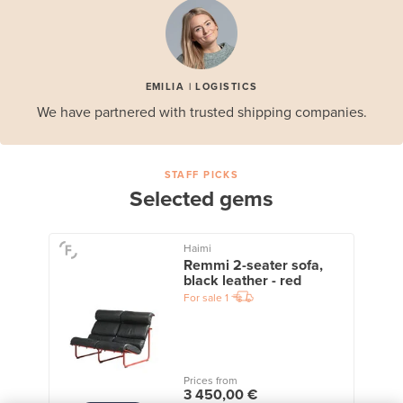
EMILIA | LOGISTICS
We have partnered with trusted shipping companies.
STAFF PICKS
Selected gems
Haimi
Remmi 2-seater sofa,
black leather - red
For sale
1
Prices from
3 450,00 €