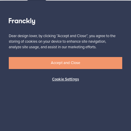
VINTAGE
View all staff picks
Dear design lover, by clicking “Accept and Close”, you agree to the
storing of cookies on your device to enhance site navigation,
analyze site usage, and assist in our marketing efforts.
Accept and Close
Looking for some design inspiration?
Subscribe to our newsletter to keep up-to-date!
Cookie Settings
Subscribe