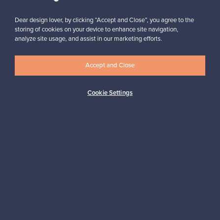
Dear design lover, by clicking “Accept and Close”, you agree to the
storing of cookies on your device to enhance site navigation,
analyze site usage, and assist in our marketing efforts.
Looking for some design inspiration?
Subscribe to our newsletter to keep up-to-date!
Accept and Close
Cookie Settings
Subscribe
Authentic design
Secure payments