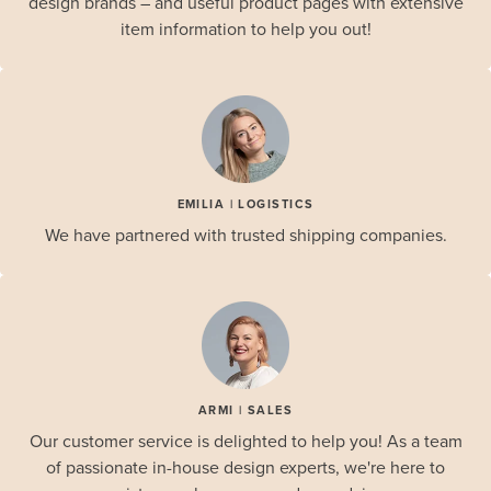
design brands – and useful product pages with extensive
item information to help you out!
EMILIA | LOGISTICS
We have partnered with trusted shipping companies.
ARMI | SALES
Our customer service is delighted to help you! As a team
of passionate in-house design experts, we're here to