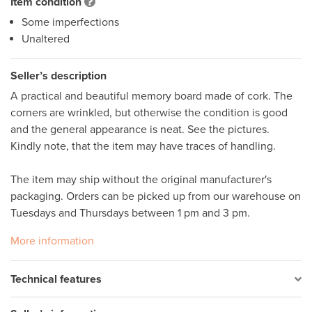
Item condition
Some imperfections
Unaltered
Seller’s description
A practical and beautiful memory board made of cork. The 
corners are wrinkled, but otherwise the condition is good 
and the general appearance is neat. See the pictures. 
Kindly note, that the item may have traces of handling. 

The item may ship without the original manufacturer's 
packaging. Orders can be picked up from our warehouse on 
Tuesdays and Thursdays between 1 pm and 3 pm.
More information
Technical features