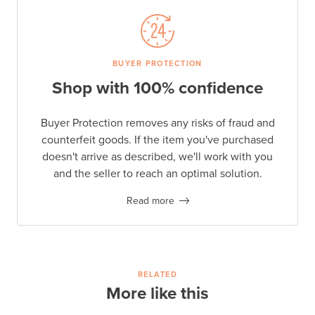
BUYER PROTECTION
Shop with 100% confidence
Buyer Protection removes any risks of fraud and
counterfeit goods. If the item you've purchased
doesn't arrive as described, we'll work with you
and the seller to reach an optimal solution.
Read more
RELATED
More like this