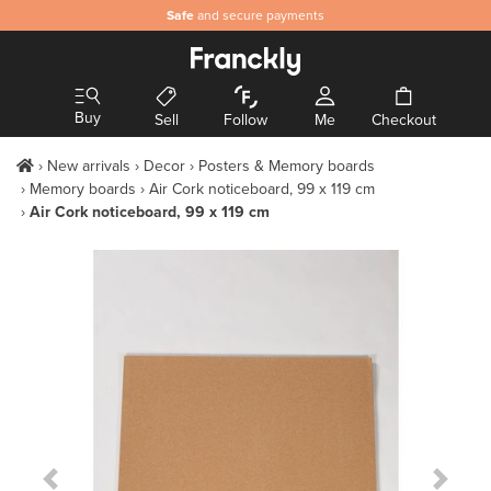
Safe
and secure payments
Buy
Sell
Follow
Me
Checkout
New arrivals
Decor
Posters & Memory boards
Memory boards
Air Cork noticeboard, 99 x 119 cm
Air Cork noticeboard, 99 x 119 cm
Previous Slide
Next S