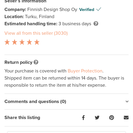
Seller’s information
Company:
Finnish Design Shop Oy
Verified
Location:
Turku, Finland
Estimated handling time:
3 business days
View all from this seller (3030)
Return policy
Your purchase is covered with
Buyer Protection
.
Shipped item can be returned within 14 days. The buyer is
responsible to return the item at his/her expense.
Comments and questions (0)
Share this listing