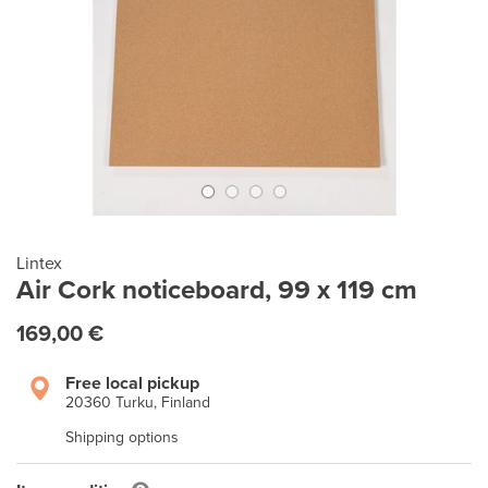
Lintex
Air Cork noticeboard, 99 x 119 cm
169,00 €
Free local pickup
20360 Turku, Finland
Shipping options