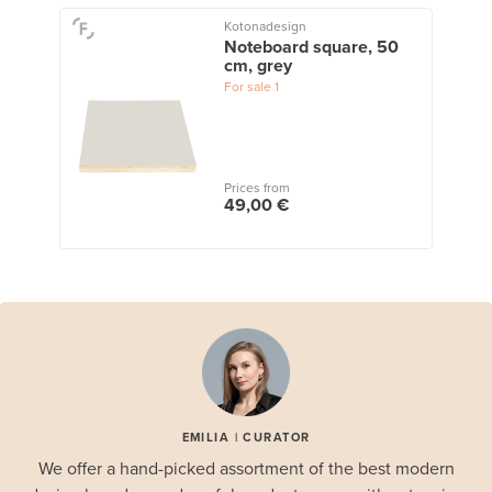
Kotonadesign
Noteboard square, 50
cm, grey
For sale
1
Prices from
49,00 €
EMILIA | CURATOR
We offer a hand-picked assortment of the best modern