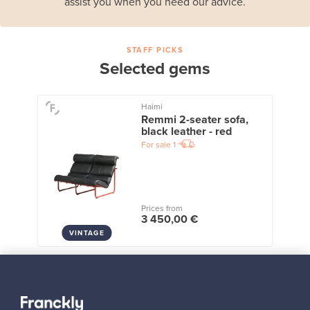
assist you when you need our advice.
STAFF PICKS
Selected gems
Haimi
Remmi 2-seater sofa,
black leather - red
For sale
1
Prices from
3 450,00 €
VINTAGE
View all staff picks