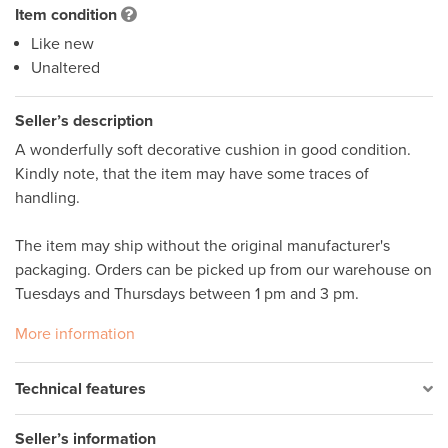
Item condition
Like new
Unaltered
Seller’s description
A wonderfully soft decorative cushion in good condition. 
Kindly note, that the item may have some traces of 
handling. 

The item may ship without the original manufacturer's 
packaging. Orders can be picked up from our warehouse on 
More information
Technical features
Seller’s information