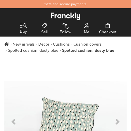
Safe
and secure payments
Buy
Sell
Follow
Me
Checkout
New arrivals
Decor
Cushions
Cushion covers
Spotted cushion, dusty blue
Spotted cushion, dusty blue
Previous Slide
Next S