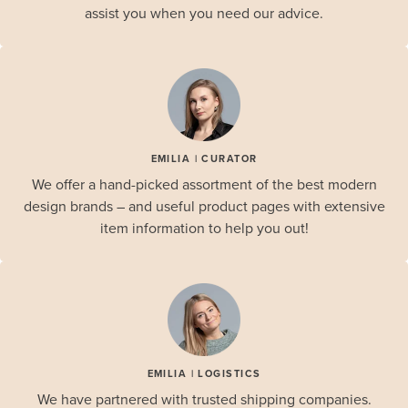
assist you when you need our advice.
EMILIA | CURATOR
We offer a hand-picked assortment of the best modern
design brands – and useful product pages with extensive
item information to help you out!
EMILIA | LOGISTICS
We have partnered with trusted shipping companies.