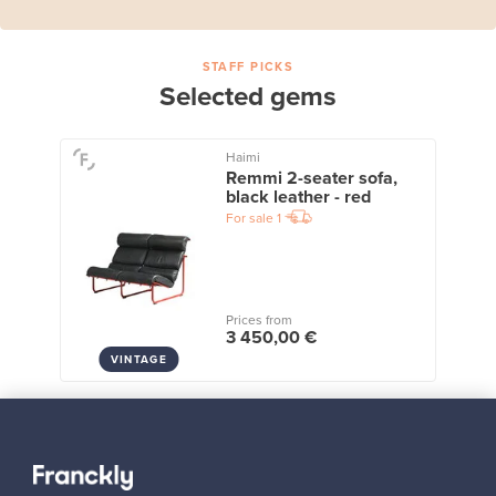
STAFF PICKS
Selected gems
Haimi
Remmi 2-seater sofa,
black leather - red
For sale
1
Prices from
3 450,00 €
VINTAGE
View all staff picks