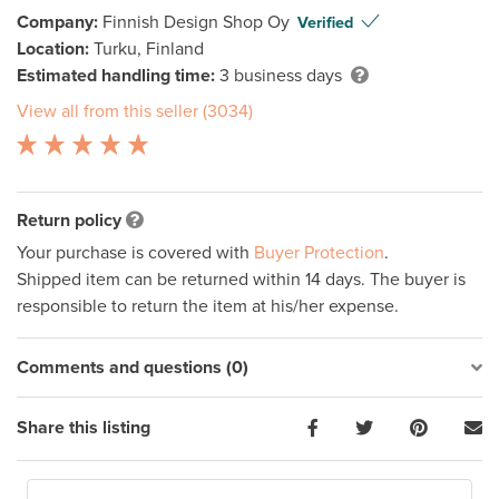
Company:
Finnish Design Shop Oy
Verified
Location:
Turku, Finland
Estimated handling time:
3 business days
View all from this seller (3034)
Return policy
Your purchase is covered with
Buyer Protection
.
Shipped item can be returned within 14 days. The buyer is
responsible to return the item at his/her expense.
Comments and questions (0)
Share this listing