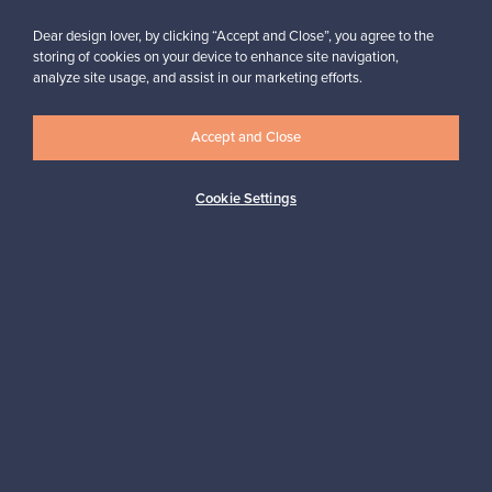
Dear design lover, by clicking “Accept and Close”, you agree to the
storing of cookies on your device to enhance site navigation,
analyze site usage, and assist in our marketing efforts.
Looking for some design inspiration?
Subscribe to our newsletter to keep up-to-date!
Accept and Close
Cookie Settings
Subscribe
Authentic design
Secure payments