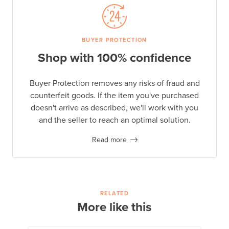
BUYER PROTECTION
Shop with 100% confidence
Buyer Protection removes any risks of fraud and
counterfeit goods. If the item you've purchased
doesn't arrive as described, we'll work with you
and the seller to reach an optimal solution.
Read more
RELATED
More like this