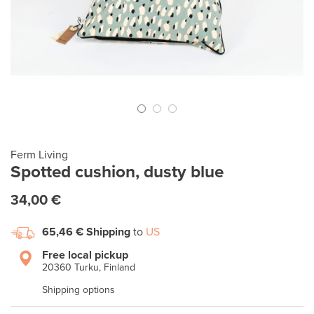
Ferm Living
Spotted cushion, dusty blue
34,00 €
65,46 €
Shipping
to
US
Free local pickup
20360 Turku, Finland
Shipping options