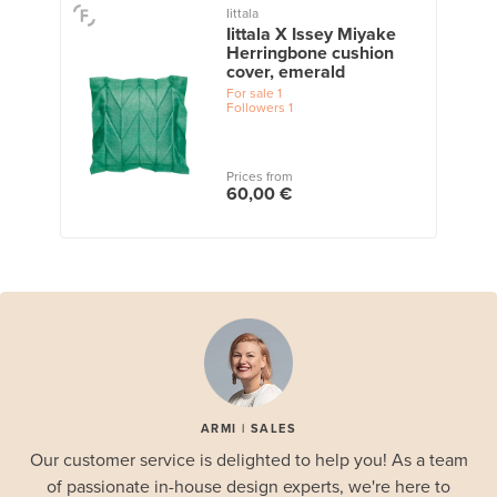
Iittala
Iittala X Issey Miyake
Herringbone cushion
cover, emerald
For sale
1
Followers
1
Prices from
60,00 €
ARMI | SALES
Our customer service is delighted to help you! As a team
of passionate in-house design experts, we're here to