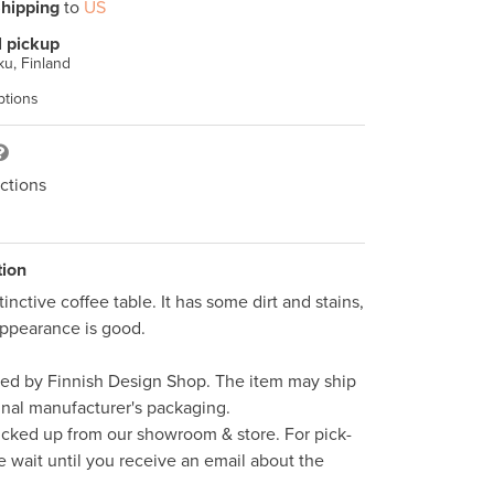
hipping
to
US
l pickup
u, Finland
ptions
ctions
tion
tinctive coffee table. It has some dirt and stains, 
appearance is good.

ped by Finnish Design Shop. The item may ship 
inal manufacturer's packaging. 

icked up from our showroom & store. For pick-
e wait until you receive an email about the 