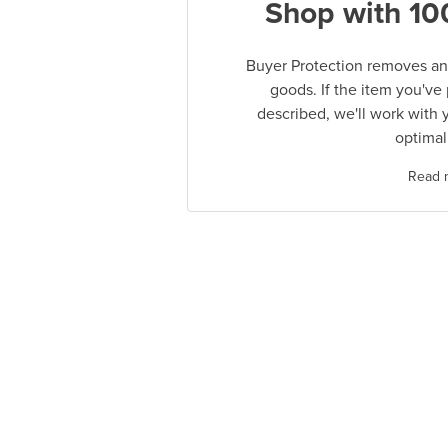
Shop with 10
Buyer Protection removes any
goods. If the item you've
described, we'll work with 
optimal
Read 