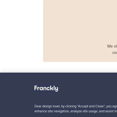
We of
us
Haimi
Remmi 2-seater sof
black leather - red
Dear design lover, by clicking “Accept and Close”, you agr
For sale
1
enhance site navigation, analyze site usage, and assist in