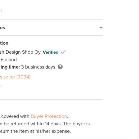
n
res
tion
ish Design Shop Oy
Verified
 Finland
ing time:
3 business days
s seller (3034)
s covered with
Buyer Protection
.
 be returned within 14 days. The buyer is
eturn the item at his/her expense.