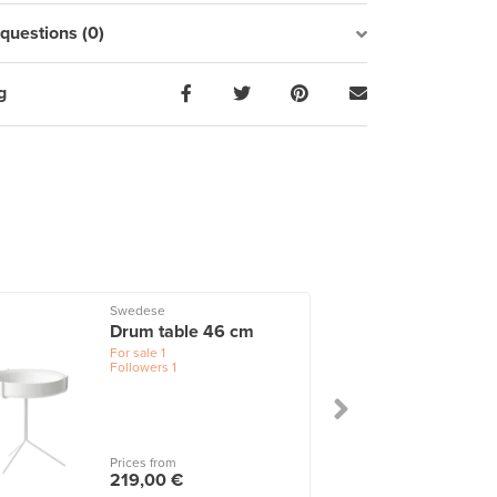
uestions (0)
g
Swedese
Drum table 46 cm
For sale
1
Followers
1
Prices from
219,00 €