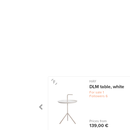
HAY
DLM table, white
For sale
1
Followers
6
Prices from
139,00 €