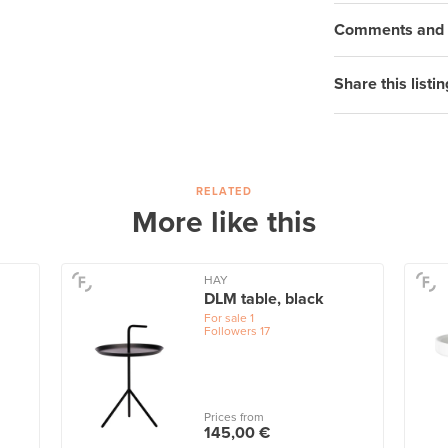
Comments and q
Share this listin
RELATED
More like this
HAY
DLM table, black
For sale
1
Followers
17
Prices from
145,00 €