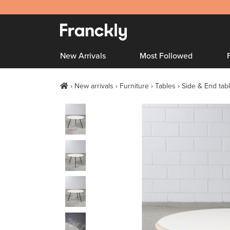
New Arrivals
Most Followed
New arrivals
Furniture
Tables
Side & End tab