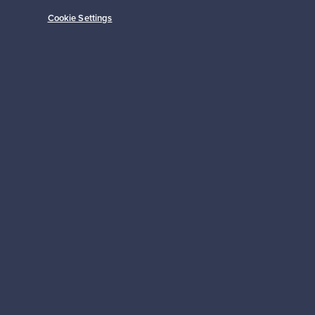
Cookie Settings
Prices from
149,00 €
Subscribe