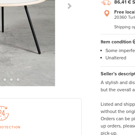
86,41 €
S
Next Slide
Free loca
20360 Turk
Shipping o
Item condition
Some imperfe
Unaltered
Seller’s descrip
A stylish and dis
but the overall 
Listed and ship
without the orig
Orders can be p
up orders, pleas
ROTECTION
pick-up. 