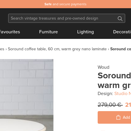
Safe
and secure payments
Favourites
Furniture
Lighting
Decorat
les
Soround coffee table, 60 cm, warm grey nano laminate
Soround co
Woud
Soround 
warm gr
Design:
Studio 
279,00 €
21
Add 