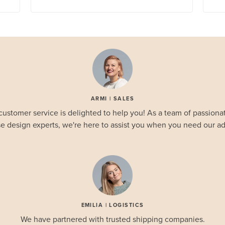
ARMI | SALES
customer service is delighted to help you! As a team of passionat
e design experts, we're here to assist you when you need our ad
EMILIA | LOGISTICS
We have partnered with trusted shipping companies.