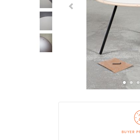
Previous Slide
BUYER P