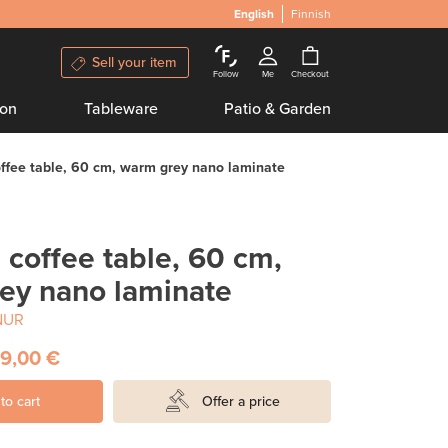
English
Finnish
Sell your item
Follow
Me
Checkout
ion
Tableware
Patio & Garden
ffee table, 60 cm, warm grey nano laminate
coffee table, 60 cm,
ey nano laminate
NUR
9,00 €
to cart
Offer a price