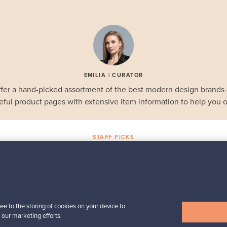
EMILIA | CURATOR
fer a hand-picked assortment of the best modern design brands
eful product pages with extensive item information to help you o
STAFF PICKS
Selected gems
Iittala
a,
Birds by Toikka
Annual Bird 2018
ee to the storing of cookies on your device to
For sale
1
 our marketing efforts.
Followers
6