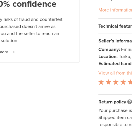
0% confidence
More informatio
 risks of fraud and counterfeit
Technical featu
 purchased doesn't arrive as
you and the seller to reach an
 solution.
Seller’s informa
Company:
Finn
more
Location:
Turku,
Estimated handl
View all from thi
Return policy
Your purchase i
Shipped item can
responsible to r