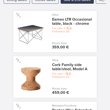
Vitra
Eames LTR Occasional
table, black - chrome
For sale
2
Followers
38
Prices from
359,00 €
Vitra
Cork Family side
table/stool, Model A
For sale
1
Followers
23
Prices from
459,00 €
Montana Furniture