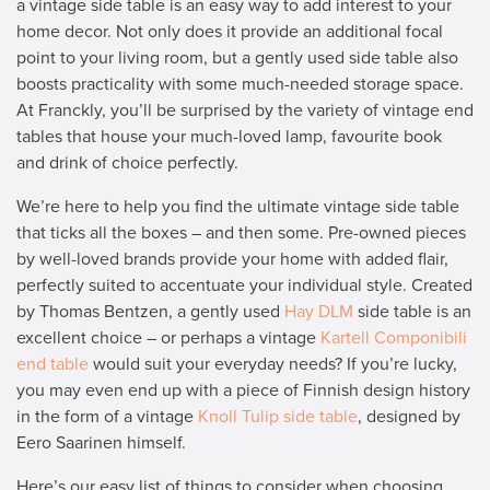
a vintage side table is an easy way to add interest to your
home decor. Not only does it provide an additional focal
point to your living room, but a gently used side table also
boosts practicality with some much-needed storage space.
At Franckly, you’ll be surprised by the variety of vintage end
tables that house your much-loved lamp, favourite book
and drink of choice perfectly.
We’re here to help you find the ultimate vintage side table
that ticks all the boxes – and then some. Pre-owned pieces
by well-loved brands provide your home with added flair,
perfectly suited to accentuate your individual style. Created
by Thomas Bentzen, a gently used
Hay DLM
side table is an
excellent choice – or perhaps a vintage
Kartell Componibili
end table
would suit your everyday needs? If you’re lucky,
you may even end up with a piece of Finnish design history
in the form of a vintage
Knoll Tulip side table
, designed by
Eero Saarinen himself.
Here’s our easy list of things to consider when choosing