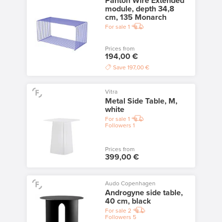
Panton Wire Extended
module, depth 34,8
cm, 135 Monarch
For sale
1
Prices from
194,00 €
Save
197,00 €
Vitra
Metal Side Table, M,
white
For sale
1
Followers
1
Prices from
399,00 €
Audo Copenhagen
Androgyne side table,
40 cm, black
For sale
2
Followers
5