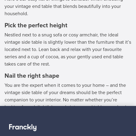
your vintage end table that blends beautifully into your
household.
Pick the perfect height
Nestled next to a snug sofa or cosy armchair, the ideal
vintage side table is slightly lower than the furniture that it’s
located next to. Lean back and relax with your favourite
series and a cup of cocoa, as your gently used end table
takes care of the rest.
Nail the right shape
You are the expert when it comes to your home – and the
vintage side table of your dreams should be the perfect
companion to your interior. No matter whether you’re
looking for a delightful round vintage end table or a classic
square vintage side table to flawlessly complement your
decor, we’ve got just the thing for you.
Choose a used side table in line with your