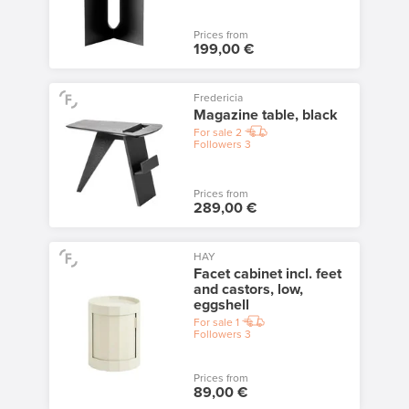
Prices from
199,00 €
Fredericia
Magazine table, black
For sale
2
Followers
3
Prices from
289,00 €
HAY
Facet cabinet incl. feet
and castors, low,
eggshell
For sale
1
Followers
3
Prices from
89,00 €