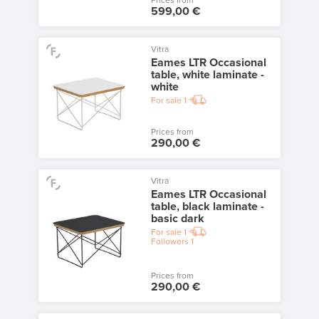
Prices from
599,00 €
Vitra
Eames LTR Occasional
table, white laminate -
white
For sale
1
Prices from
290,00 €
Vitra
Eames LTR Occasional
table, black laminate -
basic dark
For sale
1
Followers
1
Prices from
290,00 €