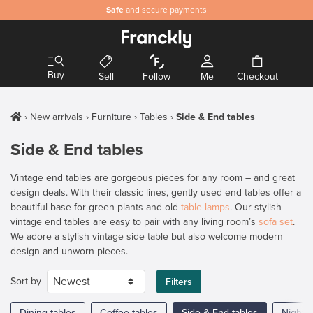
Safe
and secure payments
Buy
Sell
Follow
Me
Checkout
New arrivals
Furniture
Tables
Side & End tables
Side & End tables
Vintage end tables are gorgeous pieces for any room – and great
design deals. With their classic lines, gently used end tables offer a
beautiful base for green plants and old
table lamps
. Our stylish
vintage end tables are easy to pair with any living room’s
sofa set
.
We adore a stylish vintage side table but also welcome modern
design and unworn pieces.
Sort by
Filters
Dining tables
Coffee tables
Side & End tables
Nights