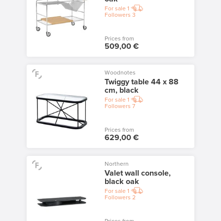
For sale
1
Followers
3
Prices from
509,00 €
Woodnotes
Twiggy table 44 x 88
cm, black
For sale
1
Followers
7
Prices from
629,00 €
Northern
Valet wall console,
black oak
For sale
1
Followers
2