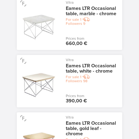
Vitra
Eames LTR Occasional
table, marble - chrome
For sale
1
Followers
9
Prices from
660,00 €
Vitra
Eames LTR Occasional
table, white - chrome
For sale
1
Followers
98
Prices from
390,00 €
Vitra
Eames LTR Occasional
table, gold leaf -
chrome