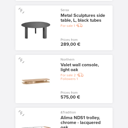
Serax
Metal Sculptures side
table, L, black tubes
For sale
1
Prices from
289,00 €
Northern
Valet wall console,
light oak
For sale
2
Followers
1
Prices from
575,00 €
&Tradition
Alima NDS1 trolley,
chrome - lacquered
oak