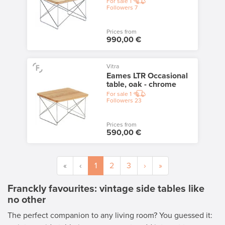
For sale
1
Followers
7
Prices from
990,00 €
Vitra
Eames LTR Occasional
table, oak - chrome
For sale
1
Followers
23
Prices from
590,00 €
«
‹
1
2
3
›
»
Franckly favourites: vintage side tables like
no other
The perfect companion to any living room? You guessed it: