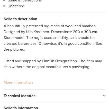
Some imperfections
Unaltered
Seller’s description
A beautifully patterned rug made of wool and bamboo. 
Designed by Ulla Koskinen. Dimensions: 200 x 300 cm. 
Store model. The rug is used and dirty, so it should be 
cleaned before use. Otherwise, it’s in good condition. See 
the pictures. 

Listed and shipped by Finnish Design Shop. The item may 
ship without the original manufacturer's packaging. 

More information
Technical features
Seller’s information