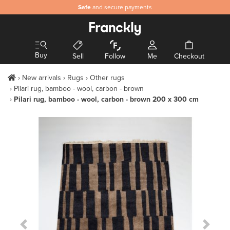
Safe
and secure payments
Buy
Sell
Follow
Me
Checkout
New arrivals
Rugs
Other rugs
Pilari rug, bamboo - wool, carbon - brown
Pilari rug, bamboo - wool, carbon - brown 200 x 300 cm
Previous Slide
Next S