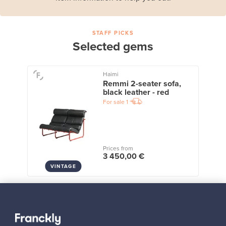
STAFF PICKS
Selected gems
Haimi
Remmi 2-seater sofa,
black leather - red
For sale
1
Prices from
3 450,00 €
VINTAGE
View all staff picks