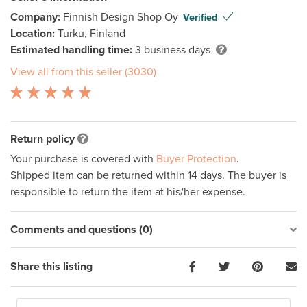
Company:
Finnish Design Shop Oy
Verified
Location:
Turku, Finland
Estimated handling time:
3 business days
View all from this seller (3030)
Return policy
Your purchase is covered with
Buyer Protection
.
Shipped item can be returned within 14 days. The buyer is
responsible to return the item at his/her expense.
Comments and questions (0)
Share this listing