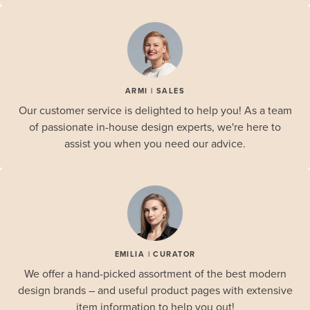
ARMI | SALES
Our customer service is delighted to help you! As a team
of passionate in-house design experts, we're here to
assist you when you need our advice.
EMILIA | CURATOR
We offer a hand-picked assortment of the best modern
design brands – and useful product pages with extensive
item information to help you out!