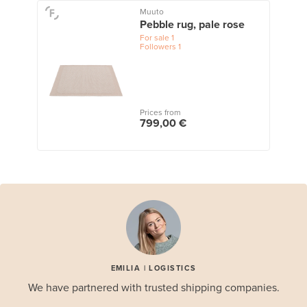
Muuto
Pebble rug, pale rose
For sale
1
Followers
1
Prices from
799,00 €
EMILIA | LOGISTICS
We have partnered with trusted shipping companies.