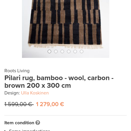
Roots Living
Pilari rug, bamboo - wool, carbon -
brown 200 x 300 cm
Design:
Ulla Koskinen
1 599,00 €
1 279,00 €
Item condition