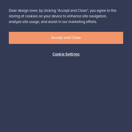
Dear design lover, by clicking “Accept and Close”, you agree to the
storing of cookies on your device to enhance site navigation,
analyze site usage, and assist in our marketing efforts.
Looking for some design inspiration?
Subscribe to our newsletter to keep up-to-date!
Accept and Close
Cookie Settings
Subscribe
Authentic design
Secure payments