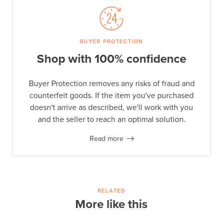
BUYER PROTECTION
Shop with 100% confidence
Buyer Protection removes any risks of fraud and
counterfeit goods. If the item you've purchased
doesn't arrive as described, we'll work with you
and the seller to reach an optimal solution.
Read more
RELATED
More like this