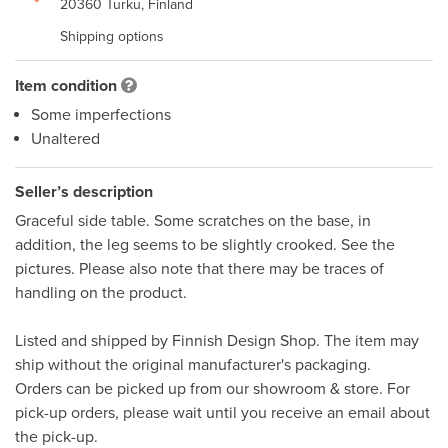
20360 Turku, Finland
Shipping options
Item condition
Some imperfections
Unaltered
Seller’s description
Graceful side table. Some scratches on the base, in 
addition, the leg seems to be slightly crooked. See the 
pictures. Please also note that there may be traces of 
handling on the product. 

Listed and shipped by Finnish Design Shop. The item may 
ship without the original manufacturer's packaging. 

Orders can be picked up from our showroom & store. For 
pick-up orders, please wait until you receive an email about 