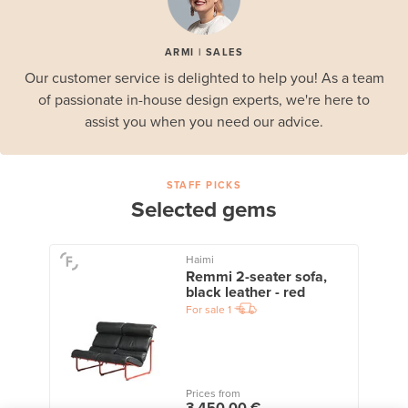
ARMI | SALES
Our customer service is delighted to help you! As a team
of passionate in-house design experts, we're here to
assist you when you need our advice.
STAFF PICKS
Selected gems
Haimi
Remmi 2-seater sofa,
black leather - red
For sale
1
Prices from