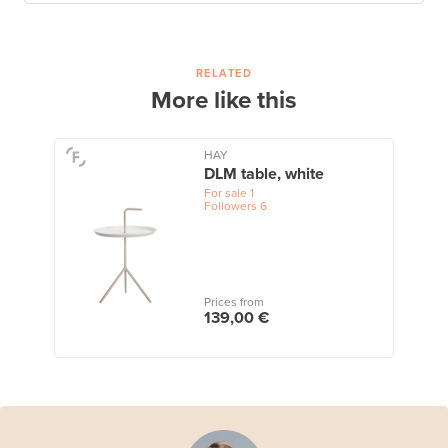
RELATED
More like this
HAY
DLM table, white
For sale
1
Followers
6
Prices from
139,00 €