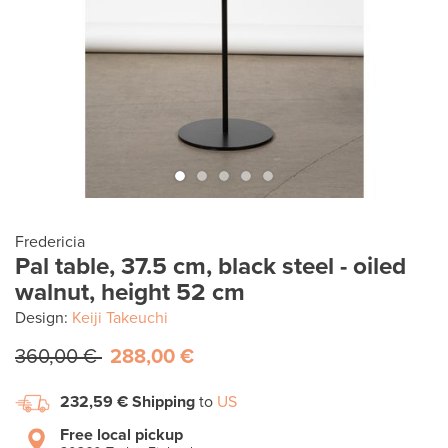
Fredericia
Pal table, 37.5 cm, black steel - oiled
walnut, height 52 cm
Design:
Keiji Takeuchi
360,00 €
288,00 €
232,59 €
Shipping
to
US
Free local pickup