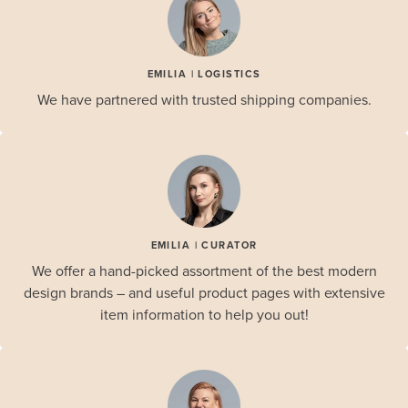
EMILIA | LOGISTICS
We have partnered with trusted shipping companies.
EMILIA | CURATOR
We offer a hand-picked assortment of the best modern
design brands – and useful product pages with extensive
item information to help you out!