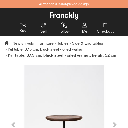
Authentic
& hand-picked design
Buy
Sell
Follow
Me
Checkout
New arrivals
Furniture
Tables
Side & End tables
Pal table, 37,5 cm, black steel - oiled walnut
Pal table, 37.5 cm, black steel - oiled walnut, height 52 cm
Previous Slide
Next S