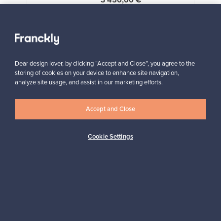
3 450,00 €
VINTAGE
View all staff picks
Dear design lover, by clicking “Accept and Close”, you agree to the
storing of cookies on your device to enhance site navigation,
analyze site usage, and assist in our marketing efforts.
Accept and Close
Looking for some design inspiration?
Subscribe to our newsletter to keep up-to-date!
Cookie Settings
Subscribe