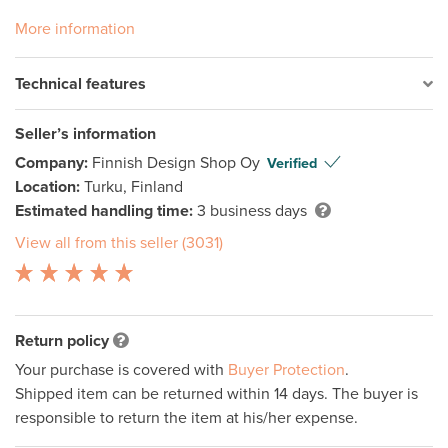
More information
Technical features
Seller’s information
Company:
Finnish Design Shop Oy
Verified
Location:
Turku, Finland
Estimated handling time:
3 business days
View all from this seller (3031)
Return policy
Your purchase is covered with
Buyer Protection
.
Shipped item can be returned within 14 days. The buyer is
responsible to return the item at his/her expense.