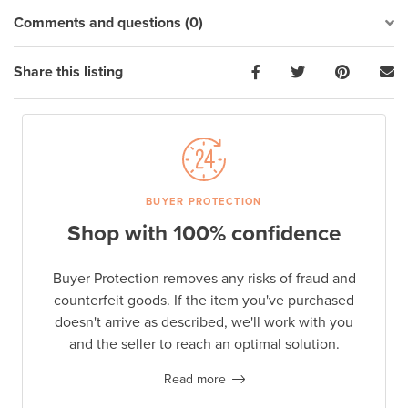
Comments and questions (0)
Share this listing
BUYER PROTECTION
Shop with 100% confidence
Buyer Protection removes any risks of fraud and
counterfeit goods. If the item you've purchased
doesn't arrive as described, we'll work with you
and the seller to reach an optimal solution.
Read more