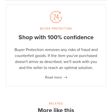
BUYER PROTECTION
Shop with 100% confidence
Buyer Protection removes any risks of fraud and
counterfeit goods. If the item you've purchased
doesn't arrive as described, we'll work with you
and the seller to reach an optimal solution.
Read more
RELATED
More like this