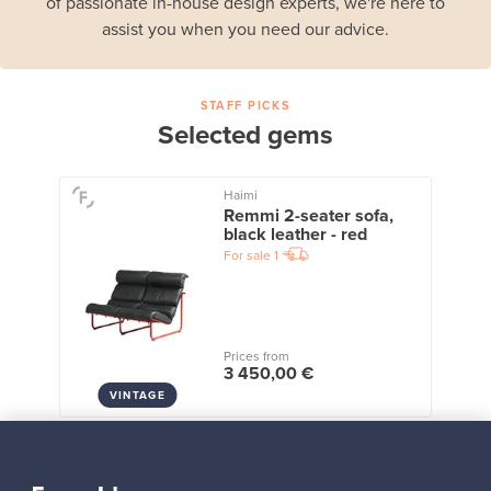
of passionate in-house design experts, we're here to
assist you when you need our advice.
STAFF PICKS
Selected gems
Haimi
Remmi 2-seater sofa,
black leather - red
For sale
1
Prices from
3 450,00 €
VINTAGE
View all staff picks