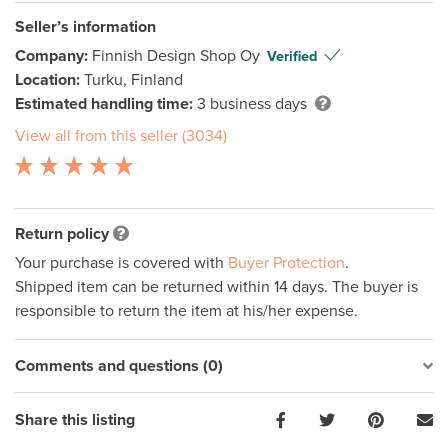
Seller’s information
Company:
Finnish Design Shop Oy
Verified
Location:
Turku, Finland
Estimated handling time:
3 business days
View all from this seller (3034)
Return policy
Your purchase is covered with
Buyer Protection
.
Shipped item can be returned within 14 days. The buyer is
responsible to return the item at his/her expense.
Comments and questions (0)
Share this listing