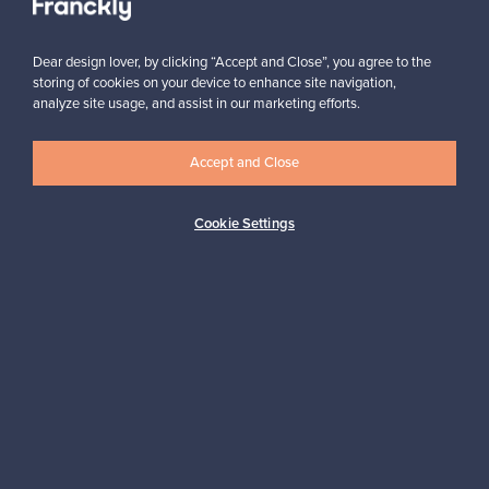
Dear design lover, by clicking “Accept and Close”, you agree to the
storing of cookies on your device to enhance site navigation,
analyze site usage, and assist in our marketing efforts.
Looking for some design inspiration?
Accept and Close
Subscribe to our newsletter to keep up-to-date!
Cookie Settings
Subscribe
Authentic design
Secure payments