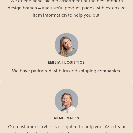
We offer a hand-picked assortment of the best modern
design brands – and useful product pages with extensive
item information to help you out!
EMILIA | LOGISTICS
We have partnered with trusted shipping companies.
ARMI | SALES
Our customer service is delighted to help you! As a team