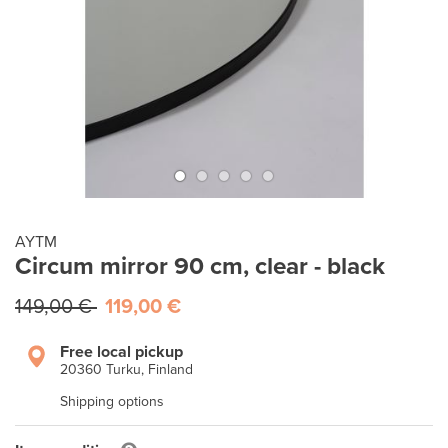
AYTM
Circum mirror 90 cm, clear - black
149,00 €
119,00 €
Free local pickup
20360 Turku, Finland
Shipping options