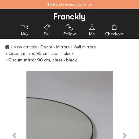
Safe
and secure payments
Buy
Sell
Follow
Me
Checkout
New arrivals
Decor
Mirrors
Wall mirrors
Circum mirror, 90 cm, clear - black
Circum mirror 90 cm, clear - black
Previous Slide
Next S