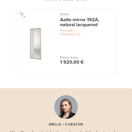
Artek
Aalto mirror 192A,
natural lacquered
For sale
1
Followers
12
Prices from
1 920,00 €
EMILIA | CURATOR