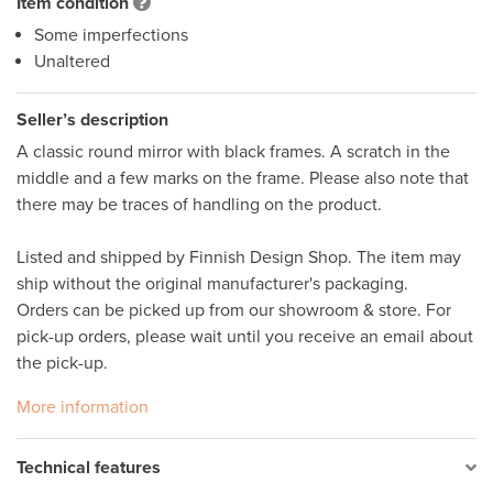
Item condition
Some imperfections
Unaltered
Seller’s description
A classic round mirror with black frames. A scratch in the 
middle and a few marks on the frame. Please also note that 
there may be traces of handling on the product. 

Listed and shipped by Finnish Design Shop. The item may 
ship without the original manufacturer's packaging. 

Orders can be picked up from our showroom & store. For 
pick-up orders, please wait until you receive an email about 
the pick-up. 
More information
Technical features