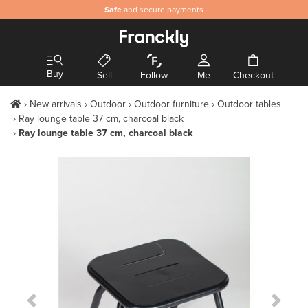
Safe
and secure payments
Buy
Sell
Follow
Me
Checkout
New arrivals
Outdoor
Outdoor furniture
Outdoor tables
Ray lounge table 37 cm, charcoal black
Ray lounge table 37 cm, charcoal black
Previous Slide
Next S