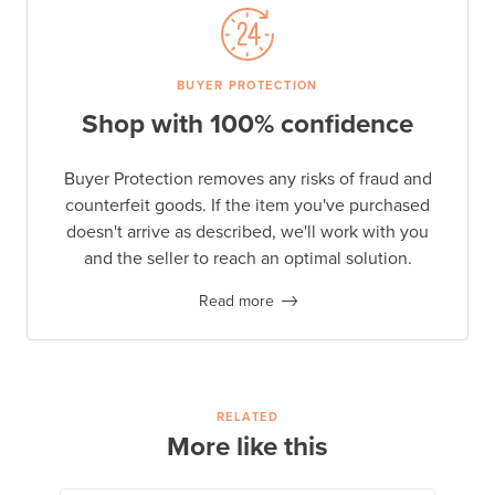
BUYER PROTECTION
Shop with 100% confidence
Buyer Protection removes any risks of fraud and
counterfeit goods. If the item you've purchased
doesn't arrive as described, we'll work with you
and the seller to reach an optimal solution.
Read more
RELATED
More like this