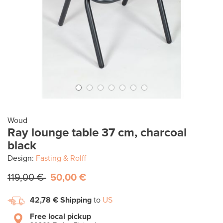
Woud
Ray lounge table 37 cm, charcoal
black
Design:
Fasting & Rolff
119,00 €
50,00 €
42,78 €
Shipping
to
US
Free local pickup