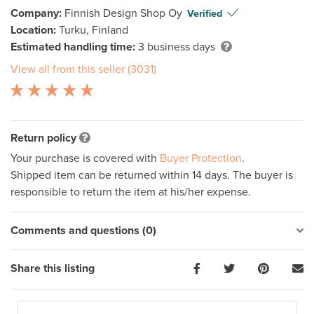
Company:
Finnish Design Shop Oy
Verified
Location:
Turku, Finland
Estimated handling time:
3 business days
View all from this seller (3031)
Return policy
Your purchase is covered with
Buyer Protection
.
Shipped item can be returned within 14 days. The buyer is
responsible to return the item at his/her expense.
Comments and questions (0)
Share this listing