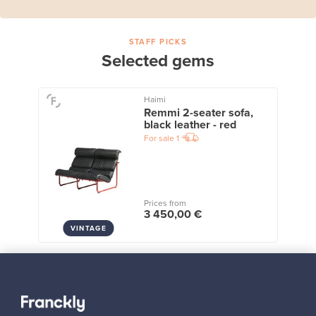
STAFF PICKS
Selected gems
Haimi
Remmi 2-seater sofa,
black leather - red
For sale
1
Prices from
3 450,00 €
VINTAGE
View all staff picks