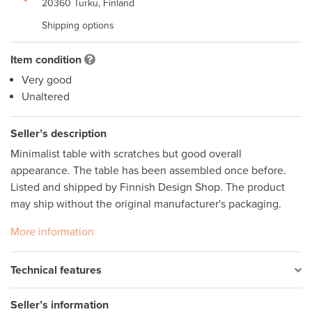
20360 Turku, Finland
Shipping options
Item condition
Very good
Unaltered
Seller’s description
Minimalist table with scratches but good overall 
appearance. The table has been assembled once before. 
Listed and shipped by Finnish Design Shop. The product 
may ship without the original manufacturer's packaging.
More information
Technical features
Seller’s information