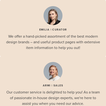
EMILIA | CURATOR
We offer a hand-picked assortment of the best modern
design brands – and useful product pages with extensive
item information to help you out!
ARMI | SALES
Our customer service is delighted to help you! As a team
of passionate in-house design experts, we're here to
assist you when you need our advice.