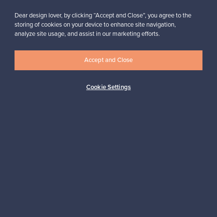
Dear design lover, by clicking “Accept and Close”, you agree to the
storing of cookies on your device to enhance site navigation,
analyze site usage, and assist in our marketing efforts.
Looking for some design inspiration?
Subscribe to our newsletter to keep up-to-date!
Accept and Close
Cookie Settings
Subscribe
Authentic design
Secure payments