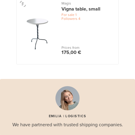
Magis
Vigna table, small
For sale
1
Followers
4
Prices from
175,00 €
EMILIA | LOGISTICS
We have partnered with trusted shipping companies.