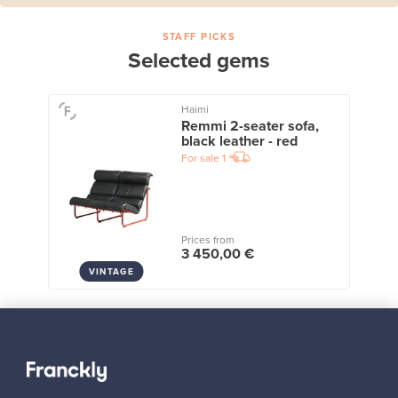
STAFF PICKS
Selected gems
Haimi
Remmi 2-seater sofa,
black leather - red
For sale
1
Prices from
3 450,00 €
VINTAGE
View all staff picks