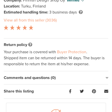
Company:
Finnish Design Shop Oy
Verified
Location:
Turku, Finland
Estimated handling time:
3 business days
View all from this seller (3036)
Return policy
Your purchase is covered with
Buyer Protection
.
Shipped item can be returned within 14 days. The buyer is
responsible to return the item at his/her expense.
Comments and questions (0)
Share this listing