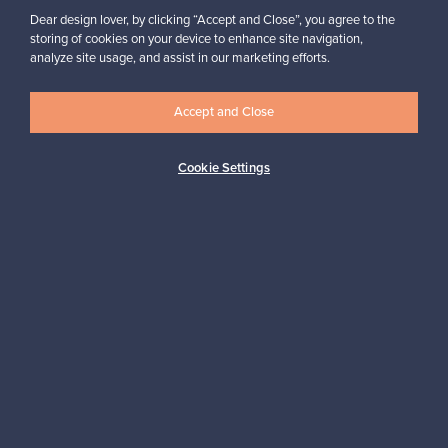
Dear design lover, by clicking “Accept and Close”, you agree to the
storing of cookies on your device to enhance site navigation,
analyze site usage, and assist in our marketing efforts.
Looking for some design inspiration?
Subscribe to our newsletter to keep up-to-date!
Accept and Close
Cookie Settings
Subscribe
Authentic design
Secure payments