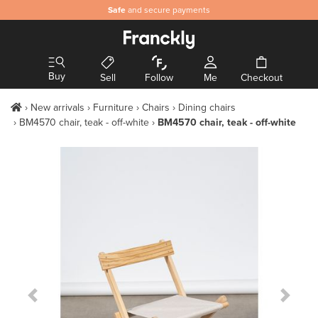
Safe
and secure payments
Buy
Sell
Follow
Me
Checkout
New arrivals
Furniture
Chairs
Dining chairs
BM4570 chair, teak - off-white
BM4570 chair, teak - off-white
Previous Slide
Next S