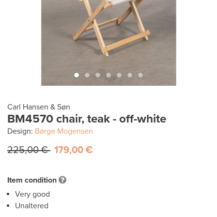
Carl Hansen & Søn
BM4570 chair, teak - off-white
Design:
Børge Mogensen
225,00 €
179,00 €
Item condition
Very good
Unaltered