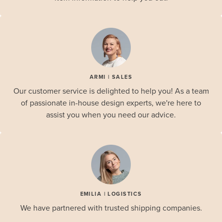
ARMI | SALES
Our customer service is delighted to help you! As a team
of passionate in-house design experts, we're here to
assist you when you need our advice.
EMILIA | LOGISTICS
We have partnered with trusted shipping companies.