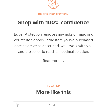
BUYER PROTECTION
Shop with 100% confidence
Buyer Protection removes any risks of fraud and
counterfeit goods. If the item you've purchased
doesn't arrive as described, we'll work with you
and the seller to reach an optimal solution.
Read more
RELATED
More like this
Artek