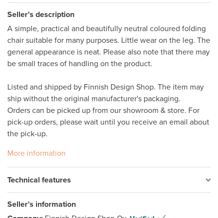
Seller’s description
A simple, practical and beautifully neutral coloured folding 
chair suitable for many purposes. Little wear on the leg. The 
general appearance is neat. Please also note that there may 
be small traces of handling on the product. 

Listed and shipped by Finnish Design Shop. The item may 
ship without the original manufacturer's packaging. 

Orders can be picked up from our showroom & store. For 
pick-up orders, please wait until you receive an email about 
the pick-up.
More information
Technical features
Seller’s information