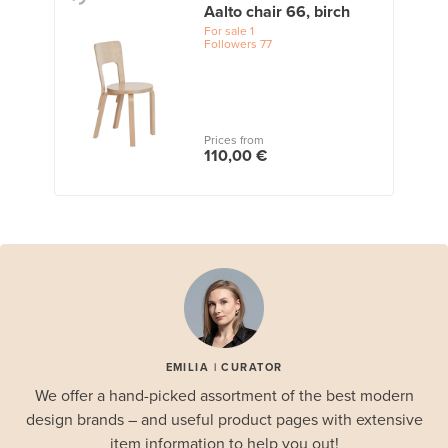
Aalto chair 66, birch
For sale
1
Followers
77
Prices from
110,00 €
EMILIA | CURATOR
We offer a hand-picked assortment of the best modern
design brands – and useful product pages with extensive
item information to help you out!