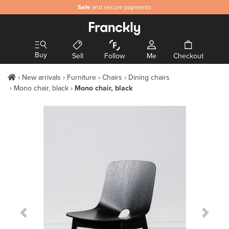
Safe
and secure payments
Buy
Sell
Follow
Me
Checkout
New arrivals
Furniture
Chairs
Dining chairs
Mono chair, black
Mono chair, black
Previous Slide
Next S