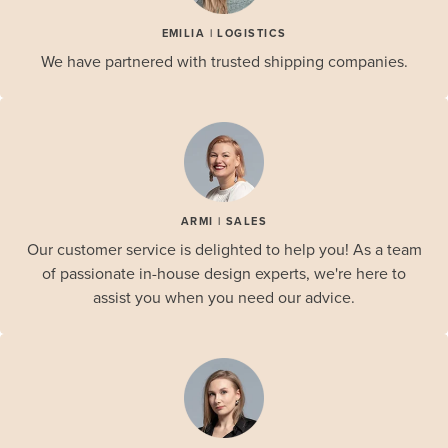
EMILIA | LOGISTICS
We have partnered with trusted shipping companies.
ARMI | SALES
Our customer service is delighted to help you! As a team
of passionate in-house design experts, we're here to
assist you when you need our advice.