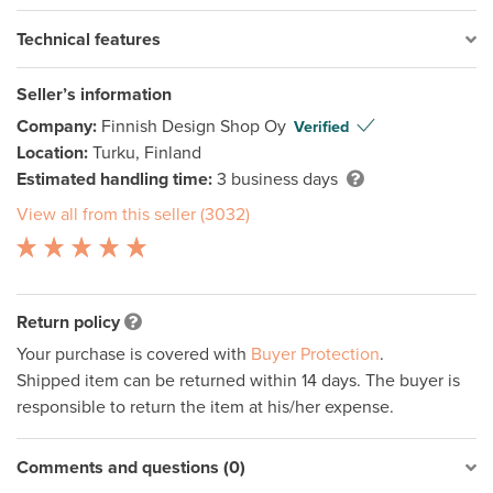
Technical features
Seller’s information
Company:
Finnish Design Shop Oy
Verified
Location:
Turku, Finland
Estimated handling time:
3 business days
View all from this seller (3032)
Return policy
Your purchase is covered with
Buyer Protection
.
Shipped item can be returned within 14 days. The buyer is
responsible to return the item at his/her expense.
Comments and questions (0)