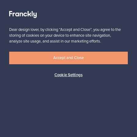
View all staff picks
Dear design lover, by clicking “Accept and Close”, you agree to the
storing of cookies on your device to enhance site navigation,
analyze site usage, and assist in our marketing efforts.
Looking for some design inspiration?
Accept and Close
Subscribe to our newsletter to keep up-to-date!
Cookie Settings
Subscribe