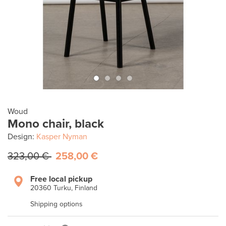
Woud
Mono chair, black
Design:
Kasper Nyman
323,00 €
258,00 €
Free local pickup
20360 Turku, Finland
Shipping options