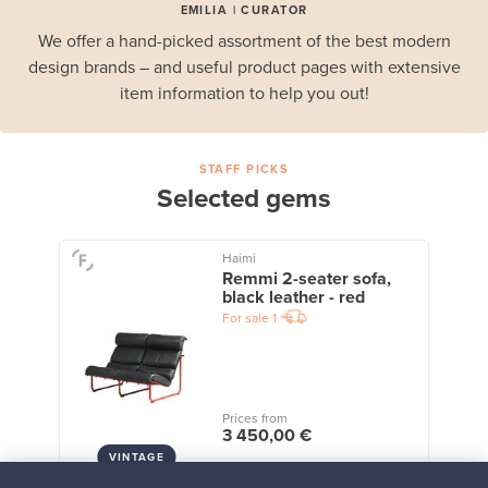
EMILIA | CURATOR
We offer a hand-picked assortment of the best modern
design brands – and useful product pages with extensive
item information to help you out!
STAFF PICKS
Selected gems
Haimi
Remmi 2-seater sofa,
black leather - red
For sale
1
Prices from
3 450,00 €
VINTAGE