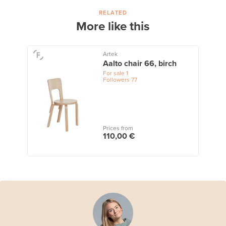
RELATED
More like this
Artek
Aalto chair 66, birch
For sale
1
Followers
77
Prices from
110,00 €