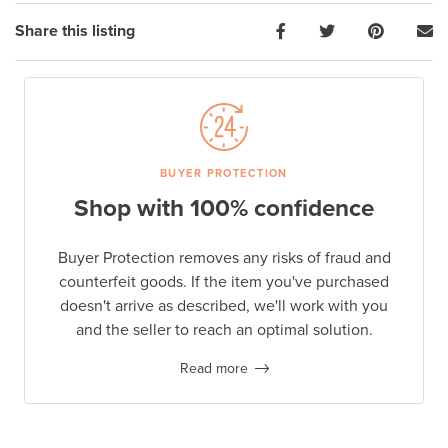
Share this listing
BUYER PROTECTION
Shop with 100% confidence
Buyer Protection removes any risks of fraud and
counterfeit goods. If the item you've purchased
doesn't arrive as described, we'll work with you
and the seller to reach an optimal solution.
Read more