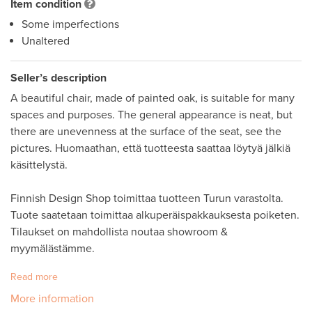
Item condition
Some imperfections
Unaltered
Seller’s description
A beautiful chair, made of painted oak, is suitable for many 
spaces and purposes. The general appearance is neat, but 
there are unevenness at the surface of the seat, see the 
pictures. Huomaathan, että tuotteesta saattaa löytyä jälkiä 
käsittelystä. 

Finnish Design Shop toimittaa tuotteen Turun varastolta. 
Tuote saatetaan toimittaa alkuperäispakkauksesta poiketen. 

Tilaukset on mahdollista noutaa showroom & 
myymälästämme.
Read more
More information