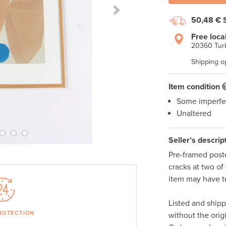
Next Slide
50,48 €
Free loca
20360 Turk
Shipping o
Item condition
Some imperfe
Unaltered
Seller’s descrip
Pre-framed poste
cracks at two of 
item may have tr
Listed and ship
ROTECTION
without the orig