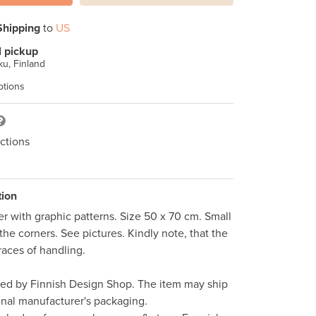
Shipping
to
US
l pickup
u, Finland
ptions
ctions
tion
r with graphic patterns. Size 50 x 70 cm. Small 
the corners. See pictures. Kindly note, that the 
aces of handling.  

ped by Finnish Design Shop. The item may ship 
inal manufacturer's packaging. 
