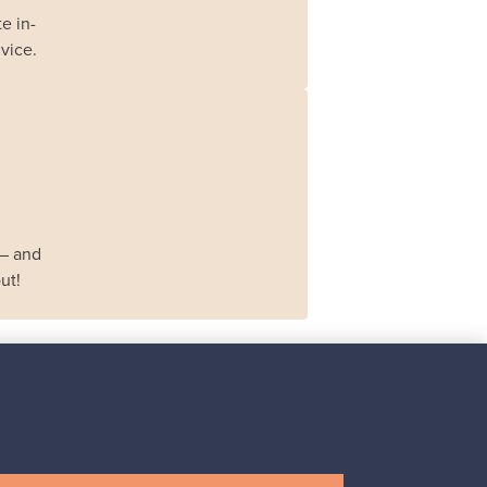
e in-
vice.
 – and
ut!
Iittala
Iittala X Issey Miyake