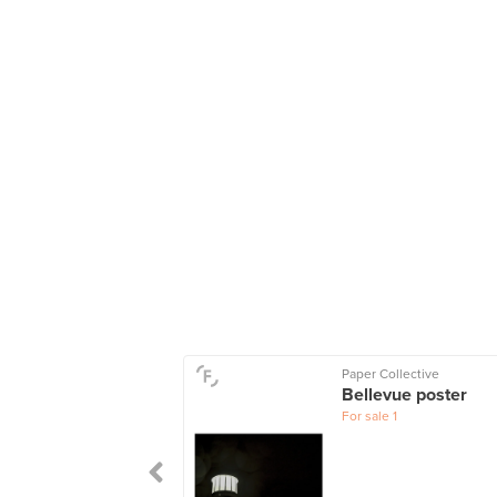
Paper Collective
Bellevue poster
For sale
1