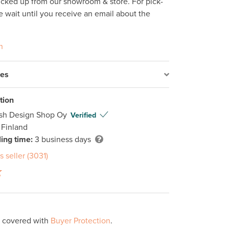
icked up from our showroom & store. For pick-
e wait until you receive an email about the 
n
res
tion
ish Design Shop Oy
Verified
 Finland
ing time:
3 business days
s seller (3031)
s covered with
Buyer Protection
.