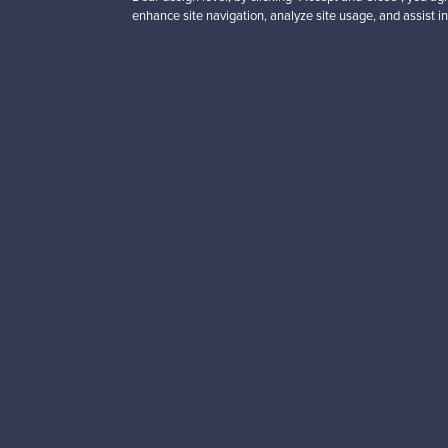
black leather - red
enhance site navigation, analyze site usage, and assist in
For sale
1
Prices from
3 450,00 €
VINTAGE
Looking for some desig
Subscribe to our newsle