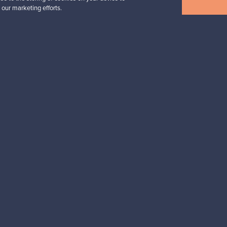
Annual Bird 2018
 our marketing efforts.
For sale
1
Followers
6
Prices from
699,00 €
View all staff picks
n inspiration?
tter to keep up-to-date!