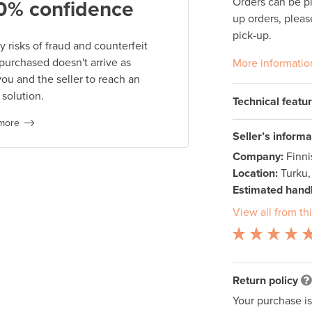
Orders can be p
0% confidence
up orders, pleas
pick-up.
 risks of fraud and counterfeit
 purchased doesn't arrive as
More informatio
you and the seller to reach an
 solution.
Technical featu
more
Seller’s informa
Company:
Finn
Location:
Turku,
Estimated handl
View all from thi
Return policy
Your purchase i