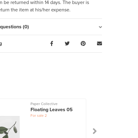
 be returned within 14 days. The buyer is
eturn the item at his/her expense.
uestions (0)
g
Paper Collective
Floating Leaves 05
For sale
2