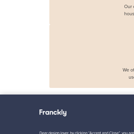
Our 
hous
We of
us
Haimi
Remmi 2-seater sof
Dear design lover, by clicking “Accept and Close”, you agr