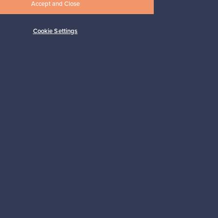
vase, green
Accept and Close
For sale
1
Cookie Settings
Prices from
149,00 €
Subscribe