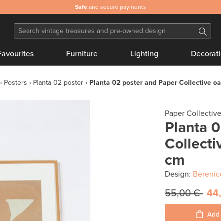
Safe
and secure payments
Favourites
Furniture
Lighting
Decorat
Posters
Planta 02 poster
Planta 02 poster and Paper Collective o
Paper Collectiv
Planta 
Collecti
cm
Design:
Berenic
55,00 €
44
Add 