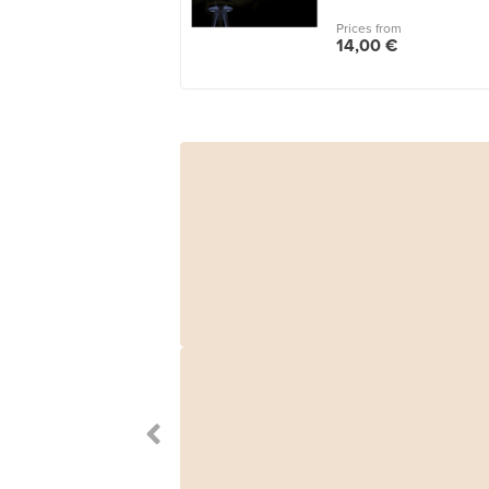
Prices from
14,00 €