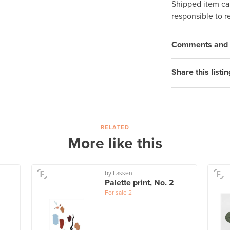
Shipped item can
responsible to r
Comments and q
Share this listin
RELATED
More like this
by Lassen
Palette print, No. 2
For sale
2