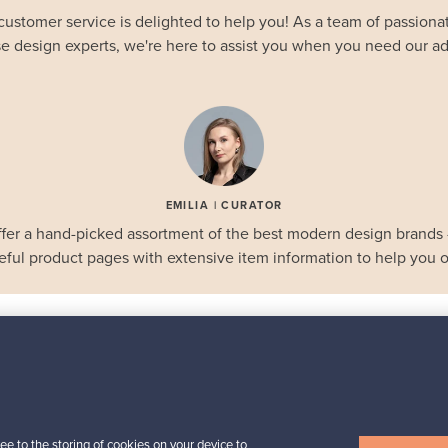
customer service is delighted to help you! As a team of passionat
e design experts, we're here to assist you when you need our ad
EMILIA | CURATOR
fer a hand-picked assortment of the best modern design brands
eful product pages with extensive item information to help you o
STAFF PICKS
Selected gems
Iittala
a,
Birds by Toikka
ee to the storing of cookies on your device to