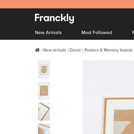
New Arrivals
Most Followed
New arrivals
Decor
Posters & Memory boards