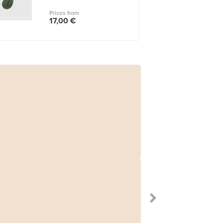
Prices from
17,00 €