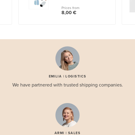
Prices from
8,00 €
EMILIA | LOGISTICS
We have partnered with trusted shipping companies.
ARMI | SALES