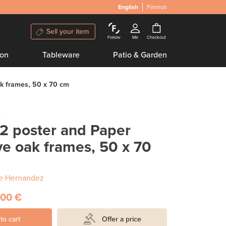
English
Finnish
Sell your item
Follow
Me
Checkout
ion
Tableware
Patio & Garden
ak frames, 50 x 70 cm
e
02 poster and Paper
ve oak frames, 50 x 70
e Hernandez
,00 €
to cart
Offer a price