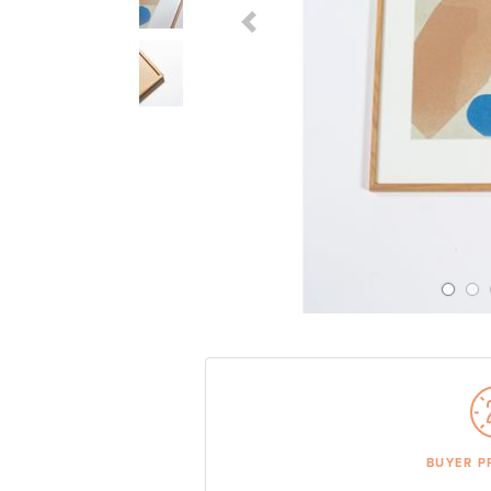
Previous Slide
BUYER P