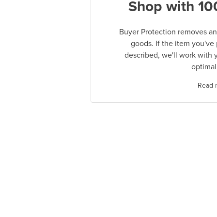
Shop with 10
Buyer Protection removes any
goods. If the item you've
described, we'll work with 
optimal
Read 