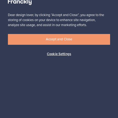
Dear design lover, by clicking “Accept and Close”, you agree to the
storing of cookies on your device to enhance site navigation,
analyze site usage, and assist in our marketing efforts.
Looking for some design inspiration?
Accept and Close
Subscribe to our newsletter to keep up-to-date!
Cookie Settings
Subscribe
Authentic design
Secure payments