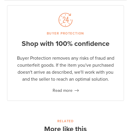
BUYER PROTECTION
Shop with 100% confidence
Buyer Protection removes any risks of fraud and
counterfeit goods. If the item you've purchased
doesn't arrive as described, we'll work with you
and the seller to reach an optimal solution.
Read more
RELATED
More like this