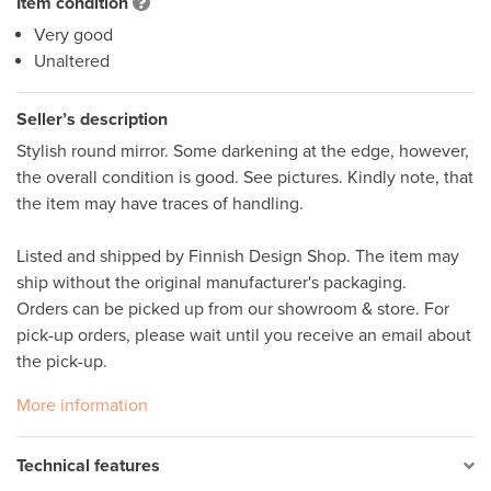
Item condition
Very good
Unaltered
Seller’s description
Stylish round mirror. Some darkening at the edge, however, 
the overall condition is good. See pictures. Kindly note, that 
the item may have traces of handling.  

Listed and shipped by Finnish Design Shop. The item may 
ship without the original manufacturer's packaging. 

Orders can be picked up from our showroom & store. For 
pick-up orders, please wait until you receive an email about 
More information
Technical features