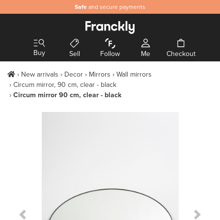
Safe
and secure payments
Buy
Sell
Follow
Me
Checkout
New arrivals
Decor
Mirrors
Wall mirrors
Circum mirror, 90 cm, clear - black
Circum mirror 90 cm, clear - black
Previous Slide
Next S