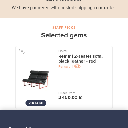
We have partnered with trusted shipping companies.
STAFF PICKS
Selected gems
Haimi
Remmi 2-seater sofa,
black leather - red
For sale
1
Prices from
3 450,00 €
VINTAGE
View all staff picks