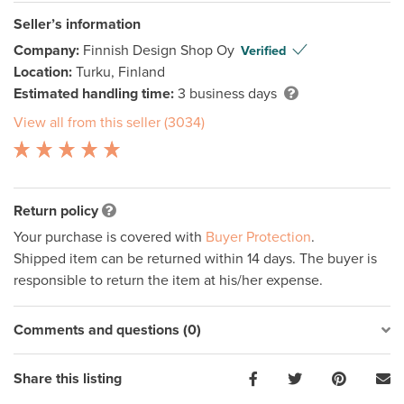
Seller’s information
Company:
Finnish Design Shop Oy
Verified
Location:
Turku, Finland
Estimated handling time:
3 business days
View all from this seller (3034)
Return policy
Your purchase is covered with
Buyer Protection
.
Shipped item can be returned within 14 days. The buyer is
responsible to return the item at his/her expense.
Comments and questions (0)
Share this listing