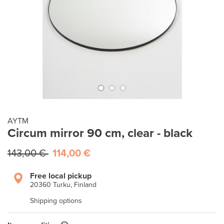
AYTM
Circum mirror 90 cm, clear - black
143,00 €
114,00 €
Free local pickup
20360 Turku, Finland
Shipping options