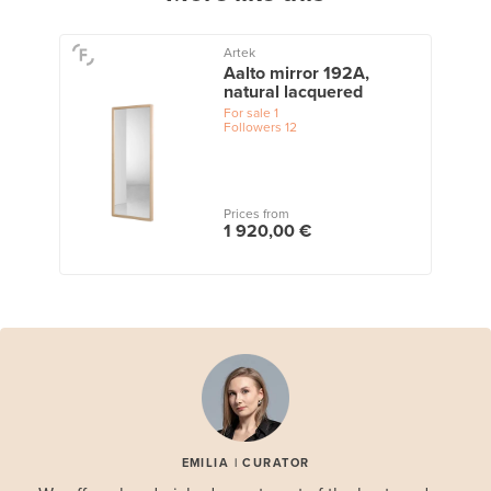
Artek
Aalto mirror 192A,
natural lacquered
For sale
1
Followers
12
Prices from
1 920,00 €
EMILIA | CURATOR