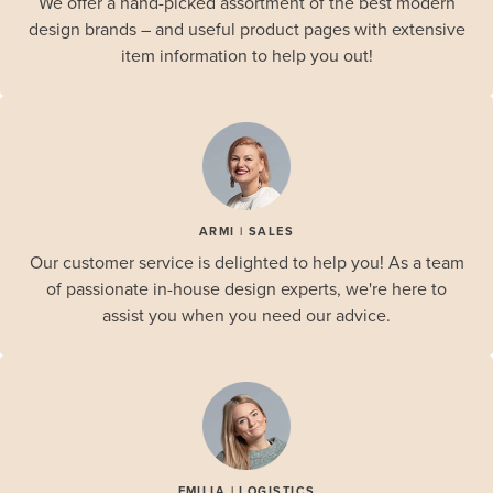
We offer a hand-picked assortment of the best modern
design brands – and useful product pages with extensive
item information to help you out!
ARMI | SALES
Our customer service is delighted to help you! As a team
of passionate in-house design experts, we're here to
assist you when you need our advice.
EMILIA | LOGISTICS