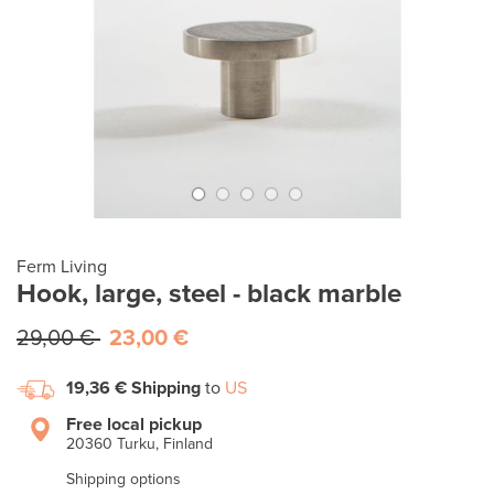
Ferm Living
Hook, large, steel - black marble
29,00 €
23,00 €
19,36 €
Shipping
to
US
Free local pickup
20360 Turku, Finland
Shipping options