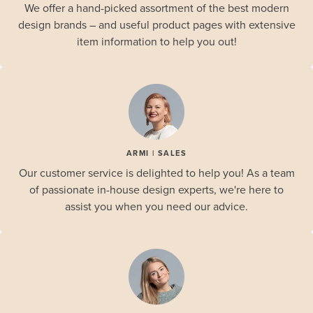
We offer a hand-picked assortment of the best modern
design brands – and useful product pages with extensive
item information to help you out!
ARMI | SALES
Our customer service is delighted to help you! As a team
of passionate in-house design experts, we're here to
assist you when you need our advice.