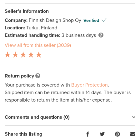
Seller’s information
Company:
Finnish Design Shop Oy
Verified
Location:
Turku, Finland
Estimated handling time:
3 business days
View all from this seller (3039)
Return policy
Your purchase is covered with
Buyer Protection
.
Shipped item can be returned within 14 days. The buyer is
responsible to return the item at his/her expense.
Comments and questions (0)
Share this listing