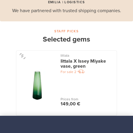
EMILIA | LOGISTICS
We have partnered with trusted shipping companies.
STAFF PICKS
Selected gems
Iittala
Iittala X Issey Miyake
vase, green
For sale
2
Prices from
149,00 €
View all staff picks