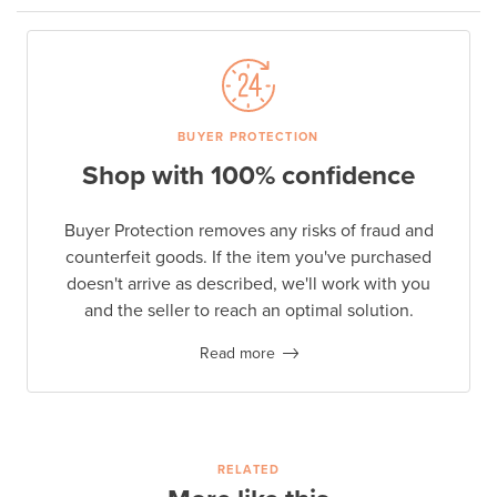
BUYER PROTECTION
Shop with 100% confidence
Buyer Protection removes any risks of fraud and
counterfeit goods. If the item you've purchased
doesn't arrive as described, we'll work with you
and the seller to reach an optimal solution.
Read more
RELATED