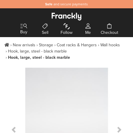
Safe
and secure payments
Buy
Sell
Follow
Me
Checkout
New arrivals
Storage
Coat racks & Hangers
Wall hooks
Hook, large, steel - black marble
Hook, large, steel - black marble
Previous Slide
Next S