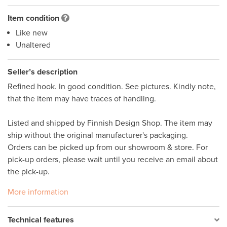
Item condition
Like new
Unaltered
Seller’s description
Refined hook. In good condition. See pictures. Kindly note, 
that the item may have traces of handling.  

Listed and shipped by Finnish Design Shop. The item may 
ship without the original manufacturer's packaging. 

Orders can be picked up from our showroom & store. For 
pick-up orders, please wait until you receive an email about 
More information
Technical features