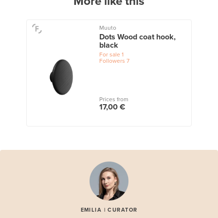
More like this
Muuto
Dots Wood coat hook,
black
For sale
1
Followers
7
Prices from
17,00 €
EMILIA | CURATOR