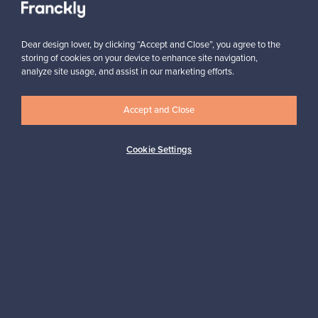
Dear design lover, by clicking “Accept and Close”, you agree to the
storing of cookies on your device to enhance site navigation,
analyze site usage, and assist in our marketing efforts.
Looking for some design inspiration?
Accept and Close
Subscribe to our newsletter to keep up-to-date!
Cookie Settings
Subscribe
Authentic design
Secure payments