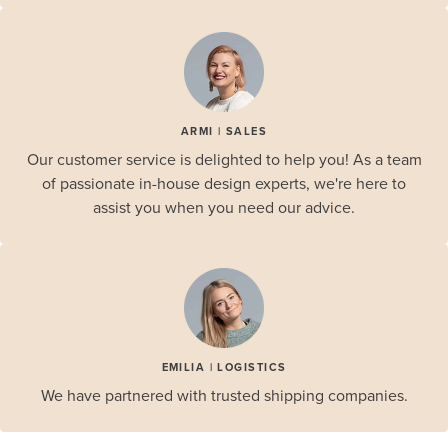
ARMI | SALES
Our customer service is delighted to help you! As a team
of passionate in-house design experts, we're here to
assist you when you need our advice.
EMILIA | LOGISTICS
We have partnered with trusted shipping companies.