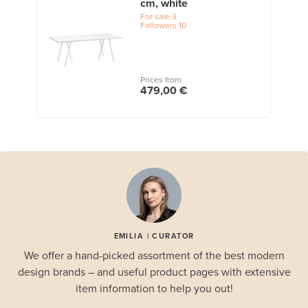
cm, white
For sale
3
Followers
10
Prices from
479,00 €
EMILIA | CURATOR
We offer a hand-picked assortment of the best modern
design brands – and useful product pages with extensive
item information to help you out!