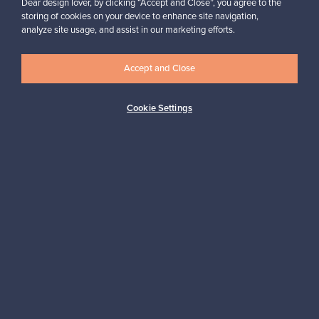
Dear design lover, by clicking “Accept and Close”, you agree to the
storing of cookies on your device to enhance site navigation,
analyze site usage, and assist in our marketing efforts.
Looking for some design inspiration?
Subscribe to our newsletter to keep up-to-date!
Accept and Close
Cookie Settings
Subscribe
Authentic design
Secure payments
Buyer protection
Expertise & support