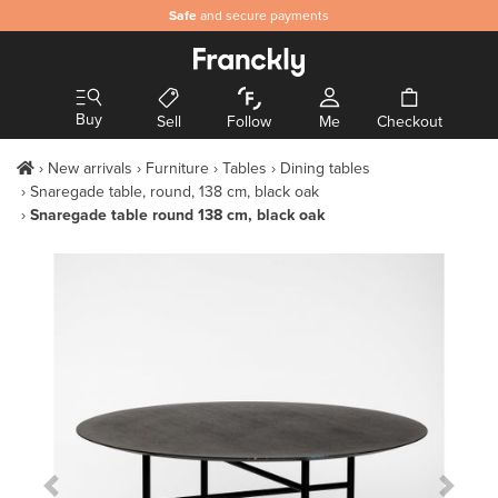
Safe
and secure payments
Buy
Sell
Follow
Me
Checkout
New arrivals
Furniture
Tables
Dining tables
Snaregade table, round, 138 cm, black oak
Snaregade table round 138 cm, black oak
Previous Slide
Next S