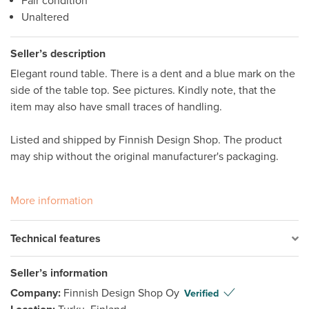
Fair condition
Unaltered
Seller’s description
Elegant round table. There is a dent and a blue mark on the 
side of the table top. See pictures. Kindly note, that the 
item may also have small traces of handling.

Listed and shipped by Finnish Design Shop. The product 
may ship without the original manufacturer's packaging.

More information
Technical features
Seller’s information
Company:
Finnish Design Shop Oy
Verified