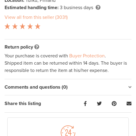
Location:
Turku, Finland
Estimated handling time:
3 business days
View all from this seller (3031)
Return policy
Your purchase is covered with
Buyer Protection
.
Shipped item can be returned within 14 days. The buyer is
responsible to return the item at his/her expense.
Comments and questions (0)
Share this listing