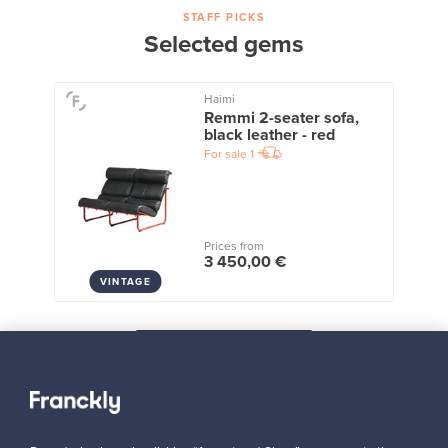
STAFF PICKS
Selected gems
Haimi
Remmi 2-seater sofa,
black leather - red
For sale
1
Prices from
3 450,00 €
VINTAGE
View all staff picks