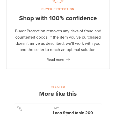
BUYER PROTECTION
Shop with 100% confidence
Buyer Protection removes any risks of fraud and
counterfeit goods. If the item you've purchased
doesn't arrive as described, we'll work with you
and the seller to reach an optimal solution.
Read more
RELATED
More like this
HAY
Loop Stand table 200