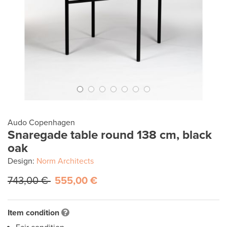
Audo Copenhagen
Snaregade table round 138 cm, black
oak
Design:
Norm Architects
743,00 €
555,00 €
Item condition