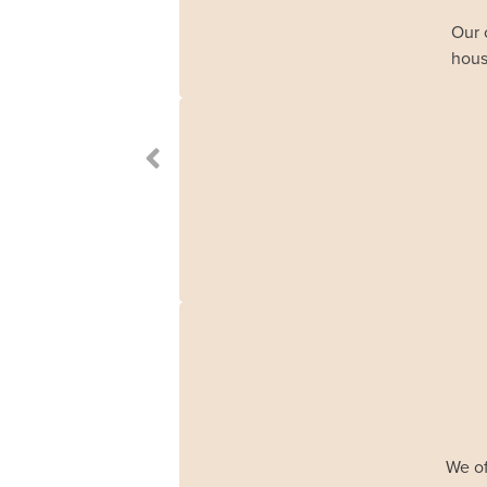
Our 
hous
We of