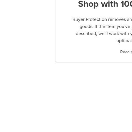
Shop with 10
Buyer Protection removes any
goods. If the item you've
described, we'll work with 
optimal
Read 