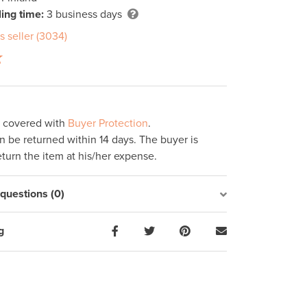
ing time:
3 business days
s seller (3034)
s covered with
Buyer Protection
.
 be returned within 14 days. The buyer is
eturn the item at his/her expense.
uestions (0)
g