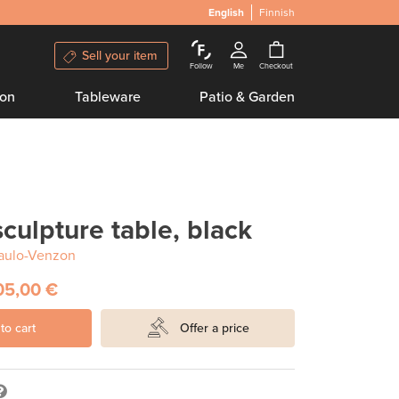
English
Finnish
Sell your item
Follow
Me
Checkout
ion
Tableware
Patio & Garden
ulpture table, black
aulo-Venzon
05,00 €
to cart
Offer a price