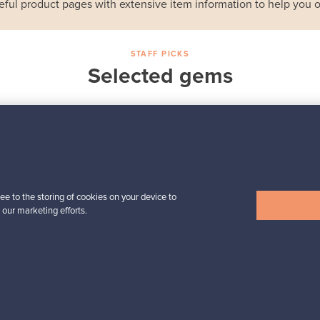
eful product pages with extensive item information to help you o
STAFF PICKS
Selected gems
Iittala
a,
Birds by Toikka
Annual Bird 2018
For sale
1
Followers
6
ee to the storing of cookies on your device to
 our marketing efforts.
Prices from
699,00 €
View all staff picks