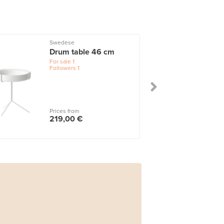
Swedese
Drum table 46 cm
For sale
1
Followers
1
Prices from
219,00 €