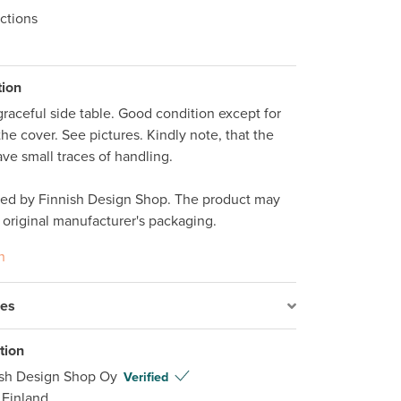
ctions
tion
raceful side table. Good condition except for 
he cover. See pictures. Kindly note, that the 
ve small traces of handling.

ped by Finnish Design Shop. The product may 
 original manufacturer's packaging.
n
res
tion
ish Design Shop Oy
Verified
 Finland