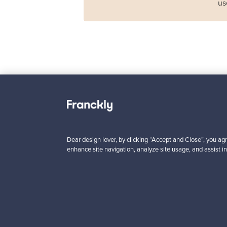
us
Haimi
Remmi 2-seater sof
black leather - red
For sale
1
Dear design lover, by clicking “Accept and Close”, you agr
enhance site navigation, analyze site usage, and assist in
Prices from
3 450,00 €
VINTAGE