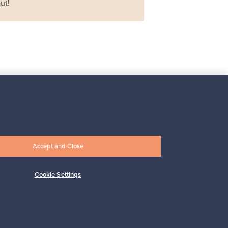
ut!
Iittala
Iittala X Issey Miyake
vase, green
For sale
1
Accept and Close
Prices from
149,00 €
Cookie Settings