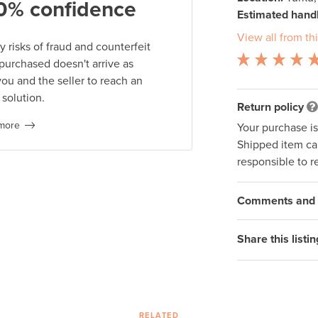
0% confidence
Estimated handl
View all from thi
 risks of fraud and counterfeit
 purchased doesn't arrive as
you and the seller to reach an
 solution.
Return policy
more
Your purchase i
Shipped item can
responsible to r
Comments and q
Share this listin
RELATED