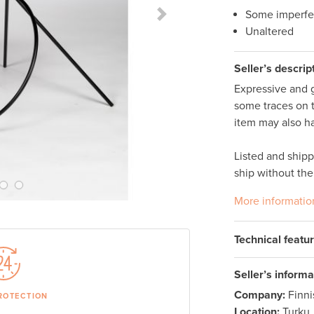
Some imperfe
Next Slide
Unaltered
Seller’s descrip
Expressive and g
some traces on t
item may also ha
Listed and ship
ship without the
More informatio
Technical featu
Seller’s informa
Company:
Finn
ROTECTION
Location:
Turku,