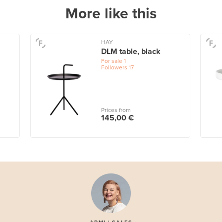
More like this
HAY
DLM table, black
For sale
1
Followers
17
Prices from
145,00 €