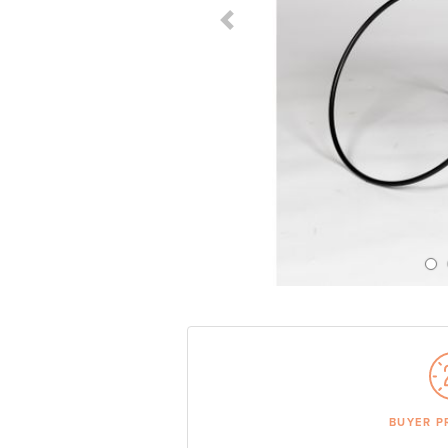
Previous Slide
BUYER P