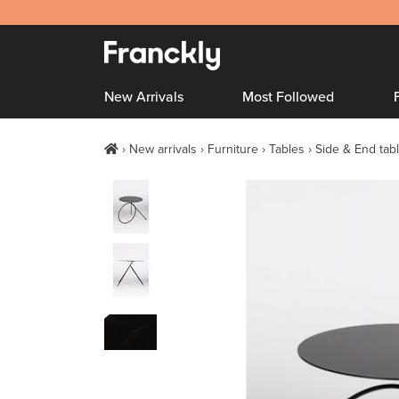
New Arrivals
Most Followed
New arrivals
Furniture
Tables
Side & End tab