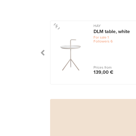
HAY
DLM table, white
For sale
1
Followers
6
Prices from
139,00 €