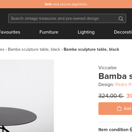
Safe
and secure payments
Favourites
Furniture
Lighting
Decorat
les
Bamba sculpture table, black
Bamba sculpture table, black
Viccarbe
Bamba sc
Design:
Pedro P
324,00 €
3
Add 
Item condition