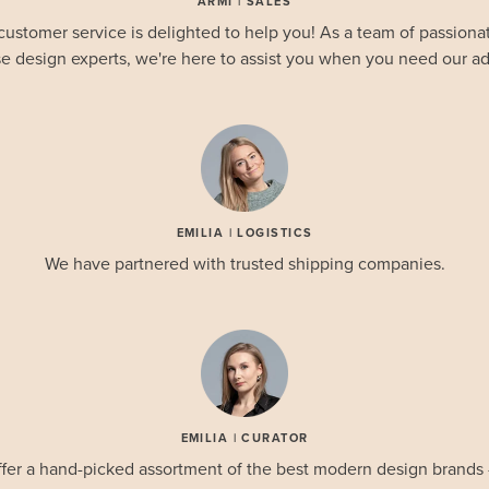
ARMI | SALES
customer service is delighted to help you! As a team of passionat
e design experts, we're here to assist you when you need our ad
EMILIA | LOGISTICS
We have partnered with trusted shipping companies.
EMILIA | CURATOR
fer a hand-picked assortment of the best modern design brands