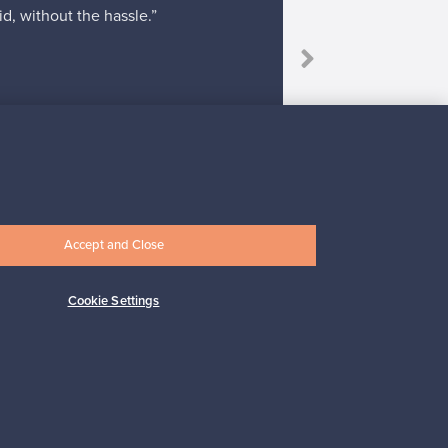
d, without the hassle.”
“I bough
Accept and Close
Subscribe
Cookie Settings
pport
Sustainable home