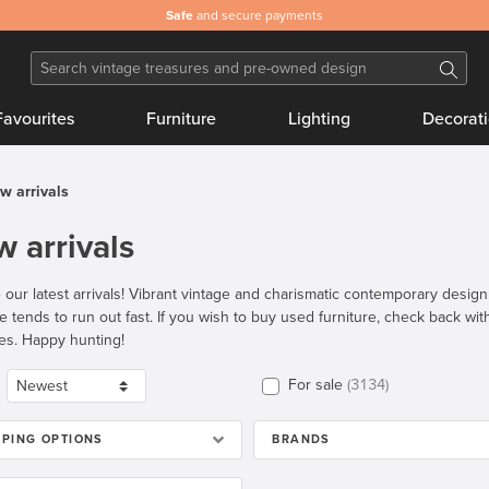
Safe
and secure payments
Favourites
Furniture
Lighting
Decorat
w arrivals
 arrivals
 our latest arrivals! Vibrant vintage and charismatic contemporary desig
re tends to run out fast. If you wish to buy used furniture, check back wi
es. Happy hunting!
For sale
3134
PPING OPTIONS
BRANDS