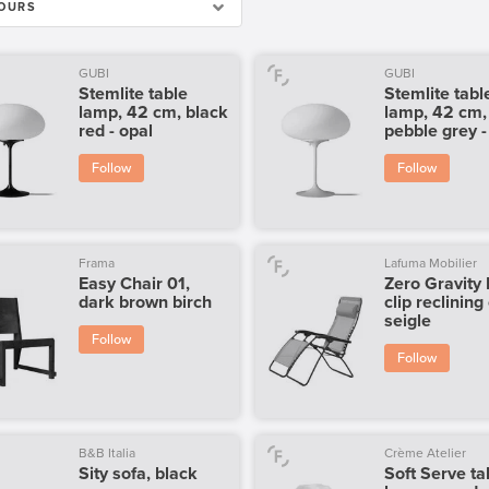
OURS
GUBI
GUBI
Stemlite table
Stemlite tabl
lamp, 42 cm, black
lamp, 42 cm,
red - opal
pebble grey -
Follow
Follow
Frama
Lafuma Mobilier
Easy Chair 01,
Zero Gravity
dark brown birch
clip reclining
seigle
Follow
Follow
B&B Italia
Crème Atelier
Sity sofa, black
Soft Serve ta