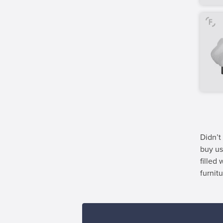
Didn’t
buy us
filled
furnitu