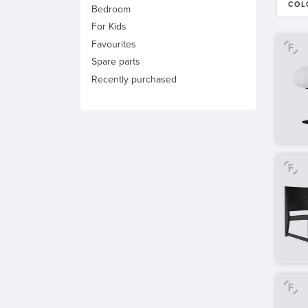
COL
Bedroom
For Kids
Favourites
Spare parts
Recently purchased