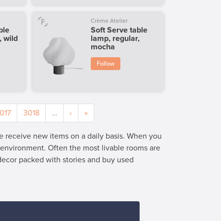
Crème Atelier
ble
Soft Serve table
, wild
lamp, regular,
mocha
Follow
017
3018
…
›
»
we receive new items on a daily basis. When you
e environment. Often the most livable rooms are
 decor packed with stories and buy used