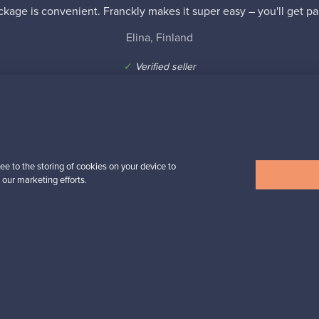
kage is convenient. Franckly makes it super easy – you'll get pai
Elina, Finland
✓
Verified seller
ee to the storing of cookies on your device to
 our marketing efforts.
n inspiration?
tter to keep up-to-date!
cure payments
Buyer protection
Expertise & su