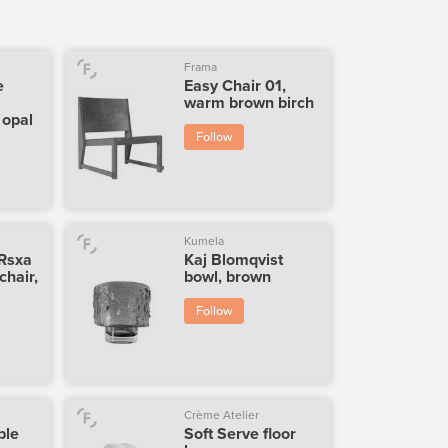
Frama
e
Easy Chair 01,
warm brown birch
 opal
Follow
Kumela
 Rsxa
Kaj Blomqvist
 chair,
bowl, brown
Follow
Crème Atelier
ble
Soft Serve floor