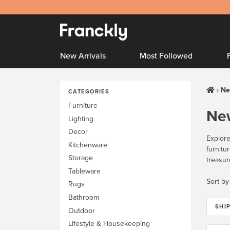
New Arrivals
Most Followed
Ne
CATEGORIES
Furniture
New
Lighting
Decor
Explore
Kitchenware
furnitu
Storage
treasur
Tableware
Sort by
Rugs
Bathroom
SHI
Outdoor
Lifestyle & Housekeeping