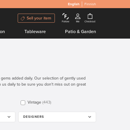
English
Finnish
Sell your item
Follow
Me
Checkout
ion
Tableware
Patio & Garden
n gems added daily. Our selection of gently used
th us daily to be sure you don't miss out on great
Vintage
443
DESIGNERS