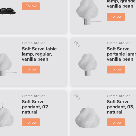
lamp, grande
vanilla bean
Follow
Follow
Crème Atelier
Crème Atelier
Soft Serve table
Soft Serve
lamp, regular,
portable lam
vanilla bean
vanilla bean
Follow
Follow
Crème Atelier
Crème Atelier
Soft Serve
Soft Serve
pendant, 02,
pendant, 03,
natural
natural
Follow
Follow