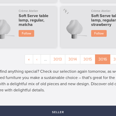
Crème Atelier
Crème Atelier
Soft Serve table
Soft Serve ta
lamp, regular,
lamp, regular
matcha
strawberry
Follow
Follow
«
‹
…
3013
3014
3015
3016
3
 find anything special? Check our selection again tomorrow, as 
ed furniture you make a sustainable choice – that's great for th
 with a delightful mix of old pieces and new design. Discover old
re with delightful details.
SELLER