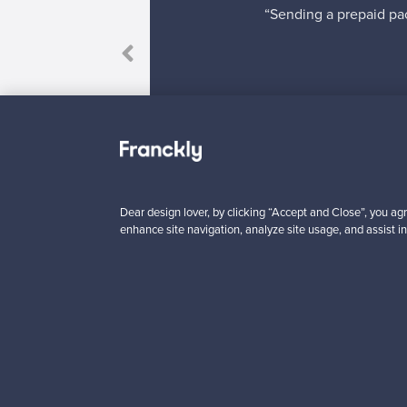
“Sending a prepaid pac
 come true!”
Dear design lover, by clicking “Accept and Close”, you agr
enhance site navigation, analyze site usage, and assist in
Looking for some desig
Subscribe to our newsle
Authentic design
Se