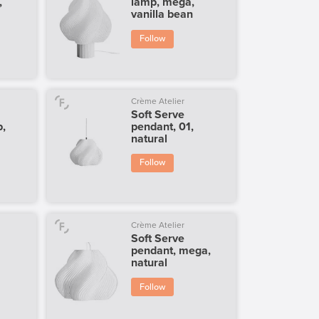
,
lamp, mega,
vanilla bean
Follow
Crème Atelier
Soft Serve
p,
pendant, 01,
natural
Follow
Crème Atelier
Soft Serve
pendant, mega,
natural
Follow