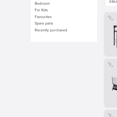
COL
Bedroom
For Kids
Favourites
Spare parts
Recently purchased