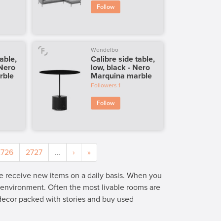
Follow
Wendelbo
table,
Calibre side table,
 Nero
low, black - Nero
rble
Marquina marble
Followers
1
Follow
2726
2727
…
›
»
we receive new items on a daily basis. When you
e environment. Often the most livable rooms are
 decor packed with stories and buy used