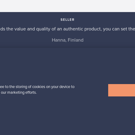
SELLER
s the value and quality of an authentic product, you can set the p
Hanna, Finland
✓
Verified seller
ee to the storing of cookies on your device to
 our marketing efforts.
n inspiration?
tter to keep up-to-date!