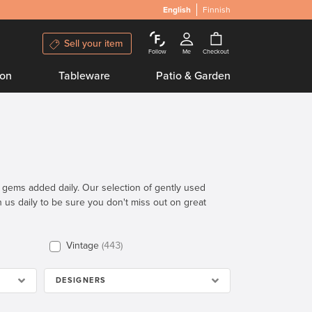
English
Finnish
Sell your item
Follow
Me
Checkout
ion
Tableware
Patio & Garden
n gems added daily. Our selection of gently used
th us daily to be sure you don't miss out on great
Vintage
443
DESIGNERS