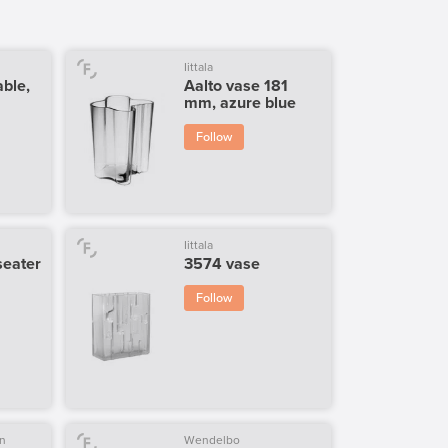
Iittala
able,
Aalto vase 181
mm, azure blue
Follow
Iittala
seater
3574 vase
Follow
n
Wendelbo