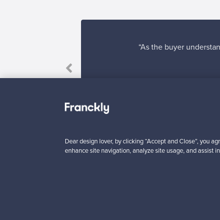
“As the buyer understand
Dear design lover, by clicking “Accept and Close”, you agr
enhance site navigation, analyze site usage, and assist in
Looking for some desig
Subscribe to our newsle