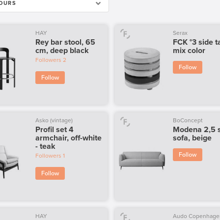
OURS
HAY
Serax
Rey bar stool, 65
FCK °3 side t
cm, deep black
mix color
Followers
2
Follow
Follow
Asko (vintage)
BoConcept
Profil set 4
Modena 2,5 
armchair, off-white
sofa, beige
- teak
Follow
Followers
1
Follow
HAY
Audo Copenhage