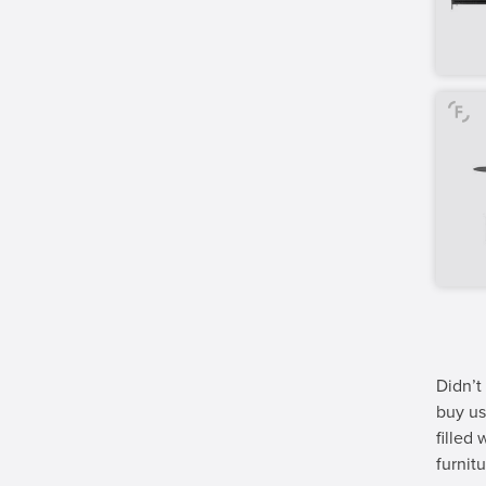
Didn’t
buy us
filled
furnitu