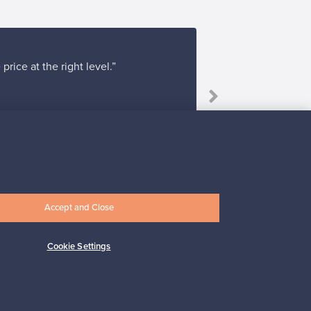
rice at the right level.”
Accept and Close
Subscribe
Cookie Settings