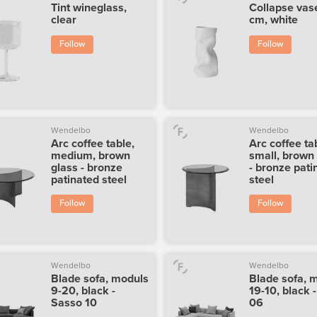
Tint wineglass,
Collapse vas
clear
cm, white
Follow
Follow
Wendelbo
Wendelbo
Arc coffee table,
Arc coffee ta
medium, brown
small, brown
glass - bronze
- bronze pati
patinated steel
steel
Follow
Follow
Wendelbo
Wendelbo
Blade sofa, moduls
Blade sofa, 
9-20, black -
19-10, black 
Sasso 10
06