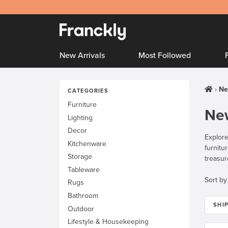
New Arrivals
Most Followed
Ne
CATEGORIES
Furniture
New
Lighting
Decor
Explore
Kitchenware
furnitu
Storage
treasur
Tableware
Sort by
Rugs
Bathroom
SHI
Outdoor
Lifestyle & Housekeeping