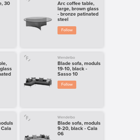
e, 30
Arc coffee table,
large, brown glass
- bronze patinated
steel
Follow
Wendelbo
ble,
Blade sofa, moduls
 glass
19-10, black -
nated
Sasso 10
Follow
Wendelbo
moduls
Blade sofa, moduls
- Cala
9-20, black - Cala
06