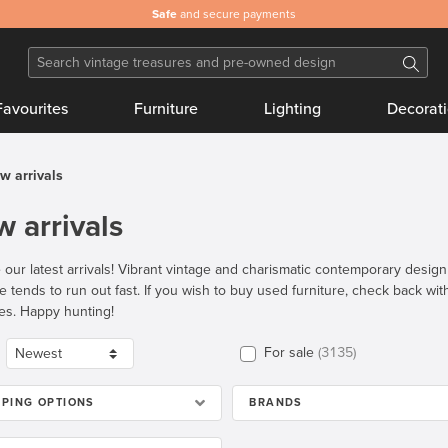
Safe
and secure payments
Favourites
Furniture
Lighting
Decorat
w arrivals
 arrivals
 our latest arrivals! Vibrant vintage and charismatic contemporary desig
re tends to run out fast. If you wish to buy used furniture, check back wi
es. Happy hunting!
For sale
3135
PPING OPTIONS
BRANDS