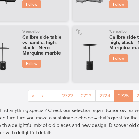
Follow
Follow
Wendelbo
Wendelbo
Calibre side table
Calibre side 
w. handle, high,
high, black -
black - Nero
Marquina ma
Marquina marble
Follow
Follow
«
‹
…
2722
2723
2724
2725
 find anything special? Check our selection again tomorrow, as 
ed furniture you make a sustainable choice – that's great for th
 with a delightful mix of old pieces and new design. Discover old
re with delightful details.