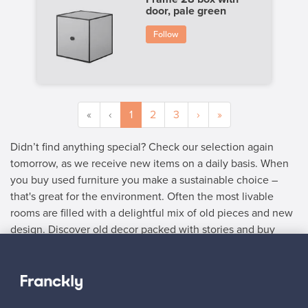
door, pale green
Follow
«
‹
1
2
3
›
»
Didn’t find anything special? Check our selection again
tomorrow, as we receive new items on a daily basis. When
you buy used furniture you make a sustainable choice –
that's great for the environment. Often the most livable
rooms are filled with a delightful mix of old pieces and new
design. Discover old decor packed with stories and buy
used furniture with delightful details.
SELLER