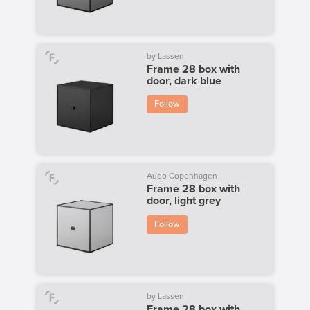
by Lassen
Frame 28 box with
door, dark blue
Follow
Audo Copenhagen
Frame 28 box with
door, light grey
Follow
by Lassen
Frame 28 box with