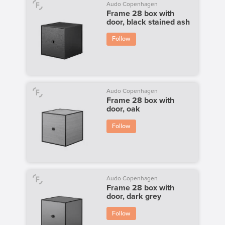
Audo Copenhagen
Frame 28 box with
door, black stained ash
Follow
Audo Copenhagen
Frame 28 box with
door, oak
Follow
Audo Copenhagen
Frame 28 box with
door, dark grey
Follow