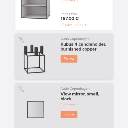
Followers
2
Prices from
167,00 €
Save
263,00 €
Audo Copenhagen
Kubus 4 candleholder,
burnished copper
Follow
Audo Copenhagen
View mirror, small,
black
Followers
1
Follow