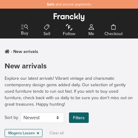
Safe
and secure payments
Buy
Sell
Follow
Me
Checkout
New arrivals
New arrivals
Explore our latest arrivals! Vibrant vintage and charismatic
contemporary design gems added daily. Our selection of gently
used furniture tends to run out fast. If you wish to buy used
furniture, check back with us daily to be sure you don't miss out on
great treasures. Happy hunting!
Sort by
Filters
Mogens Lassen
Clear all