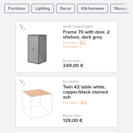
Furniture
Lighting
Decor
Kitchenware
Storage
Audo Copenhagen
Frame 70 with door, 2
shelves, dark grey
For sale
1
Followers
1
Prices from
249,00 €
by Lassen
Twin 42 table white,
copper/black stained
ash
For sale
2
Prices from
129,00 €