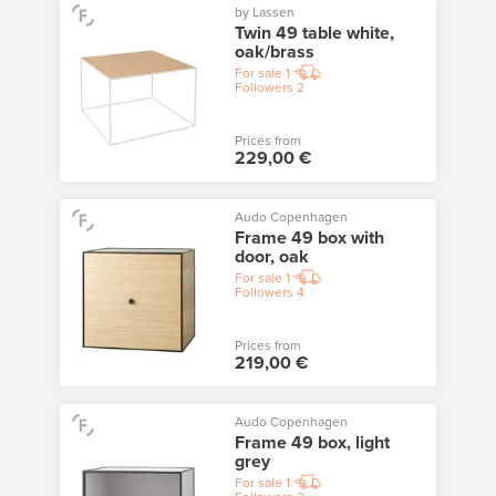
by Lassen
Twin 49 table white,
oak/brass
For sale
1
Followers
2
Prices from
229,00 €
Audo Copenhagen
Frame 49 box with
door, oak
For sale
1
Followers
4
Prices from
219,00 €
Audo Copenhagen
Frame 49 box, light
grey
For sale
1