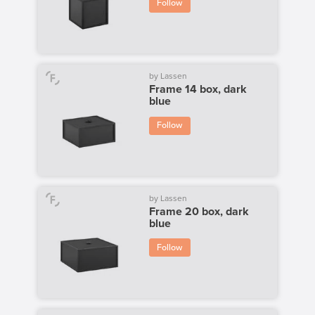
Follow
by Lassen
Frame 14 box, dark
blue
Follow
by Lassen
Frame 20 box, dark
blue
Follow