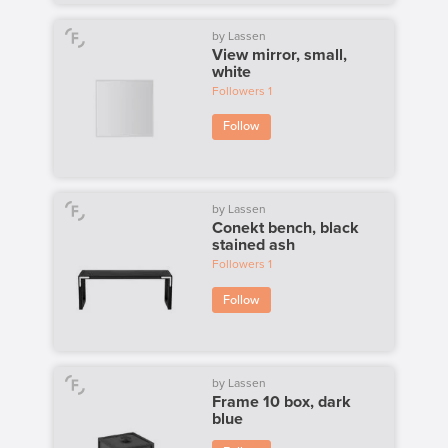
by Lassen
View mirror, small,
white
Followers
1
Follow
by Lassen
Conekt bench, black
stained ash
Followers
1
Follow
by Lassen
Frame 10 box, dark
blue