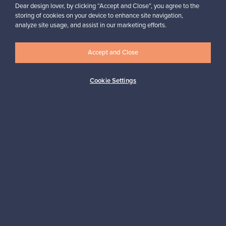
Dear design lover, by clicking “Accept and Close”, you agree to the
“I am very happy with the service and with the platform, it is user
friendly and would definitely recommend it.”
storing of cookies on your device to enhance site navigation,
analyze site usage, and assist in our marketing efforts.
Arlette, United Kingdom
✓
Verified seller
Accept and Close
Cookie Settings
Looking for some design inspiration?
Subscribe to our newsletter to keep up-to-date!
Subscribe