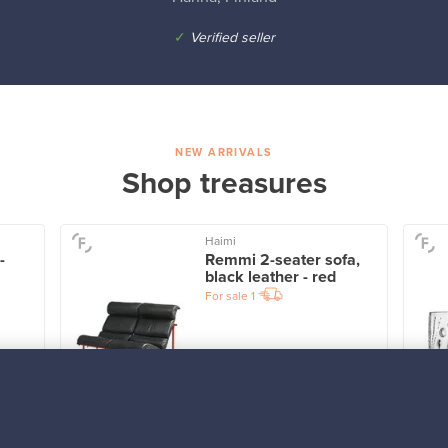
✓
Verified seller
NEW ARRIVALS
Shop treasures
Haimi
-
Remmi 2-seater sofa,
black leather - red
For sale
1
Prices from
3 450,00 €
VINTAGE