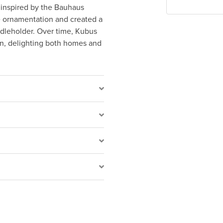
 inspired by the Bauhaus
e ornamentation and created a
dleholder. Over time, Kubus
gn, delighting both homes and