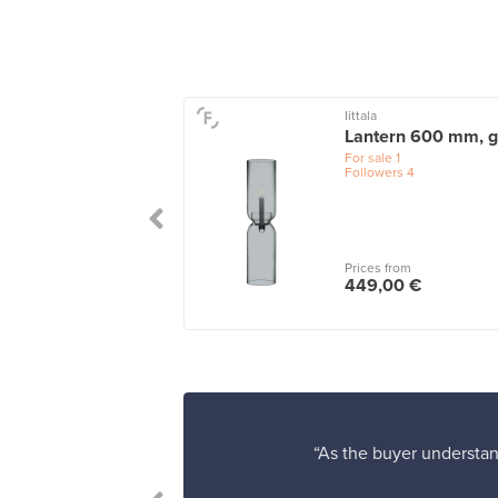
o
Iittala
ili candle holder
Lantern 600 mm, g
ream white
For sale
1
Followers
4
le
1
 from
Prices from
00 €
449,00 €
“As the buyer understand
to my friends!”