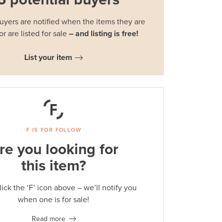
buyers are notified when the items they are
or are listed for sale
– and listing is free!
List your item
F IS FOR FOLLOW
re you looking for
this item?
lick the ‘F’ icon above – we’ll notify you
when one is for sale!
Read more