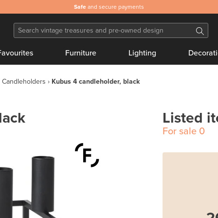
Safe
and secure payments
Favourites
Furniture
Lighting
Decorat
Candleholders
Kubus 4 candleholder, black
lack
Listed i
For sale
0
2