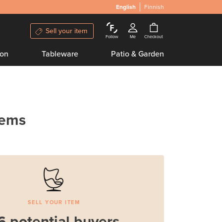
English
Finnish
Sell your item
Follow
Me
Checkout
ion
Tableware
Patio & Garden
tems
SELL YOUR ITEM
6 potential buyers