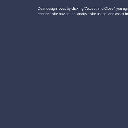
Dear design lover, by clicking “Accept and Close”, you agr
enhance site navigation, analyze site usage, and assist in
Looking for some desig
Subscribe to our newsle
Authentic design
Se
About us
Need help?