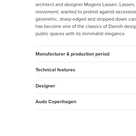
architect and designer Mogens Lassen. Lassen,
movement, wanted to protest against excessiv
geometric, sharp-edged and stripped-down can
has become one of the classics of Danish desi
public spaces with its minimalist elegance.
Manufacturer & production period
Technical features
Designer
Audo Copenhagen