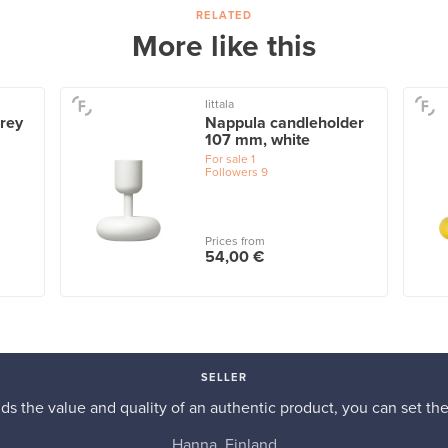
RELATED
More like this
Iittala
rey
Nappula candleholder
107 mm, white
For sale
1
Followers
9
Prices from
54,00 €
SELLER
s the value and quality of an authentic product, you can set the p
Hanna, Finland