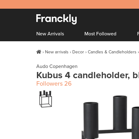
New Arrivals
Most Followed
New arrivals
Decor
Candles & Candleholders
Audo Copenhagen
Kubus 4 candleholder, b
Followers
26