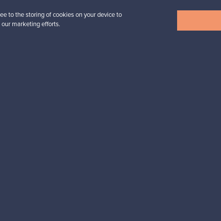
ee to the storing of cookies on your device to
View all items
 our marketing efforts.
n inspiration?
tter to keep up-to-date!
cure payments
Buyer protection
Expertise & su
For Buyers
For Sellers