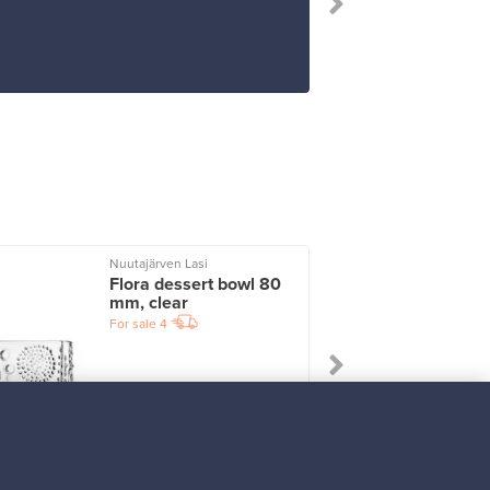
Nuutajärven Lasi
I
Flora dessert bowl 80
mm, clear
For sale
4
Prices from
33,00 €