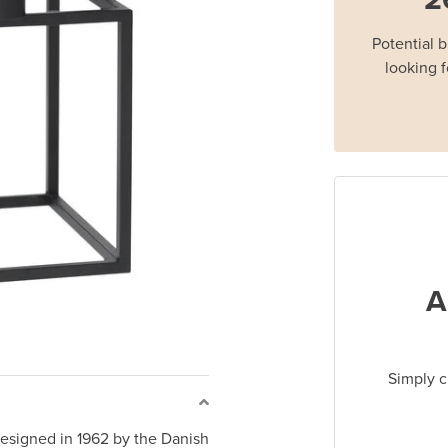
Potential 
looking f
A
Simply c
signed in 1962 by the Danish