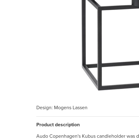
Design
: Mogens Lassen
Product description
Audo Copenhagen's Kubus candleholder was de