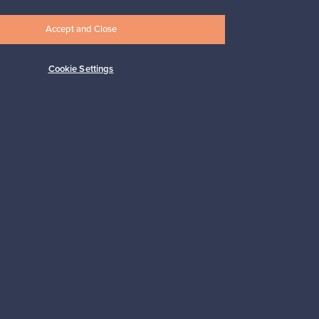
Accept and Close
Cookie Settings
Subscribe
pport
Sustainable home
Connect with us