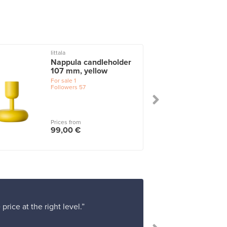
Iittala
Nappula candleholder
107 mm, yellow
For sale
1
Followers
57
Prices from
99,00 €
rice at the right level.”
“Shopping at F