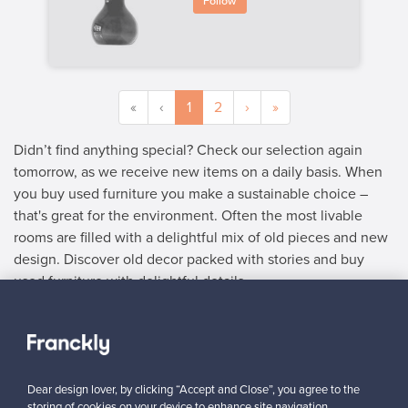
Follow
«
‹
1
2
›
»
Didn’t find anything special? Check our selection again
tomorrow, as we receive new items on a daily basis. When
you buy used furniture you make a sustainable choice –
that's great for the environment. Often the most livable
rooms are filled with a delightful mix of old pieces and new
design. Discover old decor packed with stories and buy
used furniture with delightful details.
SELLER
“I am very happy to have found this website! I discovered
Franckly just a couple of weeks ago. I like changing furniture in
Dear design lover, by clicking “Accept and Close”, you agree to the
my house quite often, so this is perfect!”
storing of cookies on your device to enhance site navigation,