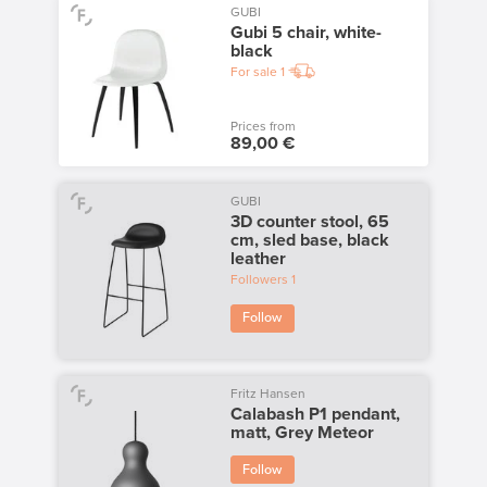
GUBI
Gubi 5 chair, white-
black
For sale
1
Prices from
89,00 €
GUBI
3D counter stool, 65
cm, sled base, black
leather
Followers
1
Follow
Fritz Hansen
Calabash P1 pendant,
matt, Grey Meteor
Follow