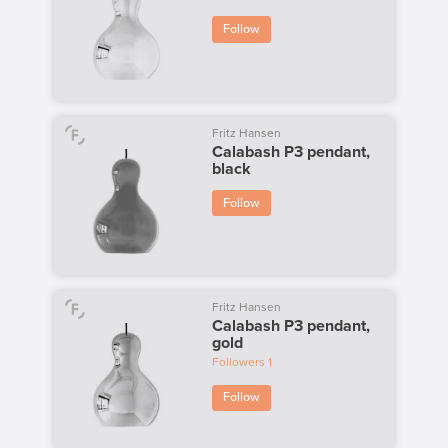
Follow
Fritz Hansen
Calabash P3 pendant,
black
Follow
Fritz Hansen
Calabash P3 pendant,
gold
Followers
1
Follow