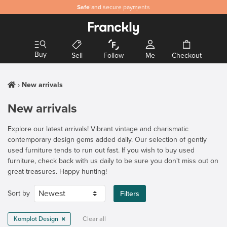
Safe
and secure payments
Buy
Sell
Follow
Me
Checkout
New arrivals
New arrivals
Explore our latest arrivals! Vibrant vintage and charismatic
contemporary design gems added daily. Our selection of gently
used furniture tends to run out fast. If you wish to buy used
furniture, check back with us daily to be sure you don't miss out on
great treasures. Happy hunting!
Sort by
Filters
Komplot Design
Clear all