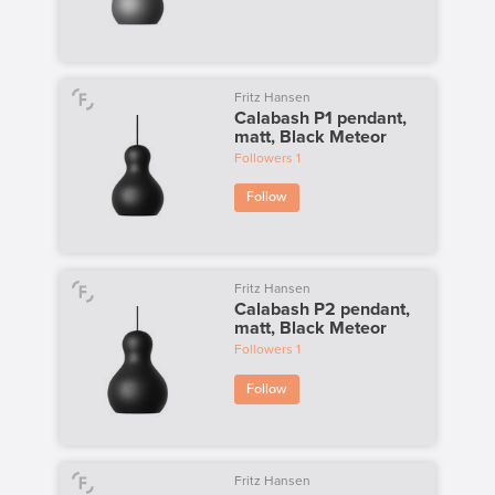
Fritz Hansen
Calabash P1 pendant,
matt, Black Meteor
Followers
1
Follow
Fritz Hansen
Calabash P2 pendant,
matt, Black Meteor
Followers
1
Follow
Fritz Hansen