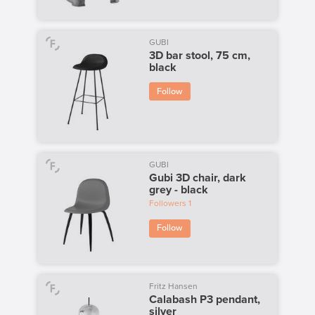
GUBI
3D bar stool, 75 cm,
black
Follow
GUBI
Gubi 3D chair, dark
grey - black
Followers
1
Follow
Fritz Hansen
Calabash P3 pendant,
silver