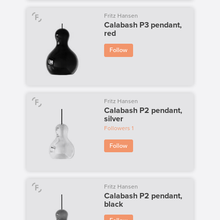
Fritz Hansen
Calabash P3 pendant,
red
Follow
Fritz Hansen
Calabash P2 pendant,
silver
Followers
1
Follow
Fritz Hansen
Calabash P2 pendant,
black