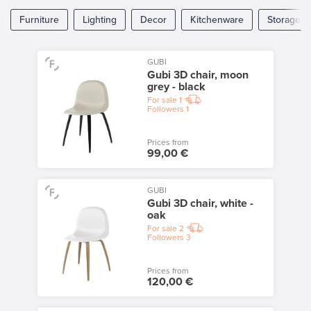
Furniture
Lighting
Decor
Kitchenware
Storage
GUBI
Gubi 3D chair, moon
grey - black
For sale
1
Followers
1
Prices from
99,00 €
GUBI
Gubi 3D chair, white -
oak
For sale
2
Followers
3
Prices from
120,00 €