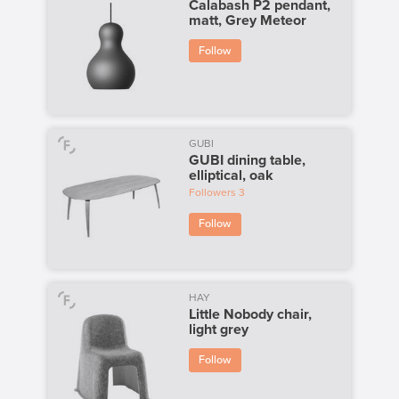
Calabash P2 pendant,
matt, Grey Meteor
Follow
GUBI
GUBI dining table,
elliptical, oak
Followers
3
Follow
HAY
Little Nobody chair,
light grey
Follow