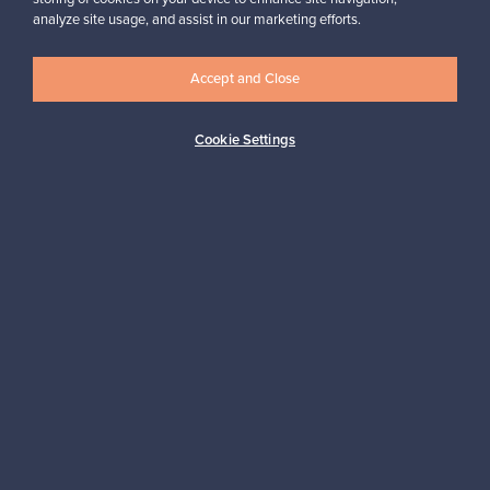
Massimiliano, Italy
analyze site usage, and assist in our marketing efforts.
✓
Verified seller
Accept and Close
Cookie Settings
Looking for some design inspiration?
Subscribe to our newsletter to keep up-to-date!
Subscribe