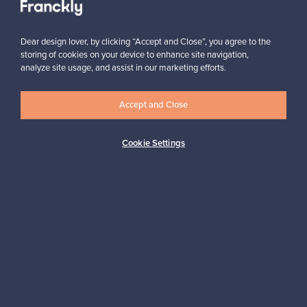
Subscribe
Dear design lover, by clicking “Accept and Close”, you agree to the
storing of cookies on your device to enhance site navigation,
analyze site usage, and assist in our marketing efforts.
Accept and Close
Authentic design
Secure payments
Cookie Settings
Buyer protection
Expertise & support
Sustainable home