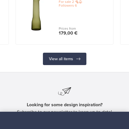
For sale
2
Followers
6
Prices from
179,00 €
View all items
Looking for some design inspiration?
Subscribe to our newsletter to keep up-to-date!