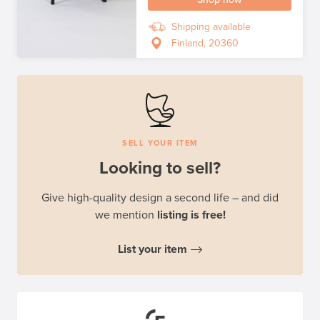
Shipping available
Finland, 20360
SELL YOUR ITEM
Looking to sell?
Give high-quality design a second life – and did
we mention
listing is free!
List your item