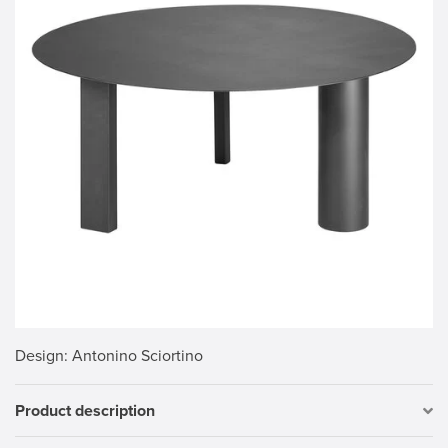
Design
: Antonino Sciortino
Product description