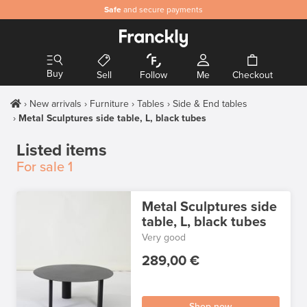
Safe
and secure payments
Buy
Sell
Follow
Me
Checkout
New arrivals
Furniture
Tables
Side & End tables
Metal Sculptures side table, L, black tubes
Listed items
For sale
1
Metal Sculptures side
table, L, black tubes
Very good
289,00 €
Shop now