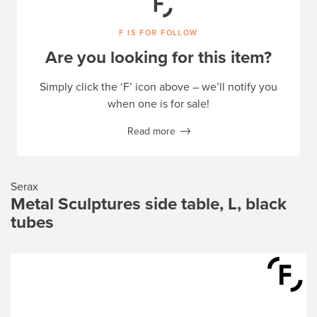
F IS FOR FOLLOW
Are you looking for this item?
Simply click the ‘F’ icon above – we’ll notify you
when one is for sale!
Read more
Serax
Metal Sculptures side table, L, black
tubes