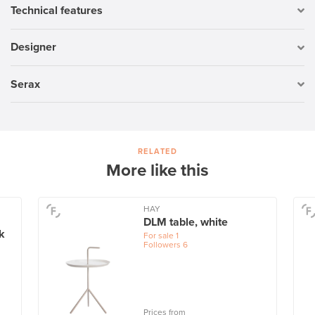
Technical features
Designer
Serax
RELATED
More like this
HAY
DLM table, white
k
For sale
1
Followers
6
Prices from