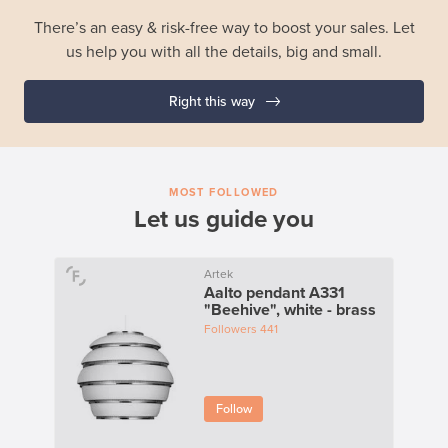
There’s an easy & risk-free way to boost your sales. Let
us help you with all the details, big and small.
Right this way
MOST FOLLOWED
Let us guide you
Artek
Aalto pendant A331
"Beehive", white - brass
Followers
441
Follow