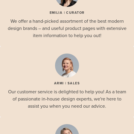
EMILIA | CURATOR
We offer a hand-picked assortment of the best modern
design brands – and useful product pages with extensive
item information to help you out!
ARMI | SALES
Our customer service is delighted to help you! As a team
of passionate in-house design experts, we're here to
assist you when you need our advice.