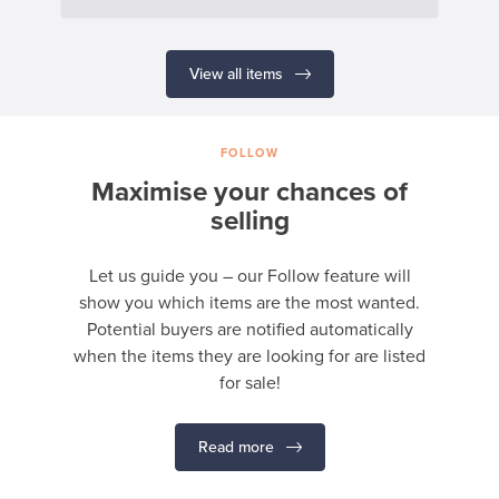
View all items
FOLLOW
Maximise your chances of
selling
Let us guide you – our Follow feature will
show you which items are the most wanted.
Potential buyers are notified automatically
when the items they are looking for are listed
for sale!
Read more