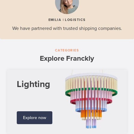
EMILIA | LOGISTICS
We have partnered with trusted shipping companies.
CATEGORIES
Explore Franckly
Lighting
Explore now