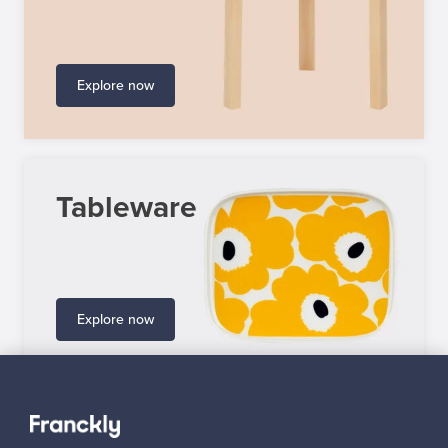
Explore now
Tableware
Explore now