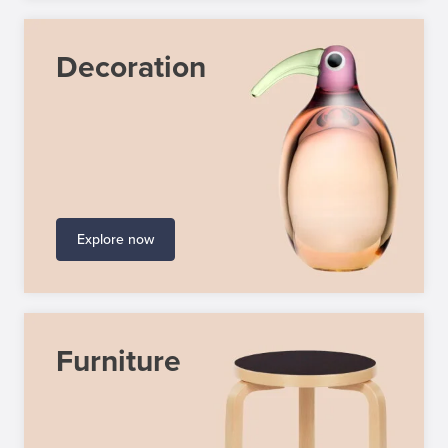
Decoration
Explore now
Furniture