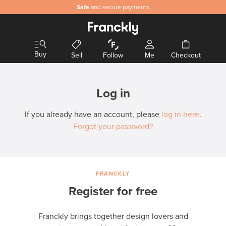
Safe
and secure payments
Buy
Sell
Follow
Me
Checkout
Log in
If you already have an account, please
log in here
.
Forgot your password?
FRANCKLY
Register for free
Franckly brings together design lovers and