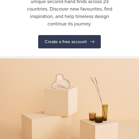
unique second-hand finds across 23
countries. Discover new favourites, find
inspiration, and help timeless design
continue its journey.
Create a free account