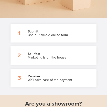
Submit
1
Use our simple online form
Sell fast
2
Marketing is on the house
Receive
3
We’ll take care of the payment
Are you a showroom?