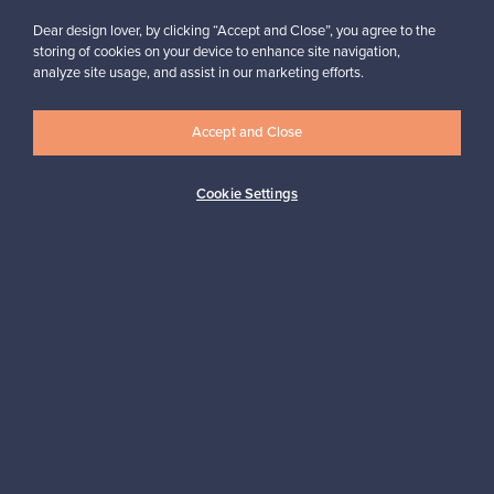
SELLERS’ FAQ
SELLERS’ GUIDE
Dear design lover, by clicking “Accept and Close”, you agree to the
Listing pre-
storing of cookies on your device to enhance site navigation,
We advise you all
analyze site usage, and assist in our marketing efforts.
owned gems is
the way
free
Accept and Close
Read more
List your item
Cookie Settings
FRANCKLY
NEED HELP?
We celebrate
Franckly – how
high-quality
does it work
design
Read more
Start here