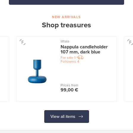
NEW ARRIVALS
Shop treasures
Iittala
Nappula candleholder
107 mm, dark blue
For sale
1
Followers
4
Prices from
99,00 €
View all items