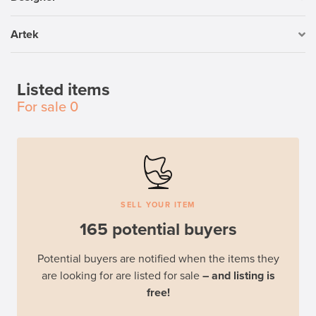
Artek
Listed items
For sale
0
SELL YOUR ITEM
165 potential buyers
Potential buyers are notified when the items they
are looking for are listed for sale
– and listing is
free!