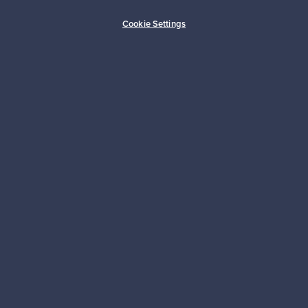
Buyer protection
Expertise & support
Cookie Settings
Sustainable home
Connect with us
About us
Need help?