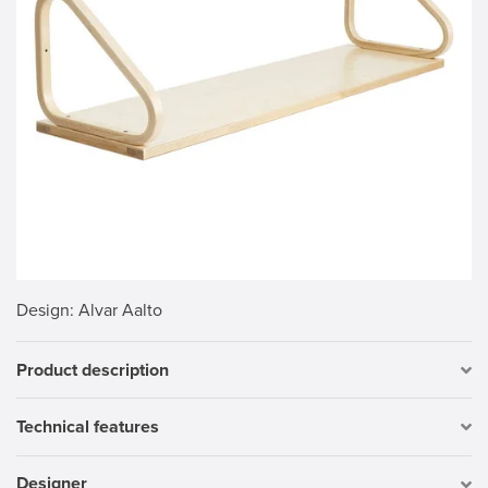
Design
: Alvar Aalto
Product description
Technical features
Designer