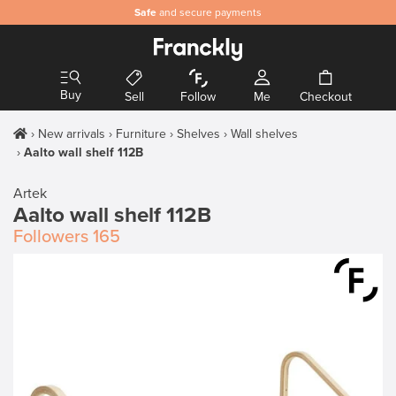
Safe
and secure payments
Buy
Sell
Follow
Me
Checkout
New arrivals
Furniture
Shelves
Wall shelves
Aalto wall shelf 112B
Artek
Aalto wall shelf 112B
Followers
165