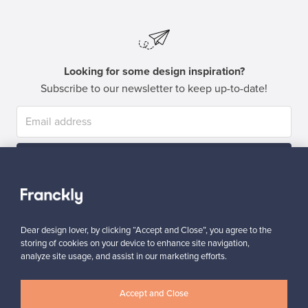
Looking for some design inspiration?
Subscribe to our newsletter to keep up-to-date!
Subscribe
Dear design lover, by clicking “Accept and Close”, you agree to the
storing of cookies on your device to enhance site navigation,
analyze site usage, and assist in our marketing efforts.
Authentic design
Secure payments
Accept and Close