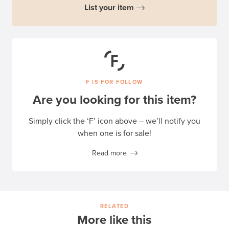
List your item
F IS FOR FOLLOW
Are you looking for this item?
Simply click the ‘F’ icon above – we’ll notify you
when one is for sale!
Read more
RELATED
More like this