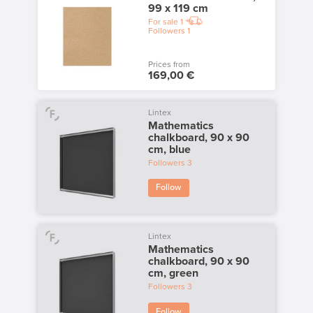
99 x 119 cm
For sale
1
Followers
1
Prices from
169,00 €
Lintex
Mathematics
chalkboard, 90 x 90
cm, blue
Followers
3
Follow
Lintex
Mathematics
chalkboard, 90 x 90
cm, green
Followers
3
Follow