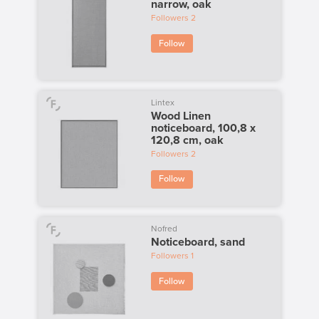
narrow, oak
Followers
2
Follow
Lintex
Wood Linen
noticeboard, 100,8 x
120,8 cm, oak
Followers
2
Follow
Nofred
Noticeboard, sand
Followers
1
Follow