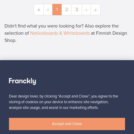
«
‹
1
2
3
›
»
Didn't find what you were looking for? Also explore the
selection of
Noticeboards & Whiteboards
at Finnish Design
Shop.
SELLER
“All in all, it was super easy from the seller’s point of view.”
Reetta, Finland
,
Dear design lover, by clicking “Accept and Close”, you agree to the
✓
Verified seller
storing of cookies on your device to enhance site navigation,
analyze site usage, and assist in our marketing efforts.
Accept and Close