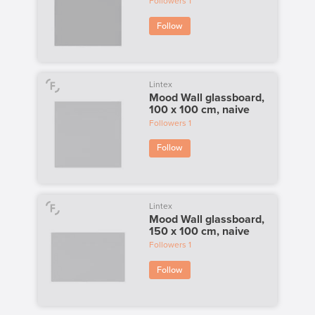
Followers
1
Follow
Lintex
Mood Wall glassboard,
100 x 100 cm, naive
Followers
1
Follow
Lintex
Mood Wall glassboard,
150 x 100 cm, naive
Followers
1
Follow