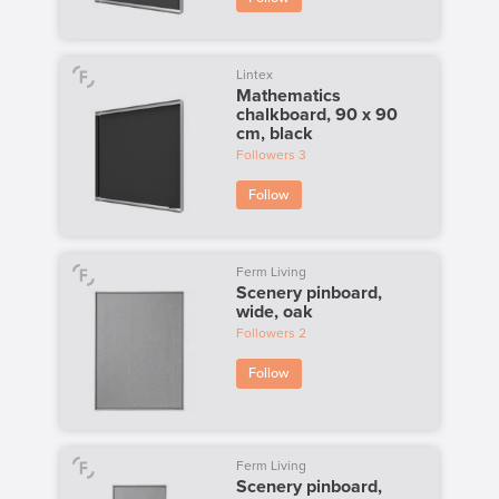
Lintex
Mathematics
chalkboard, 90 x 90
cm, black
Followers
3
Follow
Ferm Living
Scenery pinboard,
wide, oak
Followers
2
Follow
Ferm Living
Scenery pinboard,