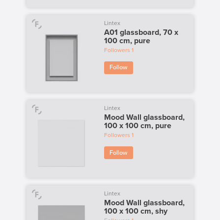
Lintex
A01 glassboard, 70 x
100 cm, pure
Followers
1
Follow
Lintex
Mood Wall glassboard,
100 x 100 cm, pure
Followers
1
Follow
Lintex
Mood Wall glassboard,
100 x 100 cm, shy