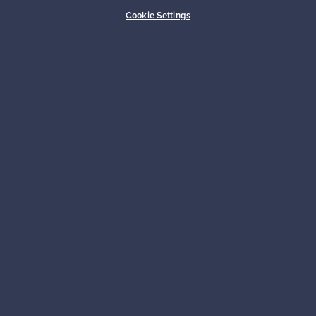
Cookie Settings
Looking for some design inspiration?
Subscribe to our newsletter to keep up-to-date!
Subscribe
Authentic design
Secure payments