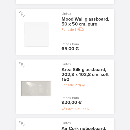
Lintex
Mood Wall glassboard,
50 x 50 cm, pure
For sale
1
Prices from
65,00 €
Lintex
Area Silk glassboard,
202,8 x 102,8 cm, soft
150
For sale
2
Prices from
920,00 €
Save
603,00 €
Lintex
Air Cork noticeboard,