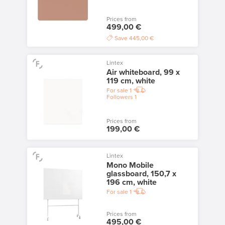
Prices from
499,00 €
Save
445,00 €
Lintex
Air whiteboard, 99 x
119 cm, white
For sale
1
Followers
1
Prices from
199,00 €
Lintex
Mono Mobile
glassboard, 150,7 x
196 cm, white
For sale
1
Prices from
495,00 €