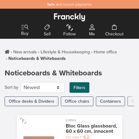
Safe
and secure payments
Buy
Sell
Follow
Me
Checkout
New arrivals
Lifestyle & Housekeeping
Home office
Noticeboards & Whiteboards
Noticeboards & Whiteboards
Sort by
Filters
Office desks & Dividers
Office chairs
Containers
Sto
Lintex
Bloc Glass glassboard,
60 x 60 cm, innocent
For sale
1