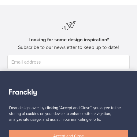
Looking for some design inspiration?
Subscribe to our newsletter to keep up-to-date!
Subscribe
Dear design lover, by clicking “Accept and Close”, you agree to the
storing of cookies on your device to enhance site navigation,
analyze site usage, and assist in our marketing efforts.
Authentic design
Secure payments
Accept and Close