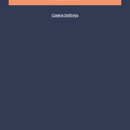
Cookie Settings
Buyer protection
Expertise & support
Sustainable home
Connect with us
About us
Need help?