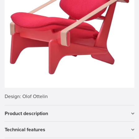
Design
: Olof Ottelin
Product description
Technical features