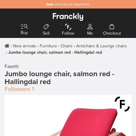
Safe
and secure payments
Buy
Sell
Follow
Me
Checkout
New arrivals
Furniture
Chairs
Armchairs & Lounge chairs
Jumbo lounge chair, salmon red - Hallingdal red
Fasetti
Jumbo lounge chair, salmon red -
Hallingdal red
Followers
1