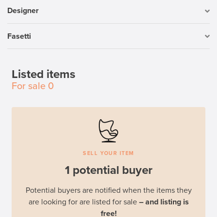
Designer
Fasetti
Listed items
For sale
0
SELL YOUR ITEM
1 potential buyer
Potential buyers are notified when the items they
are looking for are listed for sale
– and listing is
free!