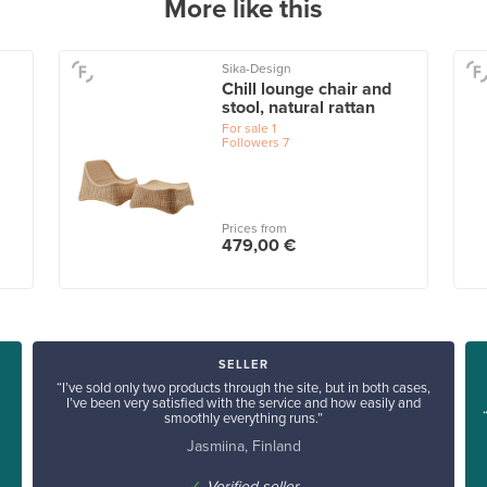
More like this
Sika-Design
Chill lounge chair and
stool, natural rattan
For sale
1
Followers
7
Prices from
479,00 €
SELLER
“I’ve sold only two products through the site, but in both cases,
I’ve been very satisfied with the service and how easily and
smoothly everything runs.”
Jasmiina, Finland
✓
Verified seller