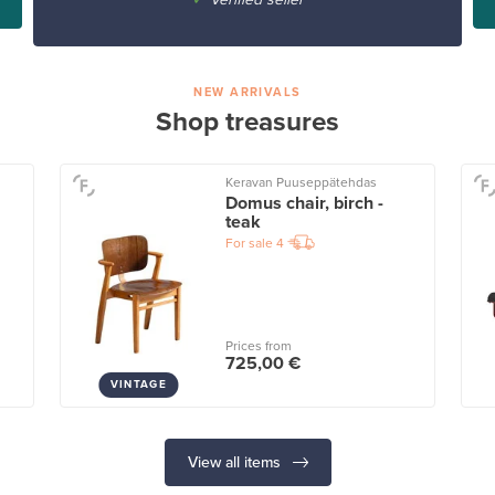
NEW ARRIVALS
Shop treasures
Keravan Puuseppätehdas
Domus chair, birch -
teak
For sale
4
Prices from
725,00 €
VINTAGE
View all items