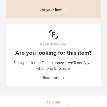
List your item
F IS FOR FOLLOW
Are you looking for this item?
Simply click the ‘F’ icon above – we’ll notify you
when one is for sale!
Read more
RELATED