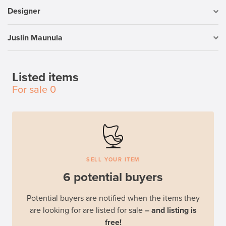
Designer
Juslin Maunula
Listed items
For sale
0
SELL YOUR ITEM
6 potential buyers
Potential buyers are notified when the items they
are looking for are listed for sale
– and listing is
free!