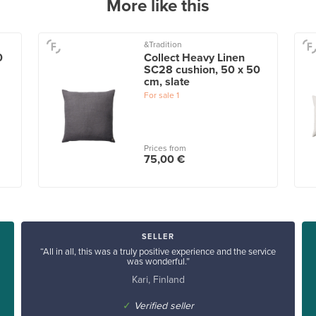
More like this
&Tradition
0
Collect Heavy Linen
SC28 cushion, 50 x 50
cm, slate
For sale
1
Prices from
75,00 €
SELLER
“All in all, this was a truly positive experience and the service
was wonderful.”
Kari, Finland
✓
Verified seller