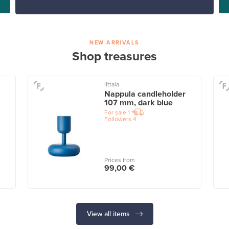
NEW ARRIVALS
Shop treasures
Iittala
Nappula candleholder
107 mm, dark blue
For sale
1
Followers
4
Prices from
99,00 €
View all items