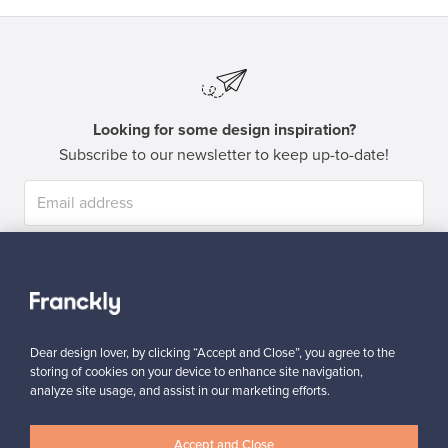
Looking for some design inspiration?
Subscribe to our newsletter to keep up-to-date!
Subscribe
Dear design lover, by clicking “Accept and Close”, you agree to the
storing of cookies on your device to enhance site navigation,
analyze site usage, and assist in our marketing efforts.
Authentic design
Secure payments
Accept and Close