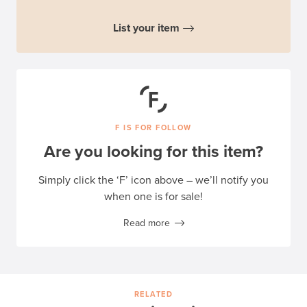
List your item
F IS FOR FOLLOW
Are you looking for this item?
Simply click the ‘F’ icon above – we’ll notify you
when one is for sale!
Read more
RELATED