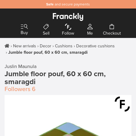
Safe
and secure payments
Buy
Sell
Follow
Me
Checkout
New arrivals
Decor
Cushions
Decorative cushions
Jumble floor pouf, 60 x 60 cm, smaragdi
Juslin Maunula
Jumble floor pouf, 60 x 60 cm,
smaragdi
Followers
6