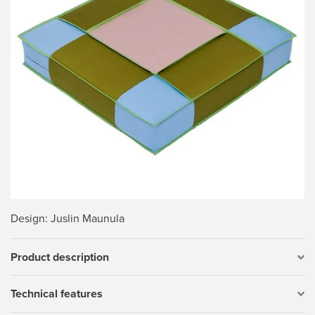
Design
: Juslin Maunula
Product description
Technical features