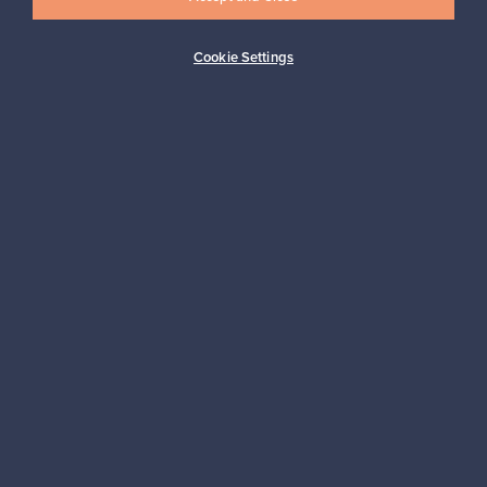
Cookie Settings
Buyer protection
Expertise & support
Sustainable home
Connect with us
About us
Need help?