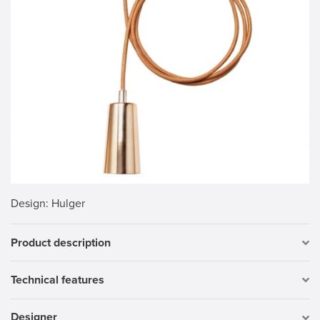
Design
: Hulger
Product description
Technical features
Designer