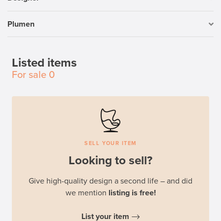
Plumen
Listed items
For sale
0
SELL YOUR ITEM
Looking to sell?
Give high-quality design a second life – and did
we mention
listing is free!
List your item