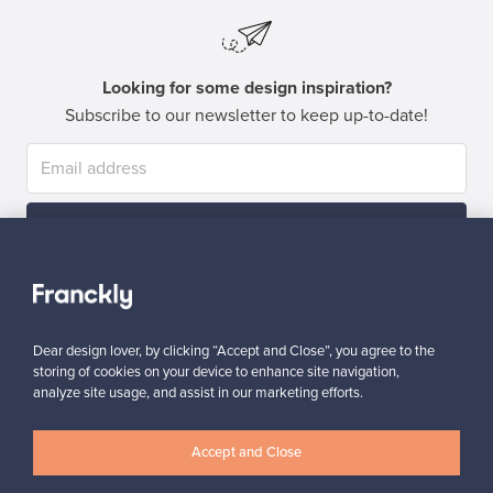
Looking for some design inspiration?
Subscribe to our newsletter to keep up-to-date!
Subscribe
Dear design lover, by clicking “Accept and Close”, you agree to the
storing of cookies on your device to enhance site navigation,
analyze site usage, and assist in our marketing efforts.
Authentic design
Secure payments
Accept and Close