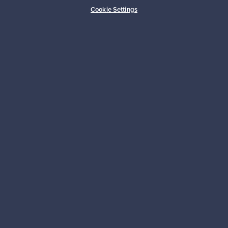
Buyer protection
Expertise & support
Cookie Settings
Sustainable home
Connect with us
About us
Need help?
For Buyers