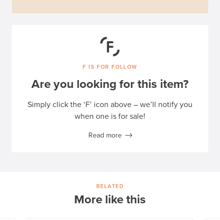
F IS FOR FOLLOW
Are you looking for this item?
Simply click the ‘F’ icon above – we’ll notify you
when one is for sale!
Read more
RELATED
More like this