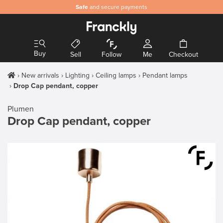
Safe
and secure payments
Buy
Sell
Follow
Me
Checkout
New arrivals
Lighting
Ceiling lamps
Pendant lamps
Drop Cap pendant, copper
Plumen
Drop Cap pendant, copper