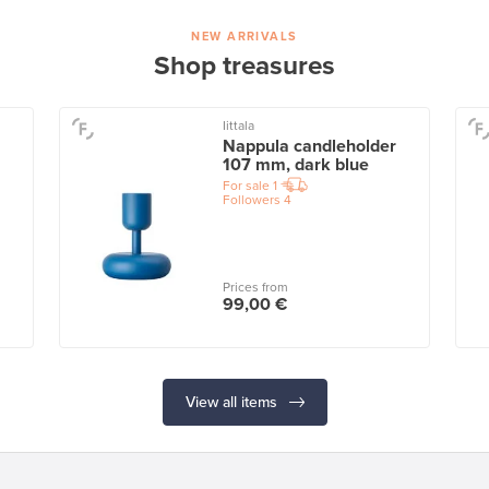
NEW ARRIVALS
Shop treasures
Iittala
Nappula candleholder
107 mm, dark blue
For sale
1
Followers
4
Prices from
99,00 €
View all items