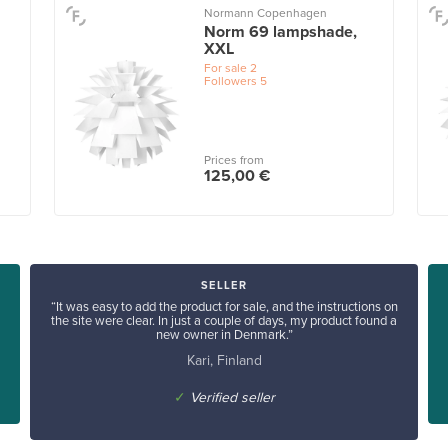
Normann Copenhagen
Norm 69 lampshade,
XXL
For sale
2
Followers
5
Prices from
125,00 €
SELLER
“It was easy to add the product for sale, and the instructions on
the site were clear. In just a couple of days, my product found a
new owner in Denmark.”
Kari, Finland
✓
Verified seller