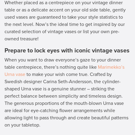
Whether placed as a centrepiece on your vintage dinner
table or as a delicate accent on your old side table, gently
used vases are guaranteed to take your style statistics to
the next level. Now’s the ideal time to get inspired by our
curated selection of vintage vases or list your own pre-
owned treasure!
Prepare to lock eyes with iconic vintage vases
When you want to draw everyone’s gaze to your dinner
table centrepiece, there’s nothing quite like
Marimekko’s
Urna vase
to make your wish come true. Crafted by
Swedish designer Carina Seth-Andersson, the cylinder-
shaped Urna vase is a genuine stunner – striking the
perfect balance between simplicity and timeless design.
The generous proportions of the mouth-blown Urna vase
are ideal for eye-catching flower arrangements while
allowing light to pass through and create beautiful patterns
on your tabletop.