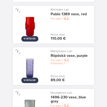
Riihimäen Lasi
Pablo 1389 vase, red
For sale
1
Prices from
110,00 €
VINTAGE
Mäntyharjun Lasi
Röpöskä vase, purple
For sale
1
Followers
1
Prices from
89,00 €
VINTAGE
Nuutajärven Lasi
1496-230 vase, blue
grey
For sale
1