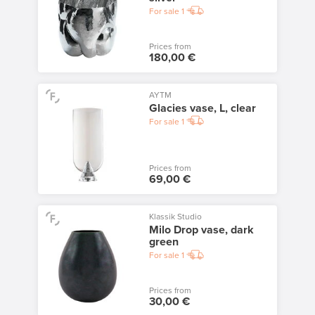
For sale
1
Prices from
180,00 €
AYTM
Glacies vase, L, clear
For sale
1
Prices from
69,00 €
Klassik Studio
Milo Drop vase, dark
green
For sale
1
Prices from
30,00 €