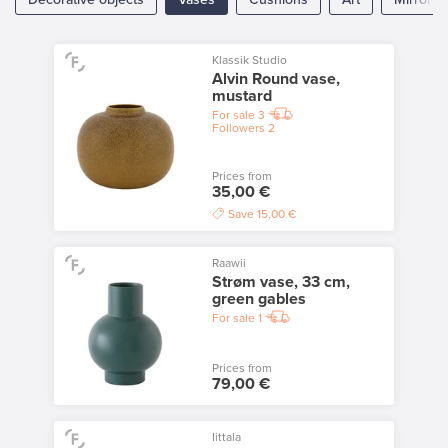
Klassik Studio
Alvin Round vase,
mustard
For sale
3
Followers
2
Prices from
35,00 €
Save
15,00 €
Raawii
Strøm vase, 33 cm,
green gables
For sale
1
Prices from
79,00 €
Iittala