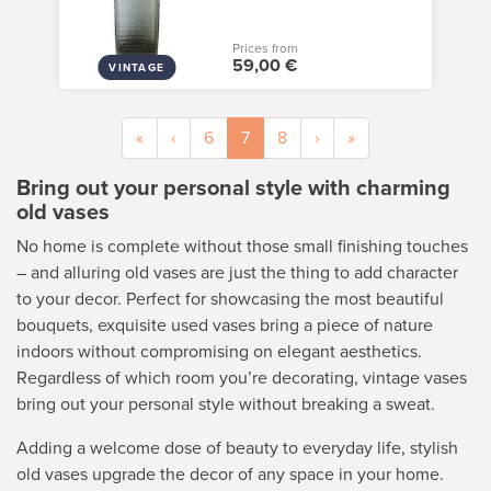
Prices from
59,00 €
VINTAGE
«
‹
6
7
8
›
»
Bring out your personal style with charming
old vases
No home is complete without those small finishing touches
– and alluring old vases are just the thing to add character
to your decor. Perfect for showcasing the most beautiful
bouquets, exquisite used vases bring a piece of nature
indoors without compromising on elegant aesthetics.
Regardless of which room you’re decorating, vintage vases
bring out your personal style without breaking a sweat.
Adding a welcome dose of beauty to everyday life, stylish
old vases upgrade the decor of any space in your home.