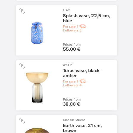
HAY
Splash vase, 22,5 cm,
blue
For sale
1
Followers
2
Prices from
55,00 €
AYTM
Torus vase, black -
amber
For sale
1
Followers
4
Prices from
38,00 €
Klassik Studio
Earth vase, 21 cm,
brown