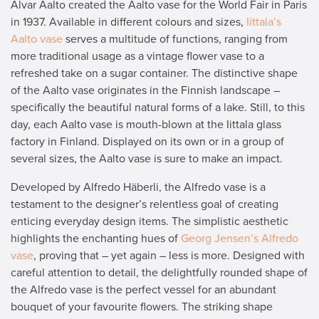
Alvar Aalto created the Aalto vase for the World Fair in Paris
in 1937. Available in different colours and sizes,
Iittala’s
Aalto vase
serves a multitude of functions, ranging from
more traditional usage as a vintage flower vase to a
refreshed take on a sugar container. The distinctive shape
of the Aalto vase originates in the Finnish landscape –
specifically the beautiful natural forms of a lake. Still, to this
day, each Aalto vase is mouth-blown at the Iittala glass
factory in Finland. Displayed on its own or in a group of
several sizes, the Aalto vase is sure to make an impact.
Developed by Alfredo Häberli, the Alfredo vase is a
testament to the designer’s relentless goal of creating
enticing everyday design items. The simplistic aesthetic
highlights the enchanting hues of
Georg Jensen’s Alfredo
vase
, proving that – yet again – less is more. Designed with
careful attention to detail, the delightfully rounded shape of
the Alfredo vase is the perfect vessel for an abundant
bouquet of your favourite flowers. The striking shape