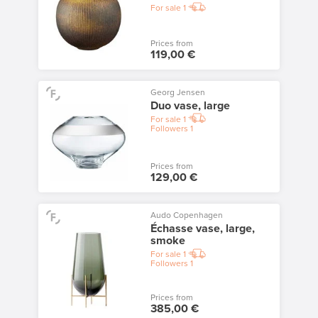
For sale
1
Prices from
119,00 €
Georg Jensen
Duo vase, large
For sale
1
Followers
1
Prices from
129,00 €
Audo Copenhagen
Échasse vase, large,
smoke
For sale
1
Followers
1
Prices from
385,00 €