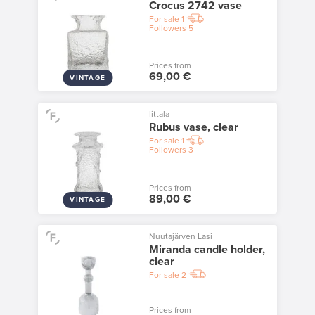
Crocus 2742 vase
For sale
1
Followers
5
Prices from
69,00 €
VINTAGE
Iittala
Rubus vase, clear
For sale
1
Followers
3
Prices from
89,00 €
VINTAGE
Nuutajärven Lasi
Miranda candle holder,
clear
For sale
2
Prices from