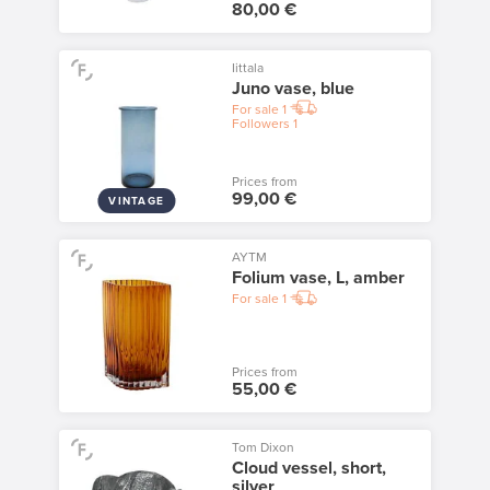
80,00 €
Iittala
Juno vase, blue
For sale
1
Followers
1
Prices from
99,00 €
VINTAGE
AYTM
Folium vase, L, amber
For sale
1
Prices from
55,00 €
Tom Dixon
Cloud vessel, short,
silver