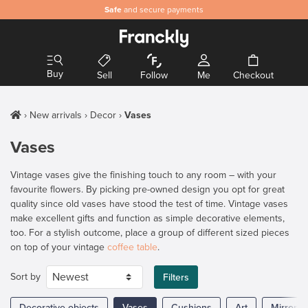
Safe
and secure payments
Buy
Sell
Follow
Me
Checkout
New arrivals
Decor
Vases
Vases
Vintage vases give the finishing touch to any room – with your
favourite flowers. By picking pre-owned design you opt for great
quality since old vases have stood the test of time. Vintage vases
make excellent gifts and function as simple decorative elements,
too. For a stylish outcome, place a group of different sized pieces
on top of your vintage
coffee table
.
Sort by
Filters
Decorative objects
Vases
Cushions
Art
Mirrors