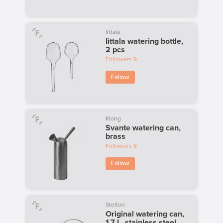
Iittala
Iittala watering bottle,
2 pcs
Followers
9
Follow
Klong
Svante watering can,
brass
Followers
8
Follow
Stelton
Original watering can,
1,7 L, stainless steel