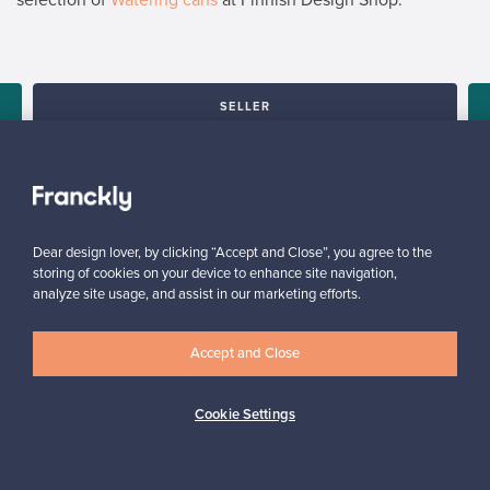
SELLER
“It was a great joy to see the new owner truly delighted about
his purchase. I was glad with giving old, valuable piece of
furniture a new home.”
Tua, Finland
✓
Verified seller
Dear design lover, by clicking “Accept and Close”, you agree to the
storing of cookies on your device to enhance site navigation,
analyze site usage, and assist in our marketing efforts.
Accept and Close
Cookie Settings
Looking for some design inspiration?
Subscribe to our newsletter to keep up-to-date!