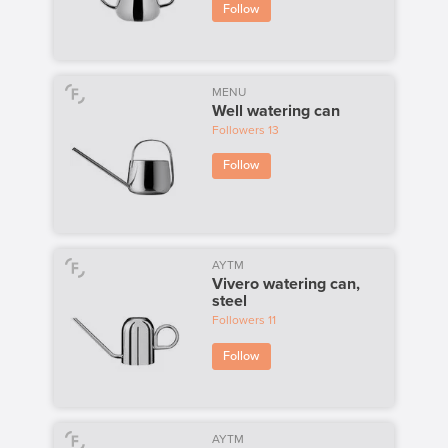
Follow
MENU
Well watering can
Followers
13
Follow
AYTM
Vivero watering can,
steel
Followers
11
Follow
AYTM