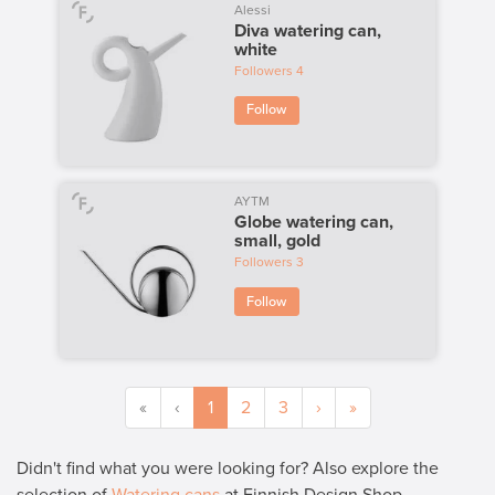
Alessi
Diva watering can,
white
Followers
4
Follow
AYTM
Globe watering can,
small, gold
Followers
3
Follow
«
‹
1
2
3
›
»
Didn't find what you were looking for? Also explore the
selection of
Watering cans
at Finnish Design Shop.