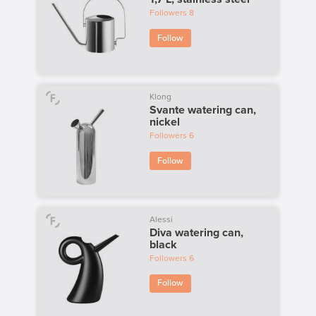
Followers
8
Follow
Klong
Svante watering can,
nickel
Followers
6
Follow
Alessi
Diva watering can,
black
Followers
6
Follow