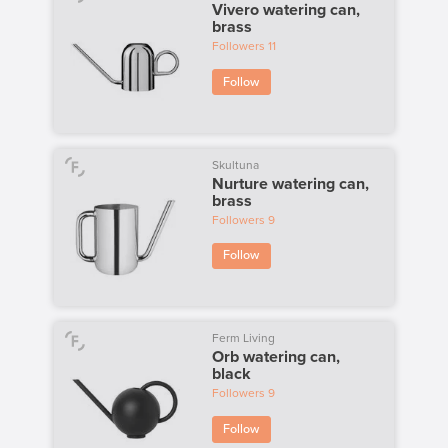
Vivero watering can,
brass
Followers
11
Follow
Skultuna
Nurture watering can,
brass
Followers
9
Follow
Ferm Living
Orb watering can,
black
Followers
9
Follow