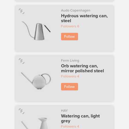
Audo Copenhagen
Hydrous watering can,
steel
Followers
6
Follow
Ferm Living
Orb watering can,
mirror polished steel
Followers
4
Follow
HAY
Watering can, light
grey
Followers
4