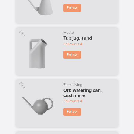
Follow
Muuto
Tub jug, sand
Followers
4
Follow
Ferm Living
Orb watering can,
cashmere
Followers
4
Follow