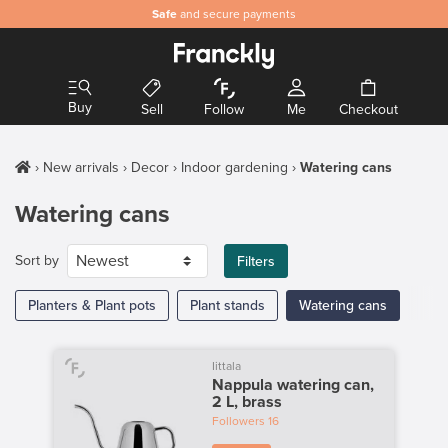
Safe
and secure payments
Buy
Sell
Follow
Me
Checkout
New arrivals
Decor
Indoor gardening
Watering cans
Watering cans
Sort by
Filters
Planters & Plant pots
Plant stands
Watering cans
Iittala
Nappula watering can,
2 L, brass
Followers
16