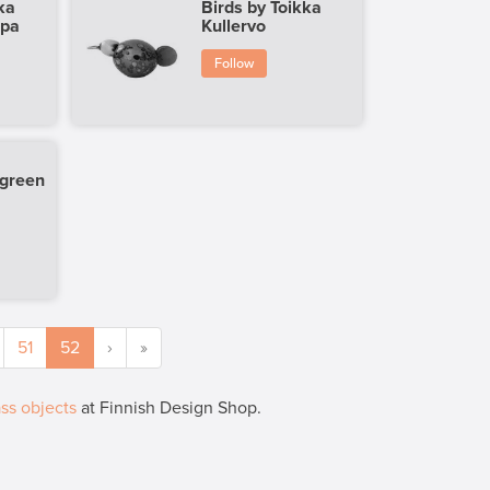
ka
Birds by Toikka
ppa
Kullervo
Follow
 green
51
52
›
»
ss objects
at Finnish Design Shop.