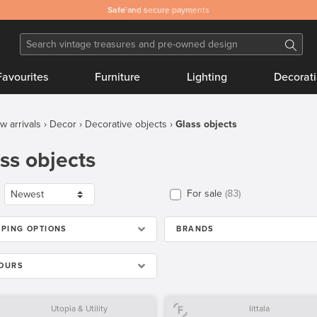
Safe
and secure payments
Favourites
Furniture
Lighting
Decorat
w arrivals
Decor
Decorative objects
Glass objects
ss objects
For sale
83
PPING OPTIONS
BRANDS
OURS
Utopia & Utility
Iittala