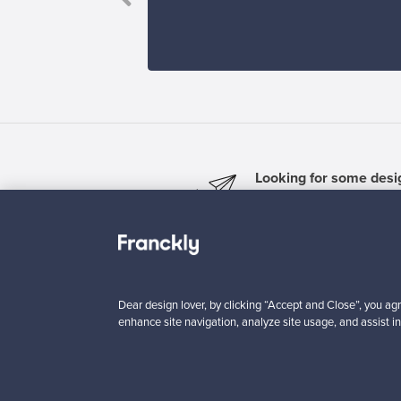
Looking for some desig
Subscribe to our newsle
Dear design lover, by clicking “Accept and Close”, you agr
enhance site navigation, analyze site usage, and assist in
Authentic design
Se