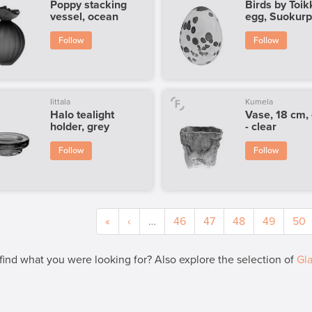
Poppy stacking
Birds by Toik
vessel, ocean
egg, Suokur
Follow
Follow
Iittala
Kumela
Halo tealight
Vase, 18 cm,
holder, grey
- clear
Follow
Follow
«
‹
…
46
47
48
49
50
 find what you were looking for? Also explore the selection of
Gla