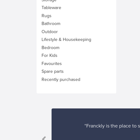
Tableware
Rugs
Bathroom
Outdoor
Lifestyle & Housekeeping
Bedroom
For Kids
Favourites
Spare parts
Recently purchased
“Franckly is the place to
 satisfied.”