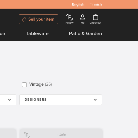
English
Finnish
Sell your item
Follow
Me
Checkout
ion
Tableware
Patio & Garden
Vintage
26
DESIGNERS
Iittala