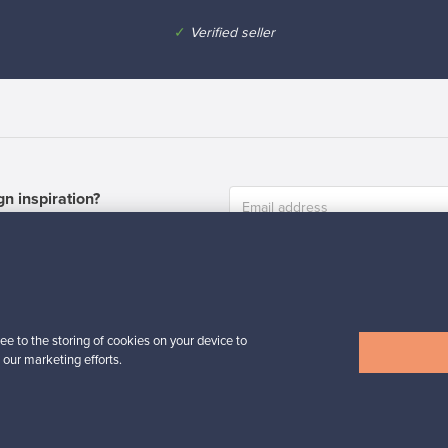
✓
Verified seller
n inspiration?
tter to keep up-to-date!
ee to the storing of cookies on your device to
 our marketing efforts.
cure payments
Buyer protection
Expertise & su