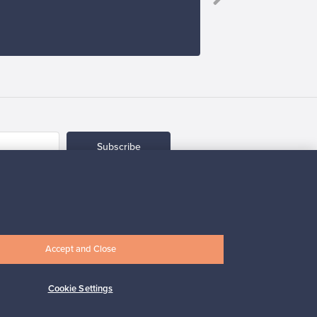
Subscribe
Accept and Close
pport
Sustainable home
Cookie Settings