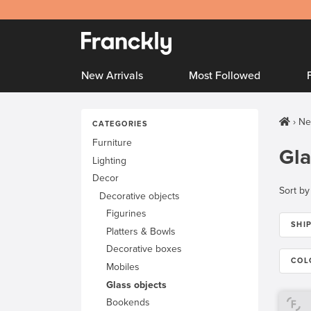
New Arrivals
Most Followed
Ne
CATEGORIES
Furniture
Gla
Lighting
Decor
Sort by
Decorative objects
Figurines
SHI
Platters & Bowls
Decorative boxes
COL
Mobiles
Glass objects
Bookends