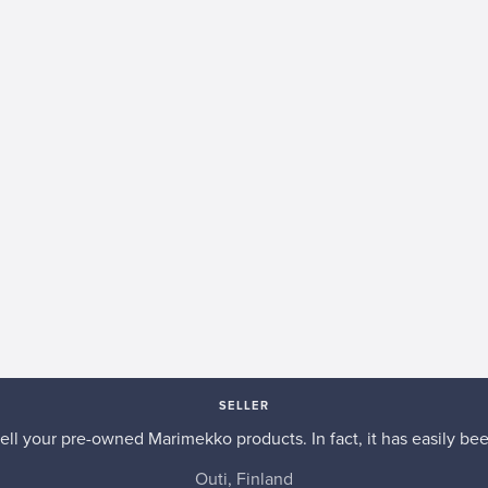
SELLER
 sell your pre-owned Marimekko products. In fact, it has easily be
Outi, Finland