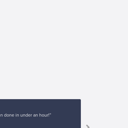
en done in under an hour!”