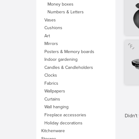
Money boxes
Numbers & Letters
Vases
Cushions
Art
Mirrors
Posters & Memory boards
Indoor gardening
Candles & Candleholders
Clocks
Fabrics
Wallpapers
Curtains
Wall hanging
Fireplace accessories
Didn't
Holiday decorations
Kitchenware
Storage