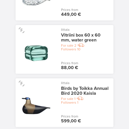
Prices from
449,00 €
Iittala
Vitriini box 60 x 60
mm, water green
For sale
2
Followers
10
Prices from
88,00 €
Iittala
Birds by Toikka Annual
Bird 2020 Kaisla
For sale
1
Followers
1
Prices from
599,00 €