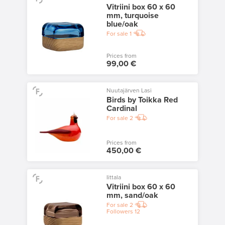
Vitriini box 60 x 60
mm, turquoise
blue/oak
For sale
1
Prices from
99,00 €
Nuutajärven Lasi
Birds by Toikka Red
Cardinal
For sale
2
Prices from
450,00 €
Iittala
Vitriini box 60 x 60
mm, sand/oak
For sale
2
Followers
12