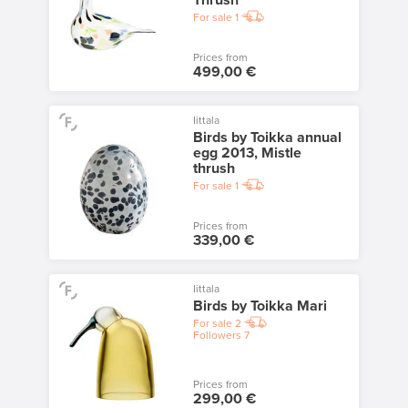
Thrush
For sale
1
Prices from
499,00 €
Iittala
Birds by Toikka annual
egg 2013, Mistle
thrush
For sale
1
Prices from
339,00 €
Iittala
Birds by Toikka Mari
For sale
2
Followers
7
Prices from
299,00 €