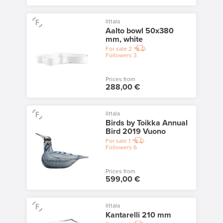
Iittala
Aalto bowl 50x380
mm, white
For sale
2
Followers
3
Prices from
288,00 €
Iittala
Birds by Toikka Annual
Bird 2019 Vuono
For sale
1
Followers
6
Prices from
599,00 €
Iittala
Kantarelli 210 mm