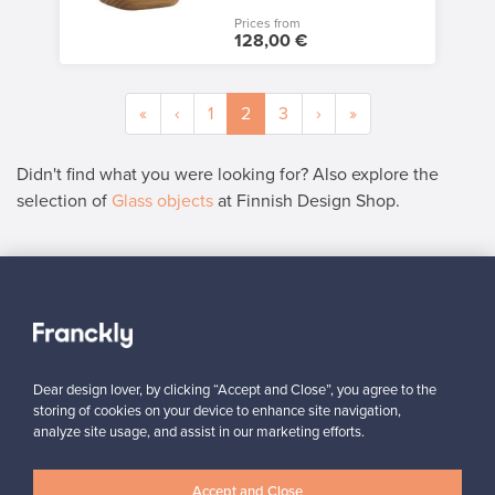
Prices from
128,00 €
«
‹
1
2
3
›
»
Didn't find what you were looking for? Also explore the
selection of
Glass objects
at Finnish Design Shop.
SELLER
“It was easy to add the product for sale, and the instructions on
the site were clear. In just a couple of days, my product found a
new owner in Denmark.”
”
Dear design lover, by clicking “Accept and Close”, you agree to the
Kari, Finland
storing of cookies on your device to enhance site navigation,
analyze site usage, and assist in our marketing efforts.
✓
Verified seller
Accept and Close