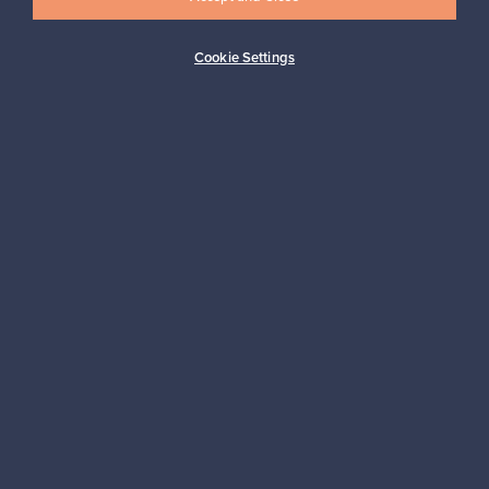
Cookie Settings
Looking for some design inspiration?
Subscribe to our newsletter to keep up-to-date!
Subscribe
Authentic design
Secure payments