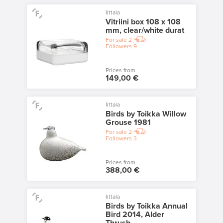
Iittala
Vitriini box 108 x 108
mm, clear/white durat
For sale
2
Followers
9
Prices from
149,00 €
Iittala
Birds by Toikka Willow
Grouse 1981
For sale
2
Followers
3
Prices from
388,00 €
Iittala
Birds by Toikka Annual
Bird 2014, Alder