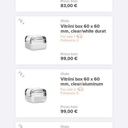
Prices from
83,00 €
Iittala
Vitriini box 60 x 60
mm, clear/white durat
For sale
1
Followers
3
Prices from
99,00 €
Iittala
Vitriini box 60 x 60
mm, clear/aluminum
For sale
2
Followers
5
Prices from
99,00 €
Iittala