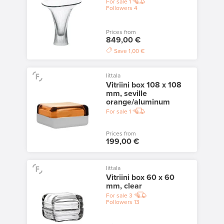
For sale
1
Followers
4
Prices from
849,00 €
Save
1,00 €
Iittala
Vitriini box 108 x 108
mm, seville
orange/aluminum
For sale
1
Prices from
199,00 €
Iittala
Vitriini box 60 x 60
mm, clear
For sale
3
Followers
13