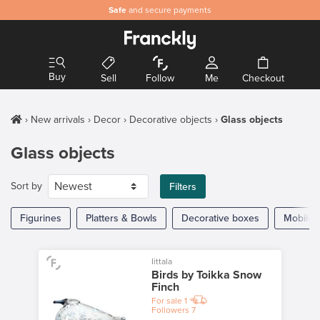
Safe
and secure payments
Buy
Sell
Follow
Me
Checkout
New arrivals
Decor
Decorative objects
Glass objects
Glass objects
Sort by
Filters
Figurines
Platters & Bowls
Decorative boxes
Mobiles
Iittala
Birds by Toikka Snow
Finch
For sale
1
Followers
7