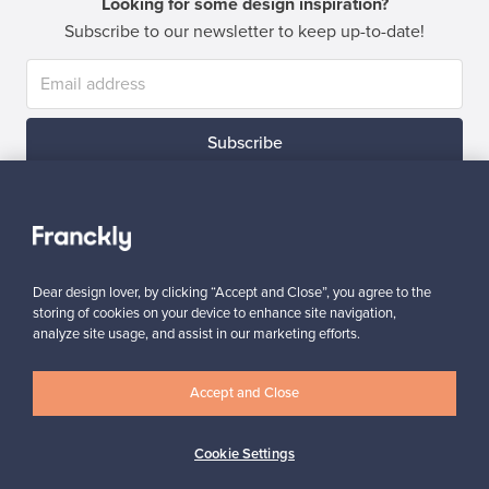
Looking for some design inspiration?
Subscribe to our newsletter to keep up-to-date!
Subscribe
Dear design lover, by clicking “Accept and Close”, you agree to the
storing of cookies on your device to enhance site navigation,
Authentic design
Secure payments
analyze site usage, and assist in our marketing efforts.
Accept and Close
Buyer protection
Expertise & support
Cookie Settings