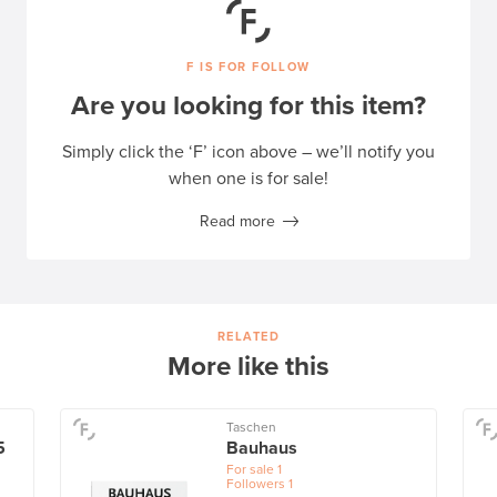
F IS FOR FOLLOW
Are you looking for this item?
Simply click the ‘F’ icon above – we’ll notify you
when one is for sale!
Read more
RELATED
More like this
Taschen
5
Bauhaus
For sale
1
Followers
1