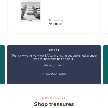
Prices from
11,00 €
SELLER
“Franckly works very well! After my listing got published, a buyer
was found within half an hour.”
Mikko, Finland
”
✓
Verified seller
NEW ARRIVALS
Shop treasures