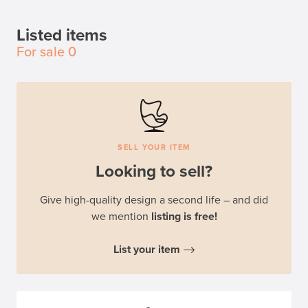
Listed items
For sale
0
SELL YOUR ITEM
Looking to sell?
Give high-quality design a second life – and did
we mention
listing is free!
List your item