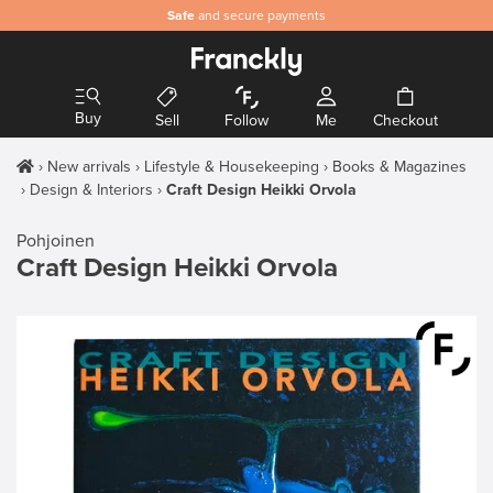
Safe
and secure payments
Buy
Sell
Follow
Me
Checkout
New arrivals
Lifestyle & Housekeeping
Books & Magazines
Design & Interiors
Craft Design Heikki Orvola
Pohjoinen
Craft Design Heikki Orvola