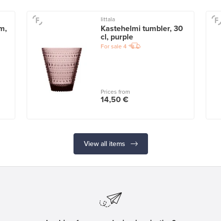
Iittala
m,
Kastehelmi tumbler, 30
cl, purple
For sale
4
Prices from
14,50 €
View all items