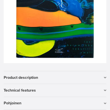
Product description
Technical features
Pohjoinen