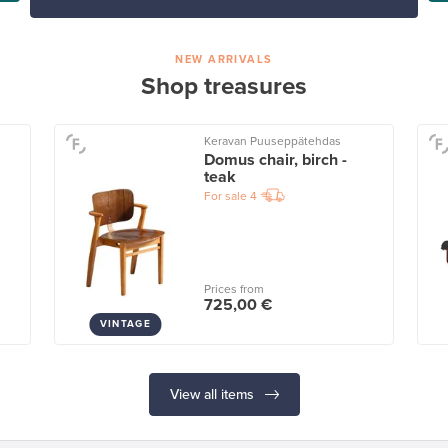
NEW ARRIVALS
Shop treasures
Keravan Puuseppätehdas
Domus chair, birch -
teak
For sale
4
Prices from
725,00 €
VINTAGE
View all items