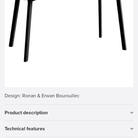
Design
: Ronan & Erwan Bouroullec
Product description
Technical features