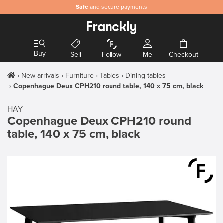
Safe
and secure payments
Buy
Sell
Follow
Me
Checkout
New arrivals
Furniture
Tables
Dining tables
Copenhague Deux CPH210 round table, 140 x 75 cm, black
HAY
Copenhague Deux CPH210 round
table, 140 x 75 cm, black