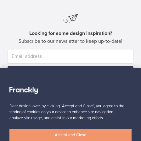
Looking for some design inspiration?
Subscribe to our newsletter to keep up-to-date!
Subscribe
Dear design lover, by clicking “Accept and Close”, you agree to the
storing of cookies on your device to enhance site navigation,
analyze site usage, and assist in our marketing efforts.
Authentic design
Secure payments
Accept and Close