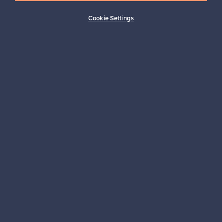
Buyer protection
Expertise & support
Cookie Settings
Sustainable home
Connect with us
About us
Need help?