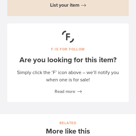
List your item
F IS FOR FOLLOW
Are you looking for this item?
Simply click the ‘F’ icon above – we’ll notify you
when one is for sale!
Read more
RELATED
More like this