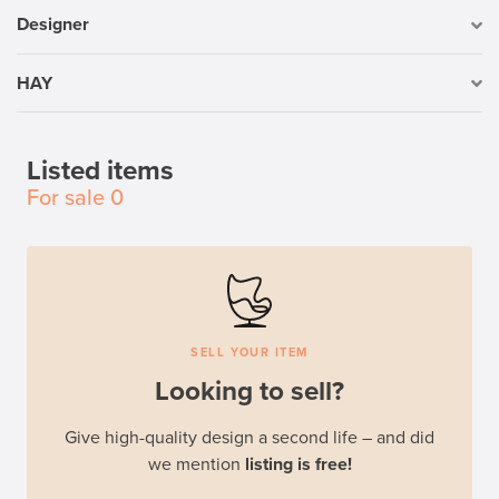
Designer
HAY
Listed items
For sale
0
SELL YOUR ITEM
Looking to sell?
Give high-quality design a second life – and did
we mention
listing is free!