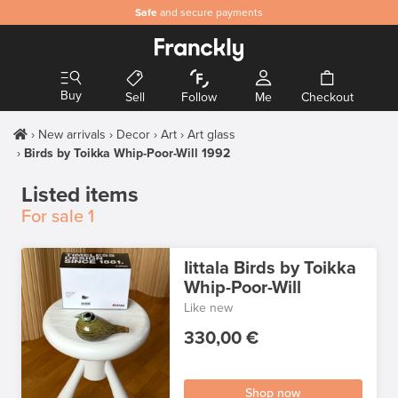
Safe
and secure payments
Buy
Sell
Follow
Me
Checkout
New arrivals
Decor
Art
Art glass
Birds by Toikka Whip-Poor-Will 1992
Listed items
For sale
1
Iittala Birds by Toikka
Whip-Poor-Will
Like new
330,00 €
Shop now