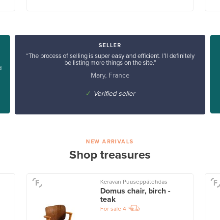
SELLER
“The process of selling is super easy and efficient. I’ll definitely
be listing more things on the site.”
d
Mary, France
✓
Verified seller
NEW ARRIVALS
Shop treasures
Keravan Puuseppätehdas
Domus chair, birch -
teak
For sale
4