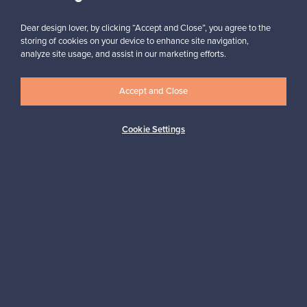
Subscribe
Dear design lover, by clicking “Accept and Close”, you agree to the
storing of cookies on your device to enhance site navigation,
analyze site usage, and assist in our marketing efforts.
Accept and Close
Authentic design
Secure payments
Cookie Settings
Buyer protection
Expertise & support
Sustainable home
Connect with us