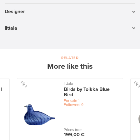
Designer
Iittala
RELATED
More like this
Iittala
l
Birds by Toikka Blue
Bird
For sale
1
Followers
9
Prices from
199,00 €