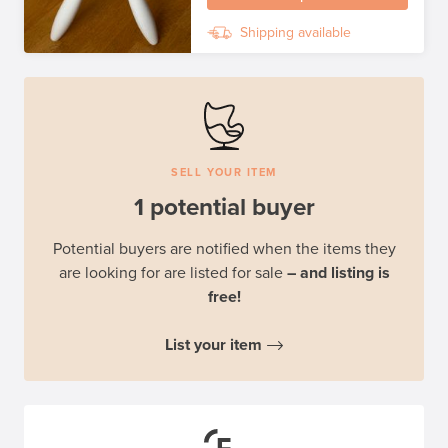
Shipping available
SELL YOUR ITEM
1 potential buyer
Potential buyers are notified when the items they
are looking for are listed for sale
– and listing is
free!
List your item