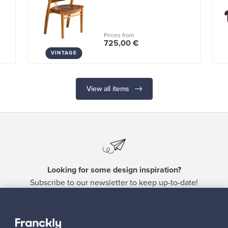
Prices from
725,00 €
VINTAGE
View all items
Looking for some design inspiration?
Subscribe to our newsletter to keep up-to-date!