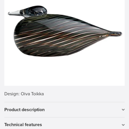
Design
: Oiva Toikka
Product description
Technical features