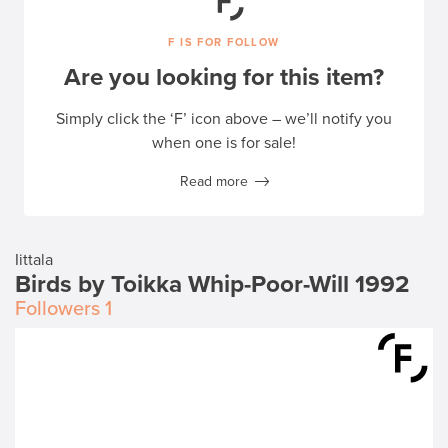
F IS FOR FOLLOW
Are you looking for this item?
Simply click the ‘F’ icon above – we’ll notify you
when one is for sale!
Read more
Iittala
Birds by Toikka Whip-Poor-Will 1992
Followers
1