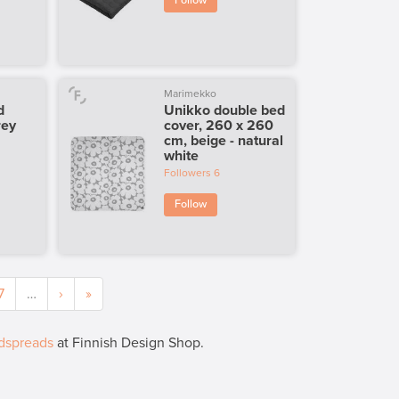
Follow
Marimekko
d
Unikko double bed
rey
cover, 260 x 260
cm, beige - natural
white
Followers
6
Follow
7
…
›
»
dspreads
at Finnish Design Shop.