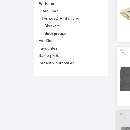
Bedroom
Bed linen
Throws & Bed covers
Blankets
Bedspreads
For Kids
Favourites
Spare parts
Recently purchased