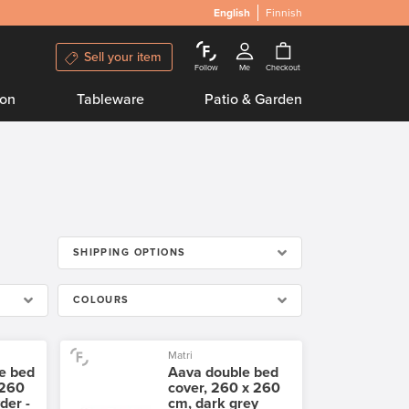
English
Finnish
Sell your item
Follow
Me
Checkout
ion
Tableware
Patio & Garden
SHIPPING OPTIONS
COLOURS
Matri
e bed
Aava double bed
 260
cover, 260 x 260
der -
cm, dark grey