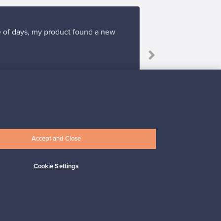
ple of days, my product found a new
Accept and Close
Subscribe
Cookie Settings