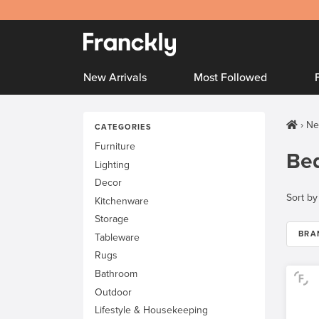
New Arrivals
Most Followed
Ne
CATEGORIES
Furniture
Be
Lighting
Decor
Sort by
Kitchenware
Storage
BRA
Tableware
Rugs
Bathroom
Outdoor
Lifestyle & Housekeeping