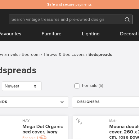
Safe
and secure payments
Favourites
Furniture
Lighting
Decorat
w arrivals
Bedroom
Throws & Bed covers
Bedspreads
dspreads
For sale
6
NDS
DESIGNERS
HAY
Matri
Mega Dot Organic
Moona doubl
bed cover, ivory
cover, 260 x
cm, rose pow
For sale
1