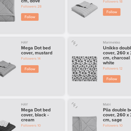
cm, dove
Followers
18
Followers
28
Follow
Follow
HAY
Marimekko
Mega Dot bed
Unikko doub
cover, mustard
cover, 260 x
cm, charcoal -
Followers
14
white
Followers
12
Follow
Follow
HAY
Matri
Mega Dot bed
Piia double 
cover, black -
cover, 260 x
cream
cm, sage
Followers
10
Followers
10