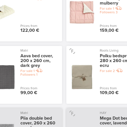
mulberry
For sale
1
Followers
3
Prices from
Prices from
122,00 €
159,00 €
Matri
Roots Living
Aava bed cover,
Polku bedspr
200 x 260 cm,
280 x 260 c
dark grey
ecru
For sale
1
For sale
2
Followers
1
Prices from
Prices from
99,00 €
109,00 €
Matri
HAY
Piia double bed
Mega Dot be
cover, 260 x 260
cover, lavend