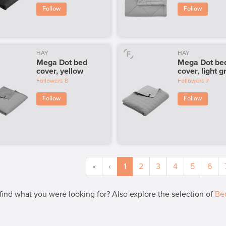
Follow
Follow
HAY
HAY
Mega Dot bed
Mega Dot be
cover, yellow
cover, light g
Followers
8
Followers
7
Follow
Follow
«
‹
1
2
3
4
5
6
 find what you were looking for? Also explore the selection of
Be