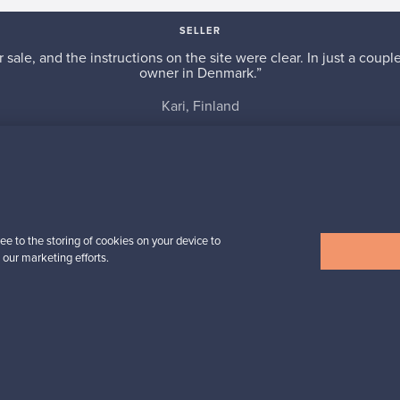
SELLER
r sale, and the instructions on the site were clear. In just a cou
owner in Denmark.”
Kari, Finland
✓
Verified seller
ee to the storing of cookies on your device to
 our marketing efforts.
n inspiration?
tter to keep up-to-date!