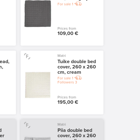
For sale
1
Prices from
109,00 €
Matri
ead,
Tuike double bed
m,
cover, 260 x 260
cm, cream
For sale
1
Followers
3
Prices from
195,00 €
Matri
d
Piia double bed
er
cover, 260 x 260