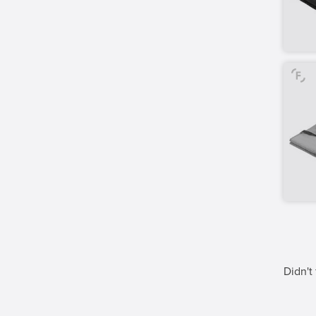
Didn't