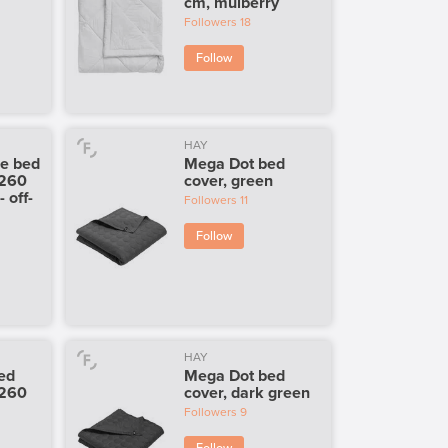
cm, mulberry
Followers
18
Follow
HAY
le bed
Mega Dot bed
 260
cover, green
 off-
Followers
11
Follow
HAY
bed
Mega Dot bed
 260
cover, dark green
Followers
9