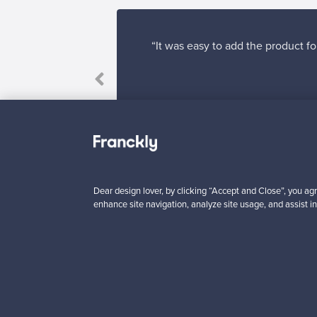
“It was easy to add the product fo
Dear design lover, by clicking “Accept and Close”, you agr
enhance site navigation, analyze site usage, and assist in
Looking for some desig
Subscribe to our newsle