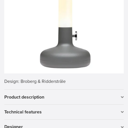
Design
: Broberg & Ridderstråle
Product description
Technical features
Designer