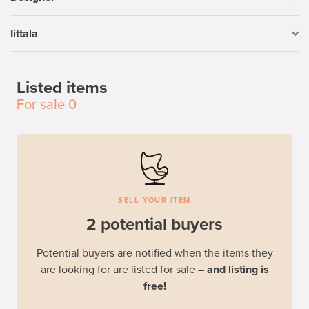
Iittala
Listed items
For sale
0
SELL YOUR ITEM
2 potential buyers
Potential buyers are notified when the items they
are looking for are listed for sale
– and listing is
free!