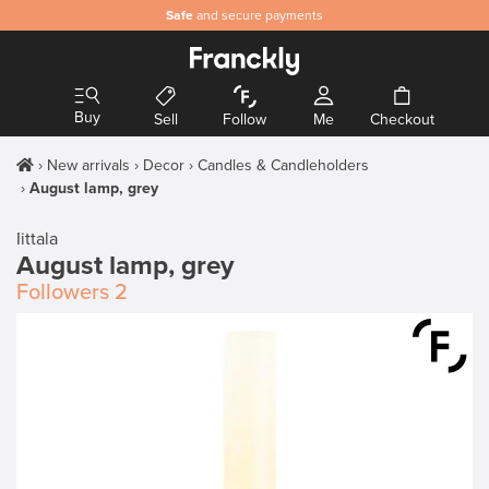
Safe
and secure payments
Buy
Sell
Follow
Me
Checkout
New arrivals
Decor
Candles & Candleholders
August lamp, grey
Iittala
August lamp, grey
Followers
2