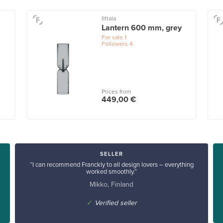
Iittala
Lantern 600 mm, grey
For sale
1
Followers
4
Prices from
449,00 €
SELLER
“I can recommend Franckly to all design lovers – everything
worked smoothly.”
Mikko, Finland
✓
Verified seller