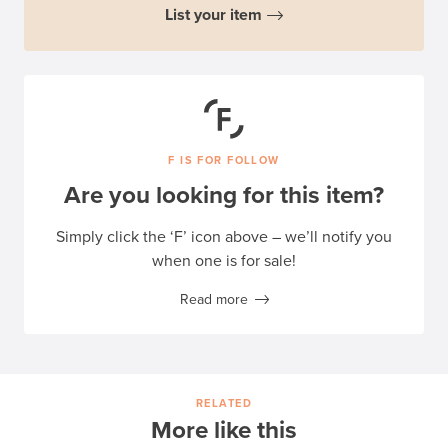
List your item
F IS FOR FOLLOW
Are you looking for this item?
Simply click the ‘F’ icon above – we’ll notify you
when one is for sale!
Read more
RELATED
More like this