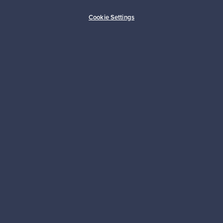
Buyer protection
Expertise & support
Cookie Settings
Sustainable home
Connect with us
About us
Need help?