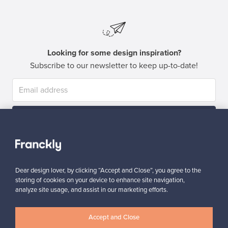
Looking for some design inspiration?
Subscribe to our newsletter to keep up-to-date!
Subscribe
Dear design lover, by clicking “Accept and Close”, you agree to the
storing of cookies on your device to enhance site navigation,
analyze site usage, and assist in our marketing efforts.
Authentic design
Secure payments
Accept and Close