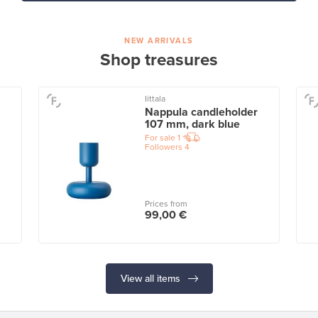
NEW ARRIVALS
Shop treasures
Iittala
Nappula candleholder
107 mm, dark blue
For sale
1
Followers
4
Prices from
99,00 €
View all items