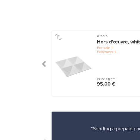
Arabia
iini box 60 x 60
Hors d'œuvre, whi
clear
For sale
1
Followers
1
le
2
wers
13
 from
Prices from
0 €
95,00 €
“Sending a prepaid pac
erience!”