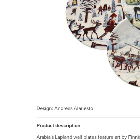
Design
: Andreas Alariesto
Product description
Arabia's Lapland wall plates feature art by Finn