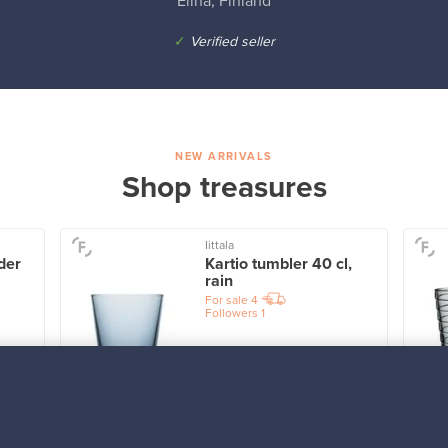
Elina, Finland
✓
Verified seller
NEW ARRIVALS
Shop treasures
Iittala
der
Kartio tumbler 40 cl,
rain
For sale
4
Followers
1
Prices from
32,25 €