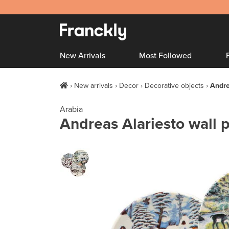
New Arrivals
Most Followed
New arrivals
Decor
Decorative objects
Andre
Arabia
Andreas Alariesto wall p