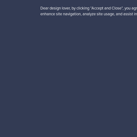
Dear design lover, by clicking “Accept and Close”, you agr
enhance site navigation, analyze site usage, and assist in
Looking for some desig
Subscribe to our newsle
Authentic design
Se
About us
Need help?