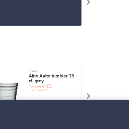
Iittala
I
Aino Aalto tumbler 33
cl, grey
For sale
4
Followers
2
Prices from
17,25 €