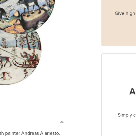
Give high-
A
Simply c
ish painter Andreas Alariesto.