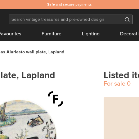
Safe
and secure payments
Favourites
Furniture
Lighting
Decorat
as Alariesto wall plate, Lapland
late, Lapland
Listed i
For sale
0