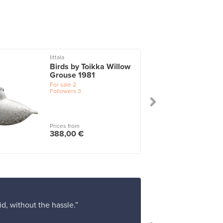
Iittala
I
Birds by Toikka Willow
Grouse 1981
For sale
2
Followers
3
Prices from
388,00 €
d, without the hassle.”