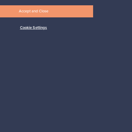
Accept and Close
Cookie Settings
Subscribe
pport
Sustainable home
Connect with us