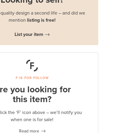
quality design a second life – and did we
mention
listing is free!
List your item
F IS FOR FOLLOW
re you looking for
this item?
lick the ‘F’ icon above – we’ll notify you
when one is for sale!
Read more