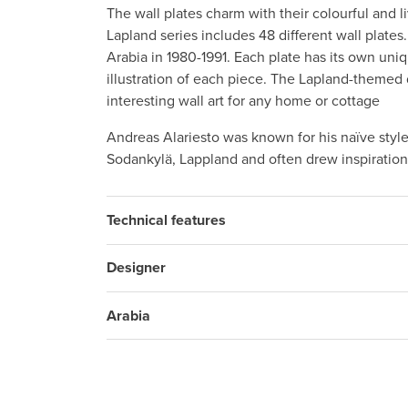
The wall plates charm with their colourful and 
Lapland series includes 48 different wall plate
Arabia in 1980-1991. Each plate has its own un
illustration of each piece. The Lapland-themed
interesting wall art for any home or cottage
Andreas Alariesto was known for his naïve style
Sodankylä, Lappland and often drew inspiration
Technical features
Designer
Arabia