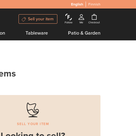
English
Finnish
Sell your item
Follow
Me
Checkout
ion
Tableware
Patio & Garden
tems
SELL YOUR ITEM
Looking to sell?