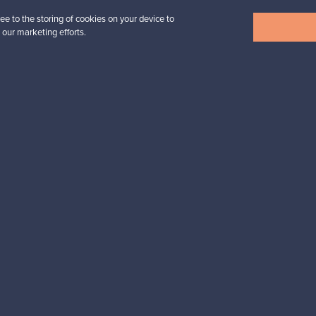
ee to the storing of cookies on your device to
View all items
 our marketing efforts.
n inspiration?
tter to keep up-to-date!
cure payments
Buyer protection
Expertise & su
For Buyers
For Sellers