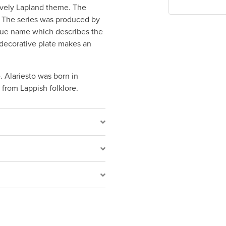
lively Lapland theme. The
s. The series was produced by
ique name which describes the
 decorative plate makes an
. Alariesto was born in
 from Lappish folklore.