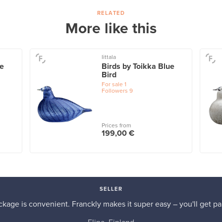
RELATED
More like this
Iittala
te
Birds by Toikka Blue
Bird
For sale
1
Followers
9
Prices from
199,00 €
SELLER
kage is convenient. Franckly makes it super easy – you'll get pai