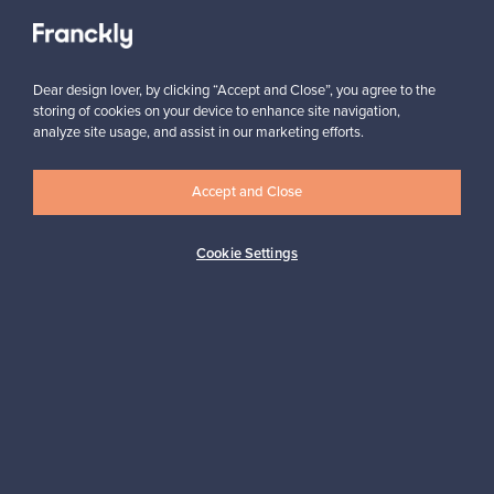
Subscribe
Dear design lover, by clicking “Accept and Close”, you agree to the
storing of cookies on your device to enhance site navigation,
analyze site usage, and assist in our marketing efforts.
Accept and Close
Cookie Settings
Authentic design
Secure payments
Buyer protection
Expertise & support
Sustainable home