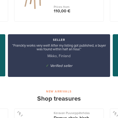
Prices from
110,00 €
SELLER
“Franckly works very well! After my listing got published, a buyer
was found within half an hour.”
Mikko, Finland
✓
Verified seller
NEW ARRIVALS
Shop treasures
Keravan Puuseppätehdas