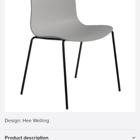
Design
: Hee Welling
Product description