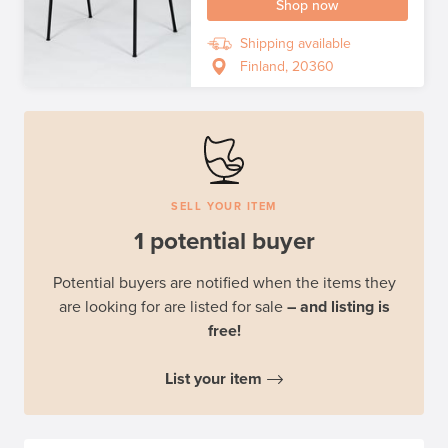
Shop now
Shipping available
Finland, 20360
SELL YOUR ITEM
1 potential buyer
Potential buyers are notified when the items they
are looking for are listed for sale
– and listing is
free!
List your item