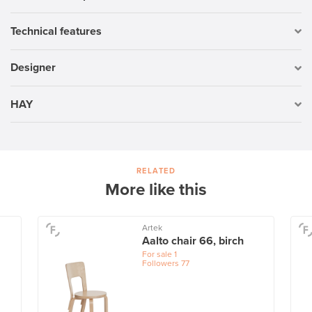
Technical features
Designer
HAY
RELATED
More like this
Artek
Aalto chair 66, birch
For sale
1
Followers
77