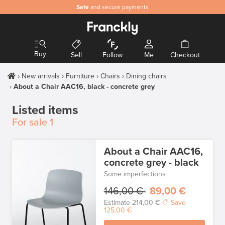
Safe
and secure payments
Buy
Sell
Follow
Me
Checkout
New arrivals
Furniture
Chairs
Dining chairs
About a Chair AAC16, black - concrete grey
Listed items
For sale
1
About a Chair AAC16,
concrete grey - black
Some imperfections
146,00 €
89,00 €
Estimate
214,00 €
Save
125,00 €