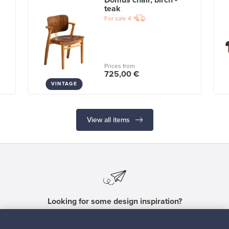
Domus chair, birch -
teak
For sale
4
Prices from
725,00 €
VINTAGE
View all items
Looking for some design inspiration?
Subscribe to our newsletter to keep up-to-date!