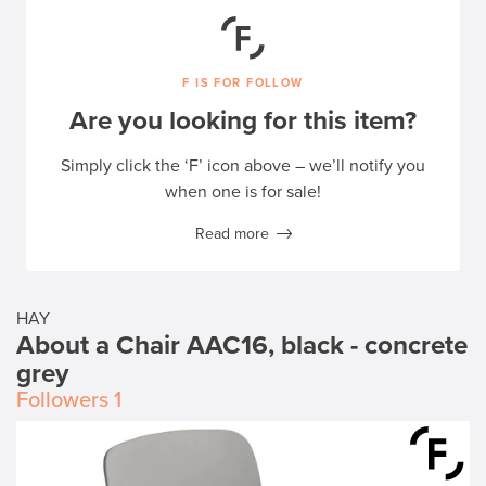
F IS FOR FOLLOW
Are you looking for this item?
Simply click the ‘F’ icon above – we’ll notify you
when one is for sale!
Read more
HAY
About a Chair AAC16, black - concrete
grey
Followers
1